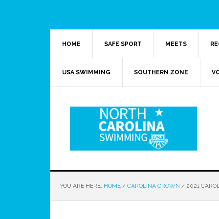
HOME
SAFE SPORT
MEETS
RE
USA SWIMMING
SOUTHERN ZONE
V
YOU ARE HERE:
HOME
/
CAROLINA CROWN
/
2021 CARO