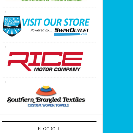
BLOGROLL