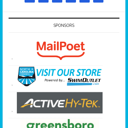
SPONSORS