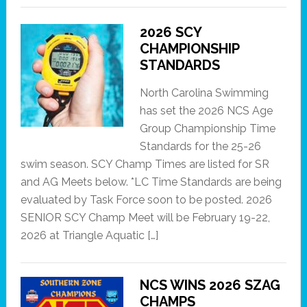
2026 SCY
CHAMPIONSHIP
STANDARDS
North Carolina Swimming
has set the 2026 NCS Age
Group Championship Time
Standards for the 25-26
swim season. SCY Champ Times are listed for SR
and AG Meets below. *LC Time Standards are being
evaluated by Task Force soon to be posted. 2026
SENIOR SCY Champ Meet will be February 19-22,
2026 at Triangle Aquatic […]
NCS WINS 2026 SZAG
CHAMPS