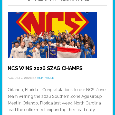
NCS WINS 2026 SZAG CHAMPS
AUGUST 4, 2026
BY
AMY FAULK
Orlando, Florida – Congratulations to our NCS Zone
team winning the 2026 Southern Zone Age Group
Meet in Orlando, Florida last week. North Carolina
lead the entire meet expanding their lead daily.