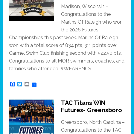
Madison, Wisconsin –
Congratulations to the
Marlins Of Raleigh who won
the 2026 Futures
Championships this past week. Marlins Of Raleigh
won with a total score of 834 pts, 311 points over
Carmel Swim Club finishing second with 522.50 pts.
Congratulations to all MOR swimmers, coaches, and
families who attended. #WEARENCS
F
T
E
a
w
m
c
i
a
e
t
i
TAC Titans WIN
b
t
l
o
e
Futures- Greensboro
o
r
k
Greensboro, North Carolina –
Congratulations to the TAC