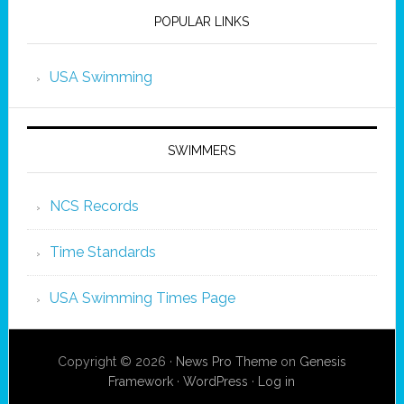
POPULAR LINKS
USA Swimming
SWIMMERS
NCS Records
Time Standards
USA Swimming Times Page
Copyright © 2026 ·
News Pro Theme
on
Genesis
Framework
·
WordPress
·
Log in