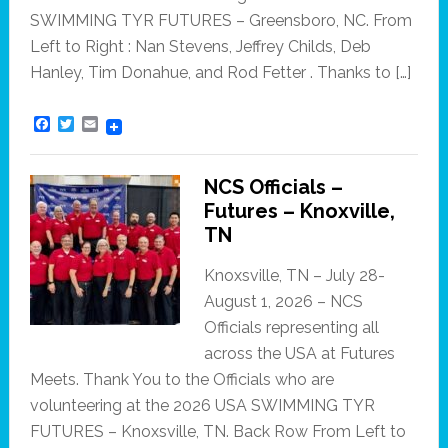
SWIMMING TYR FUTURES – Greensboro, NC. From
Left to Right : Nan Stevens, Jeffrey Childs, Deb
Hanley, Tim Donahue, and Rod Fetter . Thanks to […]
F
T
E
a
w
m
c
i
a
e
t
i
NCS Officials –
b
t
l
o
e
Futures – Knoxville,
o
r
TN
k
Knoxsville, TN – July 28-
August 1, 2026 – NCS
Officials representing all
across the USA at Futures
Meets. Thank You to the Officials who are
volunteering at the 2026 USA SWIMMING TYR
FUTURES – Knoxsville, TN. Back Row From Left to