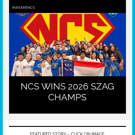
#WEARENCS
NCS WINS 2026 SZAG
CHAMPS
FEATURED STORY – CLICK ON IMAGE