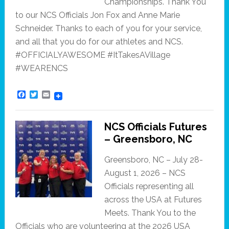
Championships. Thank You
to our NCS Officials Jon Fox and Anne Marie
Schneider. Thanks to each of you for your service,
and all that you do for our athletes and NCS.
#OFFICIALYAWESOME #ItTakesAVillage
#WEARENCS
F
T
E
a
w
m
c
i
a
e
t
i
NCS Officials Futures
b
t
l
o
e
– Greensboro, NC
o
r
k
Greensboro, NC – July 28-
August 1, 2026 – NCS
Officials representing all
across the USA at Futures
Meets. Thank You to the
Officials who are volunteering at the 2026 USA