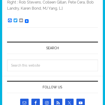
Right : Rob Stevens, Colleen Gillan, Pete Cera, Bob
Landry, Karen Bond, MJ Yang, […]
F
T
E
a
w
m
c
i
a
e
t
i
b
t
l
o
e
o
r
k
SEARCH
FOLLOW US