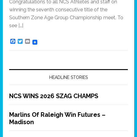
Congratulations to all NCS Athletes and staff on
winning the seventh consecutive title of the
Southern Zone Age Group Championship meet. To
see […]
F
T
E
a
w
m
c
i
a
e
t
i
b
t
l
o
e
o
r
k
HEADLINE STORIES
NCS WINS 2026 SZAG CHAMPS
Marlins Of Raleigh Win Futures –
Madison