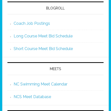
BLOGROLL
Coach Job Postings
Long Course Meet Bid Schedule
Short Course Meet Bid Schedule
MEETS
NC Swimming Meet Calendar
NCS Meet Database