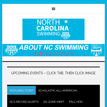
UPCOMING EVENTS – CLICK TAB, THEN CLICK IMAGE
FEATURED STORY
SCHOLASTIC ALL-AMERICAN
NCS RECORD ALERTS
AG ZONE MEET
FALL HOD