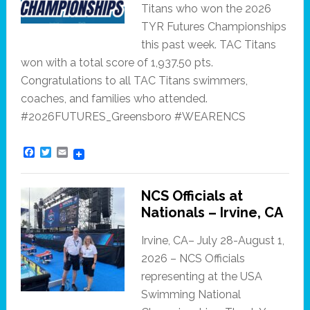
Titans who won the 2026
TYR Futures Championships
this past week. TAC Titans
won with a total score of 1,937.50 pts.
Congratulations to all TAC Titans swimmers,
coaches, and families who attended.
#2026FUTURES_Greensboro #WEARENCS
F
T
E
a
w
m
c
i
a
e
t
i
NCS Officials at
b
t
l
o
e
Nationals – Irvine, CA
o
r
k
Irvine, CA– July 28-August 1,
2026 – NCS Officials
representing at the USA
Swimming National