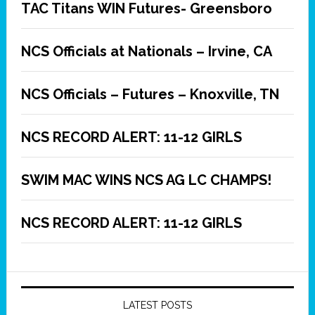
TAC Titans WIN Futures- Greensboro
NCS Officials at Nationals – Irvine, CA
NCS Officials – Futures – Knoxville, TN
NCS RECORD ALERT: 11-12 GIRLS
SWIM MAC WINS NCS AG LC CHAMPS!
NCS RECORD ALERT: 11-12 GIRLS
LATEST POSTS