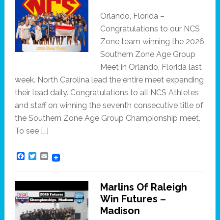
Orlando, Florida –
Congratulations to our NCS
Zone team winning the 2026
Southern Zone Age Group
Meet in Orlando, Florida last
week. North Carolina lead the entire meet expanding
their lead daily. Congratulations to all NCS Athletes
and staff on winning the seventh consecutive title of
the Southern Zone Age Group Championship meet.
To see […]
F
T
E
a
w
m
c
i
a
e
t
i
Marlins Of Raleigh
b
t
l
o
e
Win Futures –
o
r
Madison
k