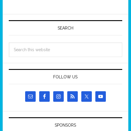
SEARCH
FOLLOW US
SPONSORS