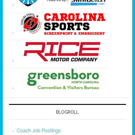
BLOGROLL
Coach Job Postings