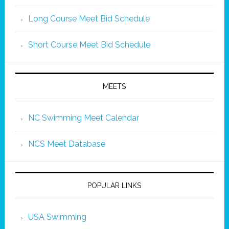
Long Course Meet Bid Schedule
Short Course Meet Bid Schedule
MEETS
NC Swimming Meet Calendar
NCS Meet Database
POPULAR LINKS
USA Swimming