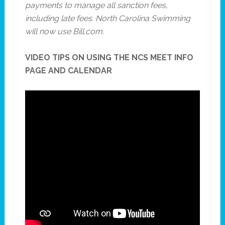
payments to manage all sanction fees,
including late fees. North Carolina Swimming
will now use Bill.com.
VIDEO TIPS ON USING THE NCS MEET INFO
PAGE AND CALENDAR