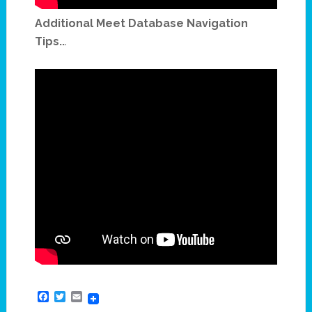
Additional Meet Database Navigation
Tips..
.
Facebook
Twitter
Email