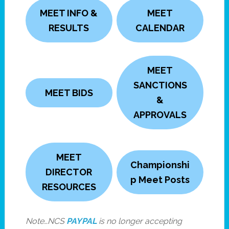
MEET INFO &
MEET
RESULTS
CALENDAR
MEET
SANCTIONS
MEET BIDS
&
APPROVALS
MEET
Championshi
DIRECTOR
p Meet Posts
RESOURCES
Note…NCS
PAYPAL
is no longer accepting