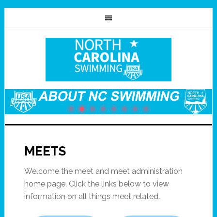
MEETS
Welcome the meet and meet administration
home page. Click the links below to view
information on all things meet related.