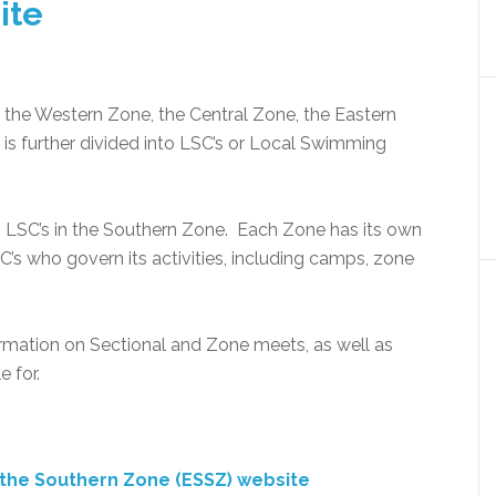
ite
 the Western Zone, the Central Zone, the Eastern
s further divided into LSC’s or Local Swimming
n LSC’s in the Southern Zone. Each Zone has its own
s who govern its activities, including camps, zone
rmation on Sectional and Zone meets, as well as
e for.
f the Southern Zone (ESSZ) website