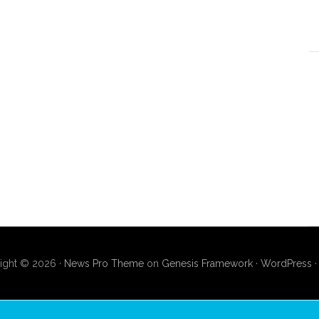
ight © 2026 ·
News Pro Theme
on
Genesis Framework
·
WordPress