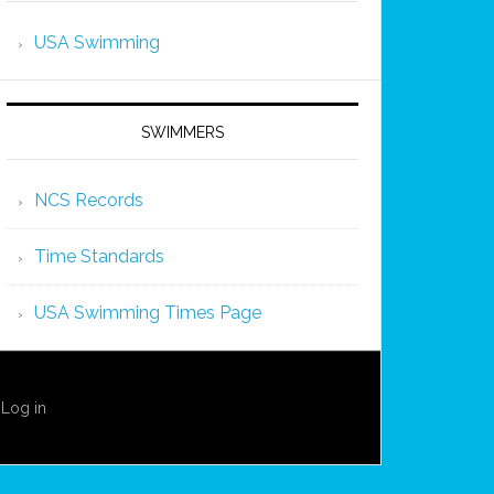
USA Swimming
SWIMMERS
NCS Records
Time Standards
USA Swimming Times Page
·
Log in