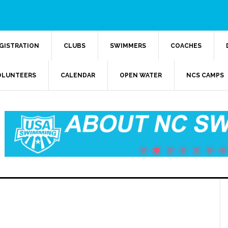
GISTRATION
CLUBS
SWIMMERS
COACHES
OLUNTEERS
CALENDAR
OPEN WATER
NCS CAMPS