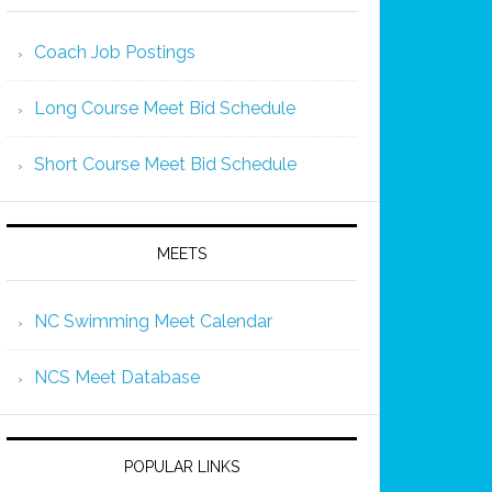
Coach Job Postings
Long Course Meet Bid Schedule
Short Course Meet Bid Schedule
MEETS
NC Swimming Meet Calendar
NCS Meet Database
POPULAR LINKS