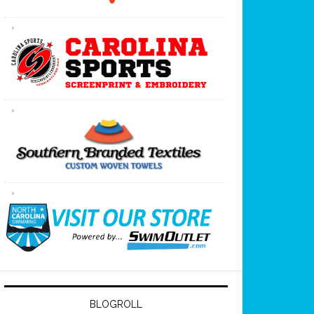
BLOGROLL