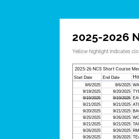
2025-2026 N
Yellow highlight indicates c