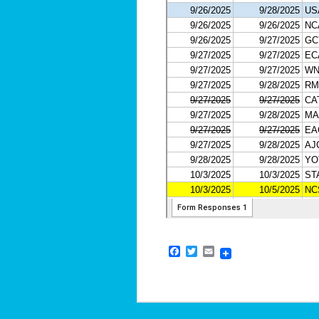
Facebook
Twitter
Email