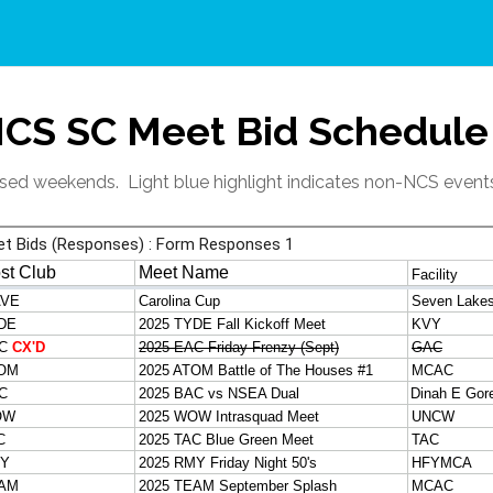
CS SC Meet Bid Schedule
losed weekends. Light blue highlight indicates non-NCS event