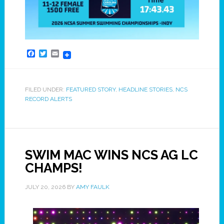
Facebook
Twitter
Email
FILED UNDER:
FEATURED STORY
,
HEADLINE STORIES
,
NCS
RECORD ALERTS
SWIM MAC WINS NCS AG LC
CHAMPS!
JULY 20, 2026
BY
AMY FAULK