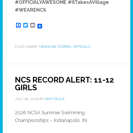
#OFFICIALYAWESOME #ItTakesAVillage
#WEARENCS
Facebook
Twitter
Email
FILED UNDER:
HEADLINE STORIES
,
OFFICIALS
NCS RECORD ALERT: 11-12
GIRLS
JULY 28, 2026
BY
AMY FAULK
2026 NCSA Summer Swimming
Championships – Indianapolis, IN.