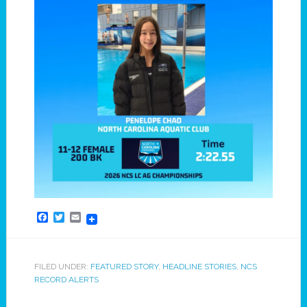
Facebook
Twitter
Email
FILED UNDER:
FEATURED STORY
,
HEADLINE STORIES
,
NCS
RECORD ALERTS