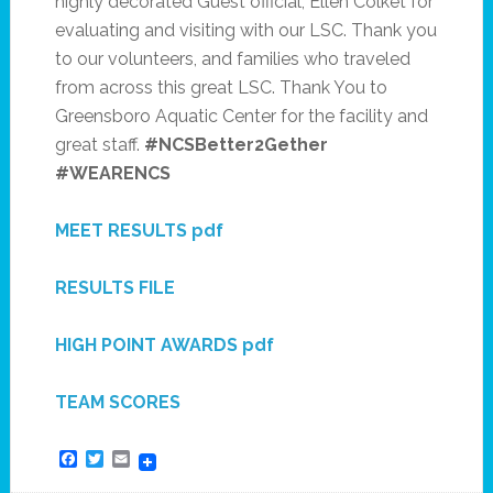
highly decorated Guest official, Ellen Colket for
evaluating and visiting with our LSC. Thank you
to our volunteers, and families who traveled
from across this great LSC. Thank You to
Greensboro Aquatic Center for the facility and
great staff.
#NCSBetter2Gether
#WEARENCS
MEET RESULTS pdf
RESULTS FILE
HIGH POINT AWARDS pdf
TEAM SCORES
Facebook
Twitter
Email