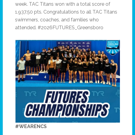
week. TAC Titans won with a total score of
1,937.50 pts. Congratulations to all TAC Titans
swimmers, coaches, and families who
attended. #2026FUTURES_Greensboro
#WEARENCS