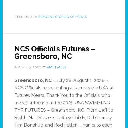
FILED UNDER:
HEADLINE STORIES
,
OFFICIALS
NCS Officials Futures –
Greensboro, NC
AUGUST 3, 2026
BY
AMY FAULK
Greensboro, NC
– July 28-August 1, 2026 –
NCS Officials representing all across the USA at
Futures Meets. Thank You to the Officials who
are volunteering at the 2026 USA SWIMMING
TYR FUTURES – Greensboro, NC. From Left to
Right : Nan Stevens, Jeffrey Childs, Deb Hanley,
Tim Donahue, and Rod Fetter . Thanks to each