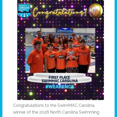
Congratulations to the SwimMAC Carolina,
winner of the 2026 North Carolina Swimming