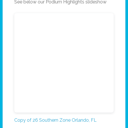
See below our Podium Highlights slideshow
Copy of 26 Southern Zone Orlando, FL