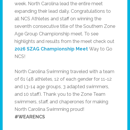
week. North Carolina lead the entire meet
expanding their lead daily. Congratulations to
all NCS Athletes and staff on winning the
seventh consecutive title of the Southern Zone
Age Group Championship meet. To see
highlights and results from the meet check out
2026 SZAG Championship Meet
Way to Go
NCS!
North Carolina Swimming traveled with a team
of 61 (48 athletes, 12 of each gender for 11-12
and 13-14 age groups, 3 adapted swimmers,
and 10 staff). Thank you to the Zone Team
swimmers, staff, and chaperones for making
North Carolina Swimming proud!
#WEARENCS