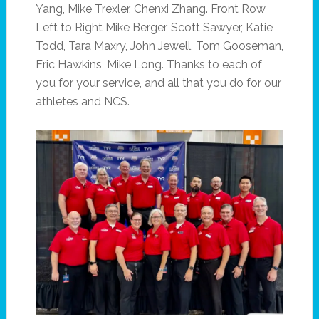
Yang, Mike Trexler, Chenxi Zhang. Front Row
Left to Right Mike Berger, Scott Sawyer, Katie
Todd, Tara Maxry, John Jewell, Tom Gooseman,
Eric Hawkins, Mike Long. Thanks to each of
you for your service, and all that you do for our
athletes and NCS.