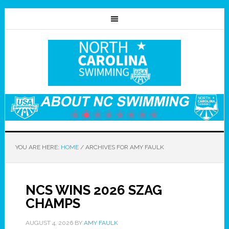
YOU ARE HERE:
HOME
/
ARCHIVES FOR AMY FAULK
NCS WINS 2026 SZAG
CHAMPS
AUGUST 4, 2026
BY
AMY FAULK