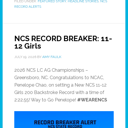
FILED UNDER:
FEATURED STORY
,
HEADLINE STORIES
,
NCS
RECORD ALERTS
NCS RECORD BREAKER: 11-
12 Girls
JULY 19, 2026
BY
AMY FAULK
2026 NCS LC AG Championships –
Greensboro, NC. Congratulations to NCAC,
Penelope Chao, on setting a New NCS 11-12
Girls 200 Backstroke Record with a time of
2:22.55! Way to Go Penelope!
#WEARENCS