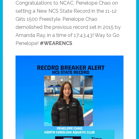
Congratulations to NCAC, Penelope Chao on
setting a New NCS State Record in the 11-12
Girls 1500 Freestyle. Penelope Chao
demolished the previous record set in 2015 by
Amanda Ray, in a time of 17:43.43! Way to Go
Penelope!
#WEARENCS