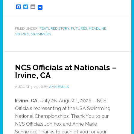
Facebook
Twitter
Email
FILED UNDER:
FEATURED STORY
,
FUTURES
,
HEADLINE
STORIES
,
SWIMMERS
NCS Officials at Nationals –
Irvine, CA
AUGUST 3, 2026
BY
AMY FAULK
Irvine, CA
– July 28-August 1, 2026 – NCS
Officials representing at the USA Swimming
National Championships. Thank You to our
NCS Officials Jon Fox and Anne Marie
Schneider. Thanks to each of you for your