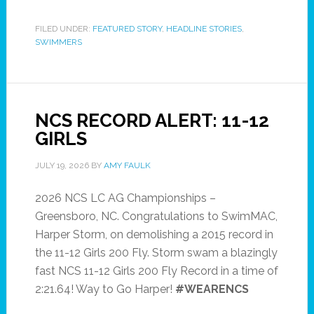
FILED UNDER:
FEATURED STORY
,
HEADLINE STORIES
,
SWIMMERS
NCS RECORD ALERT: 11-12
GIRLS
JULY 19, 2026
BY
AMY FAULK
2026 NCS LC AG Championships –
Greensboro, NC. Congratulations to SwimMAC,
Harper Storm, on demolishing a 2015 record in
the 11-12 Girls 200 Fly. Storm swam a blazingly
fast NCS 11-12 Girls 200 Fly Record in a time of
2:21.64! Way to Go Harper!
#WEARENCS