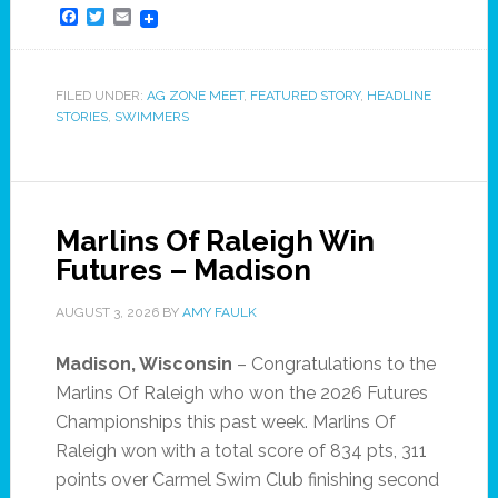
Facebook
Twitter
Email
FILED UNDER:
AG ZONE MEET
,
FEATURED STORY
,
HEADLINE
STORIES
,
SWIMMERS
Marlins Of Raleigh Win
Futures – Madison
AUGUST 3, 2026
BY
AMY FAULK
Madison, Wisconsin
– Congratulations to the
Marlins Of Raleigh who won the 2026 Futures
Championships this past week. Marlins Of
Raleigh won with a total score of 834 pts, 311
points over Carmel Swim Club finishing second