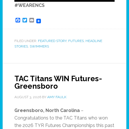
#WEARENCS
Facebook
Twitter
Email
FILED UNDER:
FEATURED STORY
,
FUTURES
,
HEADLINE
STORIES
,
SWIMMERS
TAC Titans WIN Futures-
Greensboro
AUGUST 3, 2026
BY
AMY FAULK
Greensboro, North Carolina
–
Congratulations to the TAC Titans who won
the 2026 TYR Futures Championships this past