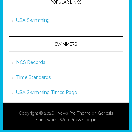
POPULAR LINKS
USA Swimming
SWIMMERS
NCS Records
Time Standards
USA Swimming Times Page
Copyright © 2026 ·
News Pro Theme
on
Genesis
Framework
·
WordPress
·
Log in