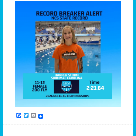
Facebook
Twitter
Email