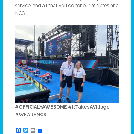
service, and all that you do for our athletes and
NCS.
#OFFICIALYAWESOME #ItTakesAVillage
#WEARENCS
Facebook
Twitter
Email