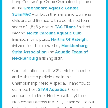
Long Course Age Group Championships held
at the
Greensboro Aquatic Center
.
SwimMAC
won both the men’s and women’s
divisions and finished with a combined team
score of 4,896.5 points.
TAC Titans
finished
second,
North Carolina Aquatic Club
finished in third place,
Marlins Of Raleigh
,
finished fourth, followed by
Mecklenburg
Swim Association
and
Aquatic Team of
Mecklenburg
finishing sixth.
Congratulations to all NCS athletes, coaches,
and clubs who participated in this
Championship meet. A special Thank You to
our meet host
STAR Aquatics
, (from
announcer, to Meet Host Hospitality) to our
NCS officials across the LSC, Thank You to our