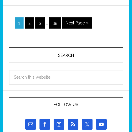
1
2
3
…
39
Next Page »
SEARCH
FOLLOW US