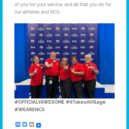
of you for your service, and all that you do for
our athletes and NCS.
#OFFICIALYAWESOME #ItTakesAVillage
#WEARENCS
Facebook
Twitter
Email