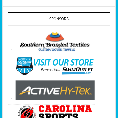
SPONSORS