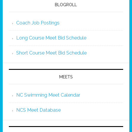
BLOGROLL
Coach Job Postings
Long Course Meet Bid Schedule
Short Course Meet Bid Schedule
MEETS
NC Swimming Meet Calendar
NCS Meet Database