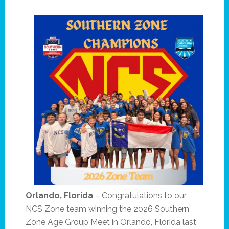
Orlando, Florida
– Congratulations to our
NCS Zone team winning the 2026 Southern
Zone Age Group Meet in Orlando, Florida last