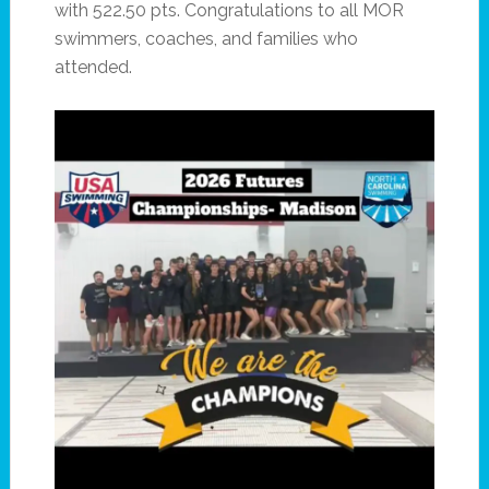
with 522.50 pts. Congratulations to all MOR
swimmers, coaches, and families who
attended.