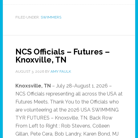
FILED UNDER:
SWIMMERS
NCS Officials – Futures –
Knoxville, TN
AUGUST 3, 2026
BY
AMY FAULK
Knoxsville, TN
– July 28-August 1, 2026 –
NCS Officials representing all across the USA at
Futures Meets. Thank You to the Officials who
are volunteering at the 2026 USA SWIMMING
TYR FUTURES – Knoxsville, TN. Back Row
From Left to Right : Rob Stevens, Colleen
Gillan, Pete Cera, Bob Landry, Karen Bond, MJ