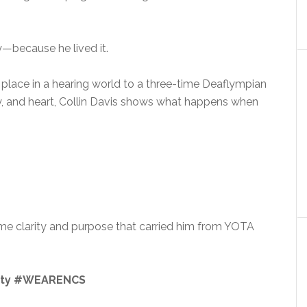
y—because he lived it.
s place in a hearing world to a three-time Deaflympian
y, and heart, Collin Davis shows what happens when
e clarity and purpose that carried him from YOTA
ity #WEARENCS