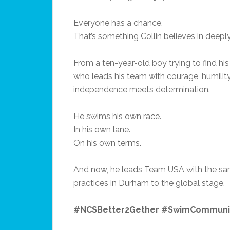
Everyone has a chance.
That’s something Collin believes in deepl
From a ten-year-old boy trying to find hi
who leads his team with courage, humilit
independence meets determination.
He swims his own race.
In his own lane.
On his own terms.
And now, he leads Team USA with the sam
practices in Durham to the global stage.
#NCSBetter2Gether #SwimCommun