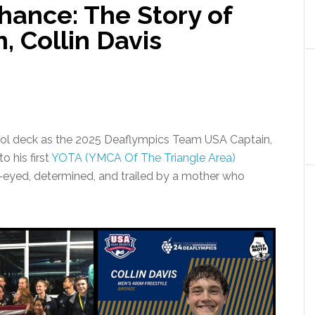
hance: The Story of
 Collin Davis
ool deck as the 2025 Deaflympics Team USA Captain,
o his first
YOTA (YMCA Of The Triangle Area)
-eyed, determined, and trailed by a mother who