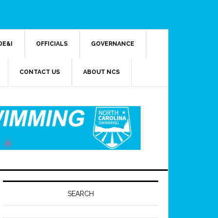
DE&I
OFFICIALS
GOVERNANCE
CONTACT US
ABOUT NCS
SEARCH