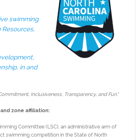
tive swimming
h Resources,
Development,
nship, in and
 Commitment, Inclusiveness, Transparency, and Fun.”
nd zone affiliation:
imming Committee (LSC), an administrative arm of
ct swimming competition in the State of North