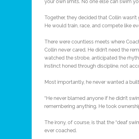
your own limits. No one else can swim you
Together, they decided that Collin wasn’t
He would train, race, and compete like e
There were countless meets where Coaches
Collin never cared. He didn’t need the rem
watched the strobe, anticipated the rhyth
instinct honed through discipline, not a
Most importantly, he never wanted a built
“He never blamed anyone if he didn’t swim
remembering anything. He took ownership 
The irony, of course, is that the “deaf s
ever coached.