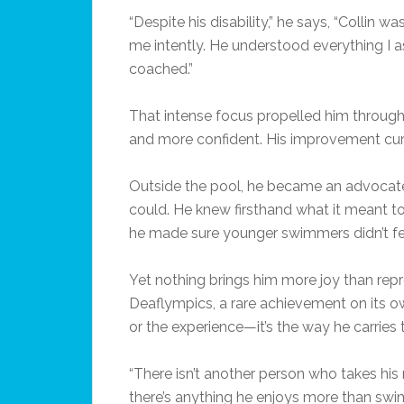
“Despite his disability,” he says, “Collin wa
me intently. He understood everything I
coached.”
That intense focus propelled him through th
and more confident. His improvement curv
Outside the pool, he became an advocate 
could. He knew firsthand what it meant to f
he made sure younger swimmers didn’t feel
Yet nothing brings him more joy than re
Deaflympics, a rare achievement on its own
or the experience—it’s the way he carries t
“There isn’t another person who takes his 
there’s anything he enjoys more than swimm