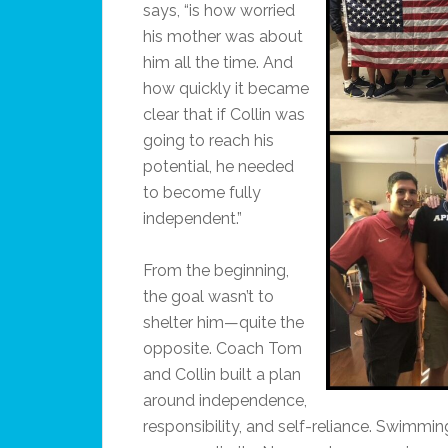
says, “is how worried
his mother was about
him all the time. And
how quickly it became
clear that if Collin was
going to reach his
potential, he needed
to become fully
independent.”
From the beginning,
the goal wasn’t to
shelter him—quite the
opposite. Coach Tom
and Collin built a plan
around independence,
responsibility, and self-reliance. Swimming