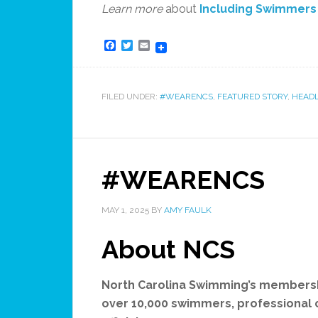
Learn more
about
Including Swimmers w
Facebook
Twitter
Email
FILED UNDER:
#WEARENCS
,
FEATURED STORY
,
HEADL
#WEARENCS
MAY 1, 2025
BY
AMY FAULK
About NCS
North Carolina Swimming’s membersh
over 10,000 swimmers, professional