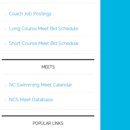
Coach Job Postings
Long Course Meet Bid Schedule
Short Course Meet Bid Schedule
MEETS
NC Swimming Meet Calendar
NCS Meet Database
POPULAR LINKS