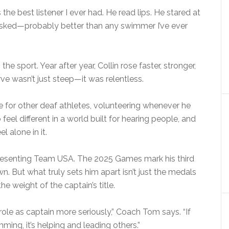
s the best listener I ever had. He read lips. He stared at
 asked—probably better than any swimmer I’ve ever
e sport. Year after year, Collin rose faster, stronger,
e wasn’t just steep—it was relentless.
for other deaf athletes, volunteering whenever he
eel different in a world built for hearing people, and
 alone in it.
presenting Team USA. The 2025 Games mark his third
. But what truly sets him apart isn’t just the medals
he weight of the captain’s title.
role as captain more seriously,” Coach Tom says. “If
ing, it’s helping and leading others.”