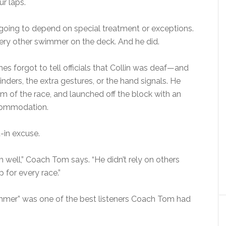
r laps.
 going to depend on special treatment or exceptions.
very other swimmer on the deck. And he did.
 forgot to tell officials that Collin was deaf—and
inders, the extra gestures, or the hand signals. He
m of the race, and launched off the block with an
ccommodation.
-in excuse.
 well,” Coach Tom says. “He didn’t rely on others
for every race.”
wimmer” was one of the best listeners Coach Tom had