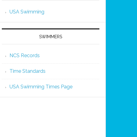
USA Swimming
SWIMMERS
NCS Records
Time Standards
USA Swimming Times Page