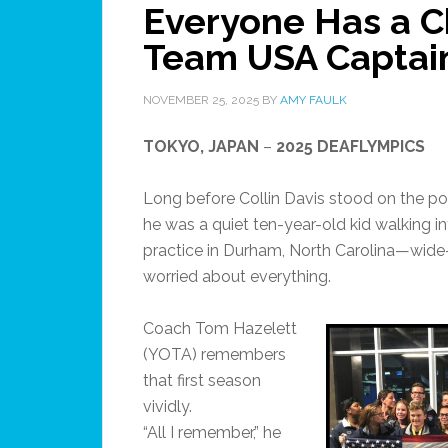
Everyone Has a C
Team USA Captain,
NOVEMBER 25, 2025
BY
AMY FAULK
TOKYO, JAPAN
–
2025 DEAFLYMPICS
Long before Collin Davis stood on the p
he was a quiet ten-year-old kid walking int
practice in Durham, North Carolina—wide
worried about everything.
Coach Tom Hazelett
(YOTA) remembers
that first season
vividly.
“All I remember,” he