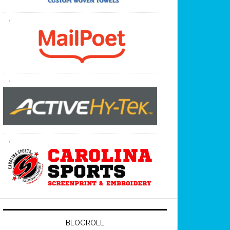
BLOGROLL