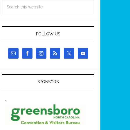
FOLLOW US
SPONSORS