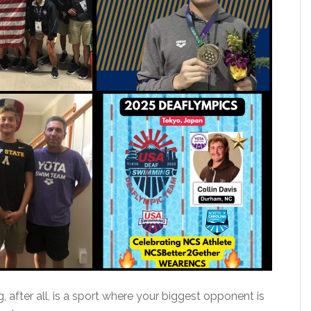
, after all, is a sport where your biggest opponent is