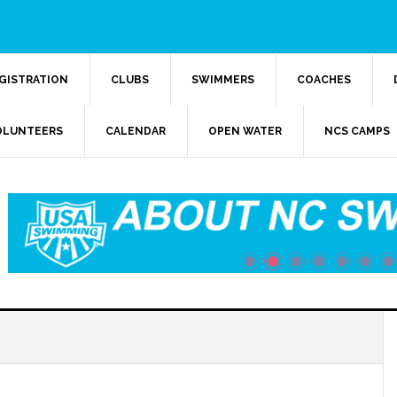
GISTRATION
CLUBS
SWIMMERS
COACHES
OLUNTEERS
CALENDAR
OPEN WATER
NCS CAMPS