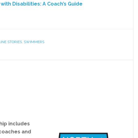
ith Disabilities: A Coach’s Guide
INE STORIES
,
SWIMMERS
ip includes
 coaches and