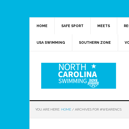
HOME
SAFE SPORT
MEETS
RE
USA SWIMMING
SOUTHERN ZONE
V
YOU ARE HERE:
HOME
/
ARCHIVES FOR #WEARENCS