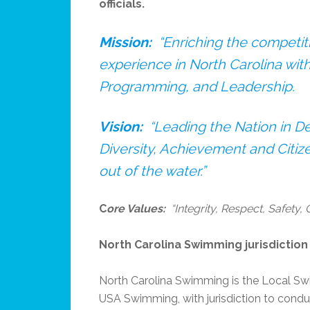
officials.
Mission:
“Enriching the competi
experience in North Carolina wit
Programming, and Leadership.
Vision:
“Leading the Nation in 
Diversity, Achievement and Citize
out of the water.”
C
ore Values:
“Integrity, Respect, Safety,
North Carolina Swimming jurisdiction a
North Carolina Swimming is the Local Sw
USA Swimming, with jurisdiction to condu