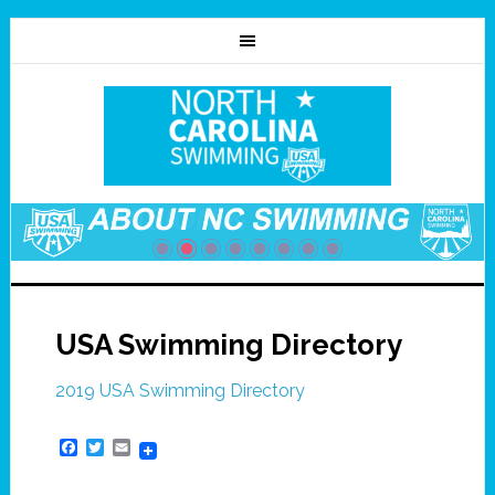
USA Swimming Directory
2019 USA Swimming Directory
Facebook
Twitter
Email