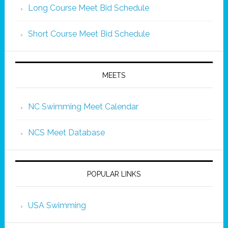
Long Course Meet Bid Schedule
Short Course Meet Bid Schedule
MEETS
NC Swimming Meet Calendar
NCS Meet Database
POPULAR LINKS
USA Swimming