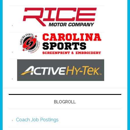
BLOGROLL
Coach Job Postings