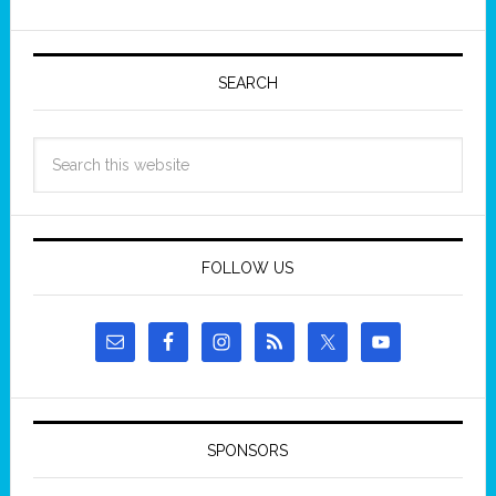
SEARCH
FOLLOW US
SPONSORS