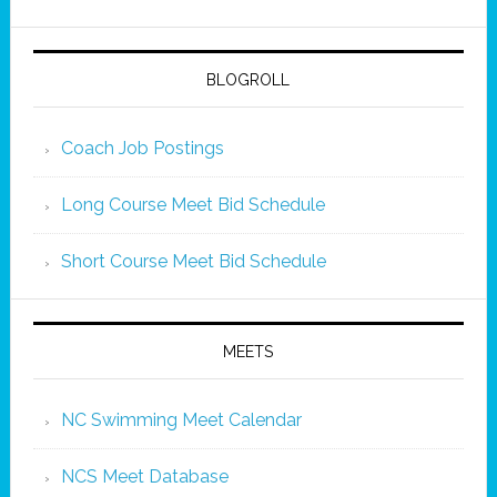
BLOGROLL
Coach Job Postings
Long Course Meet Bid Schedule
Short Course Meet Bid Schedule
MEETS
NC Swimming Meet Calendar
NCS Meet Database