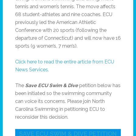
tennis and women’s tennis. The move affects
68 student-athletes and nine coaches. ECU
previously led the American Athletic
Conference with 20 sports (following the
departure of Connecticut) and will now have 16
sports (9 women’s, 7 men’s).
Click here to read the entire article from ECU
News Services.
The
Save ECU Swim & Dive
petition below has
been initiated so the swimming community
can voice its concerns. Please join North
Carolina Swimming in petitioning ECU to
reconsider this decision.
SAVE ECU SWIM & DIVE PETITION