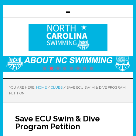
YOU ARE HERE:
HOME
/
CLUBS
/
SAVE ECU SWIM & DIVE PROGRAM
PETITION
Save ECU Swim & Dive
Program Petition