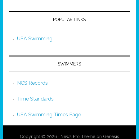
POPULAR LINKS
USA Swimming
SWIMMERS
NCS Records
Time Standards
USA Swimming Times Page
Copyright © 2026 ·
News Pro Theme
on
Genesis