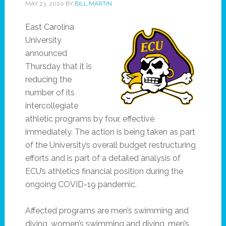
MAY 23, 2020
BY
BILL MARTIN
East Carolina
University
announced
Thursday that it is
reducing the
number of its
intercollegiate
athletic programs by four, effective
immediately. The action is being taken as part
of the University’s overall budget restructuring
efforts and is part of a detailed analysis of
ECU’s athletics financial position during the
ongoing COVID-19 pandemic.
Affected programs are men’s swimming and
diving, women’s swimming and diving, men’s