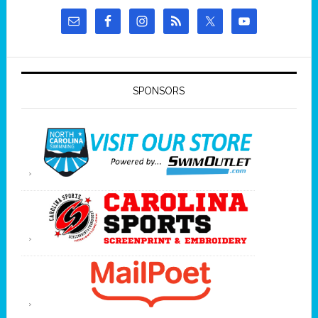
SPONSORS