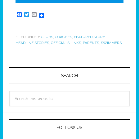
Facebook
Twitter
Email
FILED UNDER:
CLUBS
,
COACHES
,
FEATURED STORY
,
HEADLINE STORIES
,
OFFICIAL'S LINKS
,
PARENTS
,
SWIMMERS
SEARCH
FOLLOW US