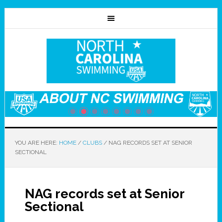
YOU ARE HERE:
HOME
/
CLUBS
/
NAG RECORDS SET AT SENIOR
SECTIONAL
NAG records set at Senior
Sectional