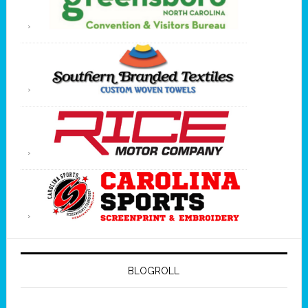
BLOGROLL