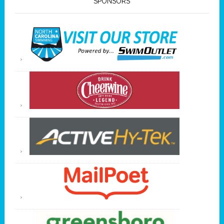
SPONSORS