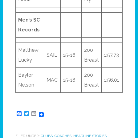
Men’s SC
Records
Matthew
200
SAIL
15-16
1:57.73
Lucky
Breast
Baylor
200
MAC
15-18
1:56.01
Nelson
Breast
Facebook
Twitter
Email
FILED UNDER:
CLUBS
,
COACHES
,
HEADLINE STORIES
,