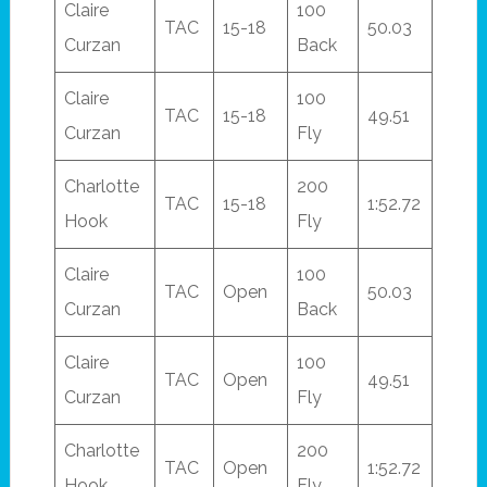
Claire
100
TAC
15-18
50.03
Curzan
Back
Claire
100
TAC
15-18
49.51
Curzan
Fly
Charlotte
200
TAC
15-18
1:52.72
Hook
Fly
Claire
100
TAC
Open
50.03
Curzan
Back
Claire
100
TAC
Open
49.51
Curzan
Fly
Charlotte
200
TAC
Open
1:52.72
Hook
Fly