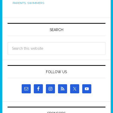
PARENTS
,
SWIMMERS
SEARCH
FOLLOW US