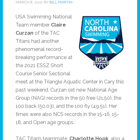
MARCH 8, 2021
BY
BILL MARTIN
USA Swimming National
Team member
Claire
Curzan
of the TAC
Titans had another
phenomenal record-
breaking performance at
the 2021 ESSZ Short
Course Senior Sectional
meet at the Triangle Aquatic Center in Cary this
past weekend. Curzan set new National Age
Group (NAG) records in the 50 free (21.50), the
100 back (50.03), and the 100 fly (49.51). Her
times were also NCS records in the 15-16, 15-
18, and Open age groups.
TAC Titan’s teammate,
Charlotte Hook
, also a