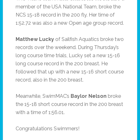
member of the USA National Team, broke the
NCS 15-18 record in the 200 fly. Her time of
1:52.72 was also a new Open age group record.
Matthew Lucky
of Sailfish Aquatics broke two
records over the weekend. During Thursday’s
long course time trials, Lucky set a new 15-16
long course record in the 200 breast. He
followed that up with a new 15-16 short course
record, also in the 200 breast.
Meanwhile, SwimMAC’s
Baylor Nelson
broke
the 15-18 short course record in the 200 breast
with a time of 1:56.01.
Congratulations Swimmers!