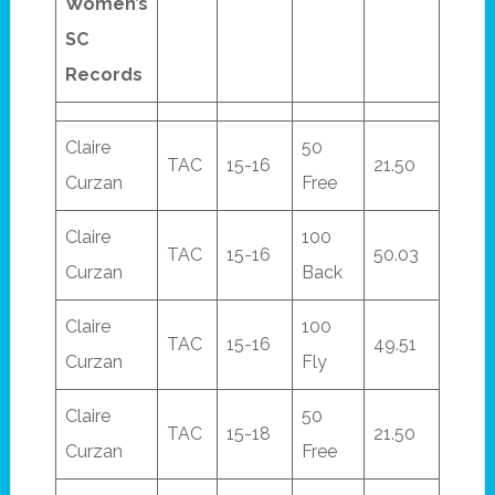
Women’s
SC
Records
Claire
50
TAC
15-16
21.50
Curzan
Free
Claire
100
TAC
15-16
50.03
Curzan
Back
Claire
100
TAC
15-16
49.51
Curzan
Fly
Claire
50
TAC
15-18
21.50
Curzan
Free