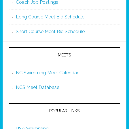
Coach Job Postings
Long Course Meet Bid Schedule
Short Course Meet Bid Schedule
MEETS
NC Swimming Meet Calendar
NCS Meet Database
POPULAR LINKS
USA Swimming