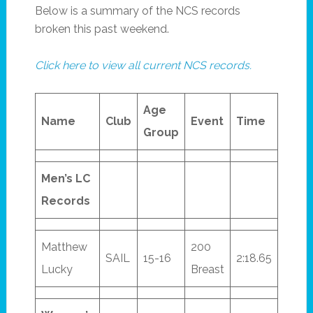
Below is a summary of the NCS records
broken this past weekend.
Click here to view all current NCS records.
Age
Name
Club
Event
Time
Group
Men’s LC
Records
Matthew
200
SAIL
15-16
2:18.65
Lucky
Breast