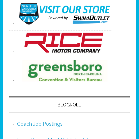
BLOGROLL
Coach Job Postings