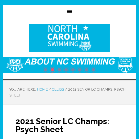
YOU ARE HERE:
HOME
/
CLUBS
/
2021 SENIOR LC CHAMPS: PSYCH
SHEET
2021 Senior LC Champs:
Psych Sheet