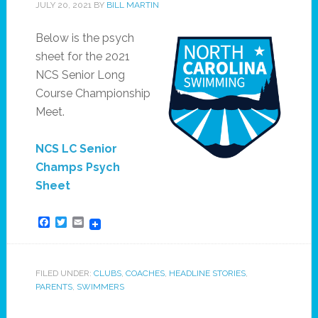
JULY 20, 2021
BY
BILL MARTIN
Below is the psych
sheet for the 2021
NCS Senior Long
Course Championship
Meet.
NCS LC Senior
Champs Psych
Sheet
Facebook
Twitter
Email
FILED UNDER:
CLUBS
,
COACHES
,
HEADLINE STORIES
,
PARENTS
,
SWIMMERS