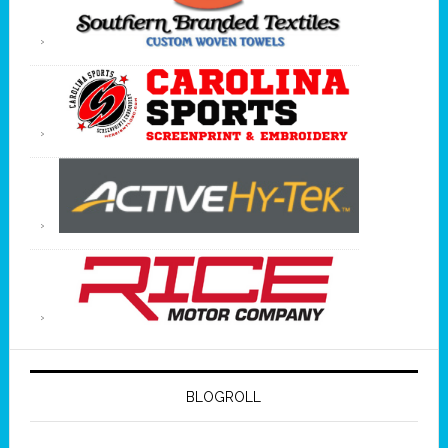
BLOGROLL