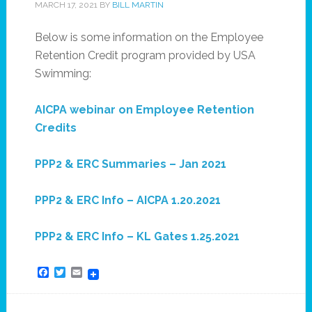
MARCH 17, 2021
BY
BILL MARTIN
Below is some information on the Employee
Retention Credit program provided by USA
Swimming:
AICPA webinar on Employee Retention
Credits
PPP2 & ERC Summaries – Jan 2021
PPP2 & ERC Info – AICPA 1.20.2021
PPP2 & ERC Info – KL Gates 1.25.2021
Facebook
Twitter
Email