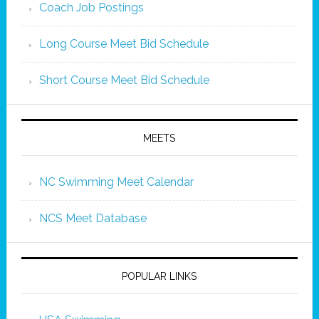
Coach Job Postings
Long Course Meet Bid Schedule
Short Course Meet Bid Schedule
MEETS
NC Swimming Meet Calendar
NCS Meet Database
POPULAR LINKS