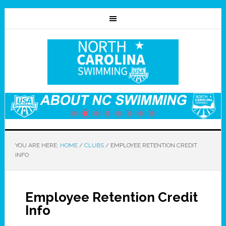
YOU ARE HERE:
HOME
/
CLUBS
/
EMPLOYEE RETENTION CREDIT
INFO
Employee Retention Credit
Info