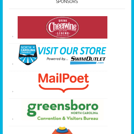
SPONSORS