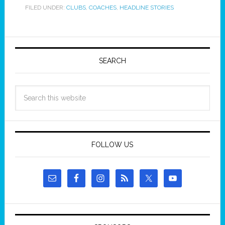
FILED UNDER:
CLUBS
,
COACHES
,
HEADLINE STORIES
SEARCH
FOLLOW US