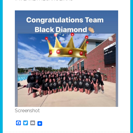
Screenshot
Facebook
Twitter
Email