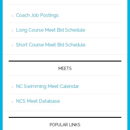
Coach Job Postings
Long Course Meet Bid Schedule
Short Course Meet Bid Schedule
MEETS
NC Swimming Meet Calendar
NCS Meet Database
POPULAR LINKS