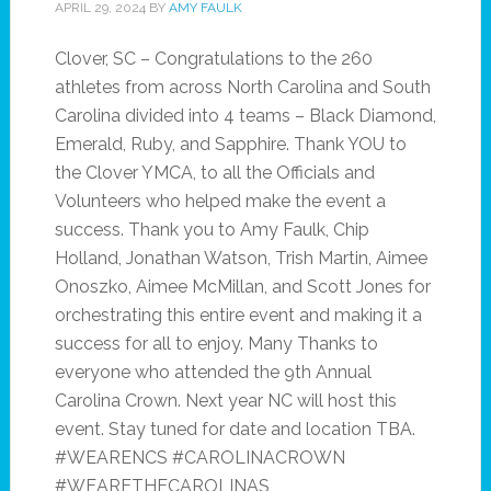
APRIL 29, 2024
BY
AMY FAULK
Clover, SC – Congratulations to the 260
athletes from across North Carolina and South
Carolina divided into 4 teams – Black Diamond,
Emerald, Ruby, and Sapphire. Thank YOU to
the Clover YMCA, to all the Officials and
Volunteers who helped make the event a
success. Thank you to Amy Faulk, Chip
Holland, Jonathan Watson, Trish Martin, Aimee
Onoszko, Aimee McMillan, and Scott Jones for
orchestrating this entire event and making it a
success for all to enjoy. Many Thanks to
everyone who attended the 9th Annual
Carolina Crown. Next year NC will host this
event. Stay tuned for date and location TBA.
#WEARENCS #CAROLINACROWN
#WEARETHECAROLINAS