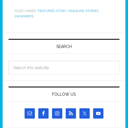
FILED UNDER:
FEATURED STORY
,
HEADLINE STORIES
,
SWIMMERS
SEARCH
FOLLOW US