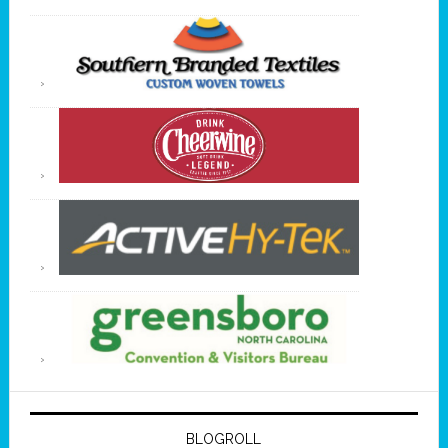
BLOGROLL