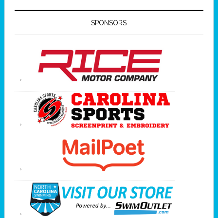
SPONSORS