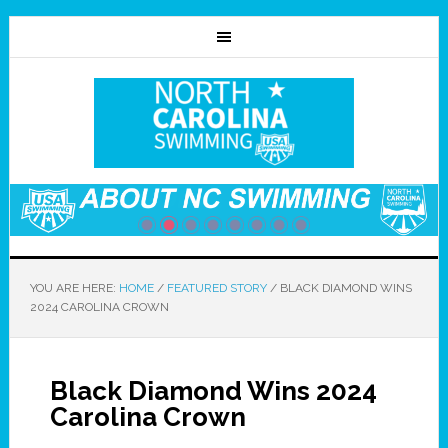
YOU ARE HERE:
HOME
/
FEATURED STORY
/
BLACK DIAMOND WINS
2024 CAROLINA CROWN
Black Diamond Wins 2024
Carolina Crown