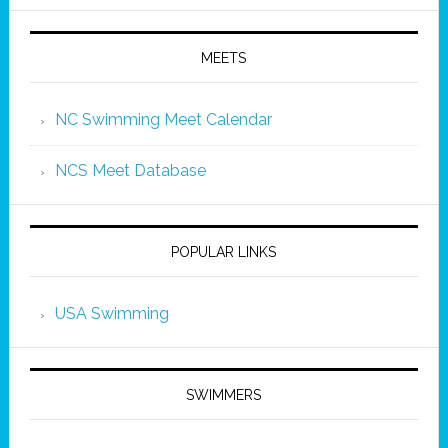
MEETS
NC Swimming Meet Calendar
NCS Meet Database
POPULAR LINKS
USA Swimming
SWIMMERS