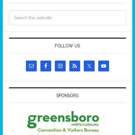
FOLLOW US
SPONSORS