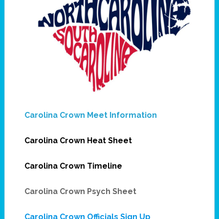
Carolina Crown Meet Information
Carolina Crown Heat Sheet
Carolina Crown Timeline
Carolina Crown Psych Sheet
Carolina Crown Officials Sign Up