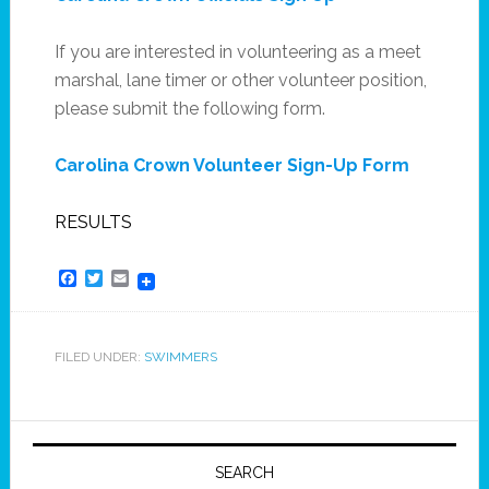
If you are interested in volunteering as a meet
marshal, lane timer or other volunteer position,
please submit the following form.
Carolina Crown Volunteer Sign-Up Form
RESULTS
Facebook
Twitter
Email
FILED UNDER:
SWIMMERS
SEARCH