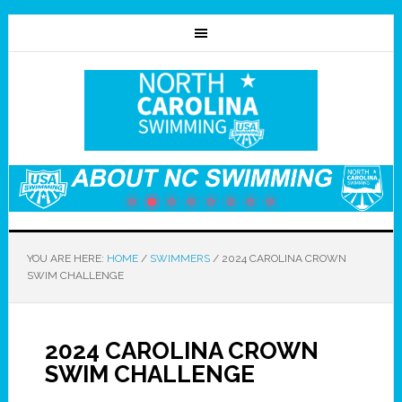
YOU ARE HERE:
HOME
/
SWIMMERS
/
2024 CAROLINA CROWN
SWIM CHALLENGE
2024 CAROLINA CROWN
SWIM CHALLENGE