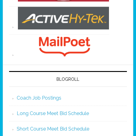
BLOGROLL
Coach Job Postings
Long Course Meet Bid Schedule
Short Course Meet Bid Schedule