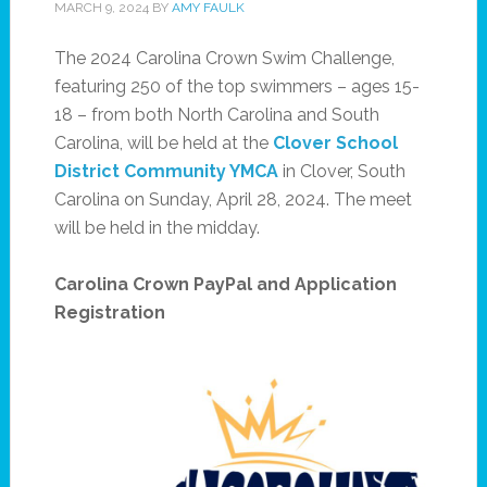
MARCH 9, 2024
BY
AMY FAULK
The 2024 Carolina Crown Swim Challenge,
featuring 250 of the top swimmers – ages 15-
18 – from both North Carolina and South
Carolina, will be held at the
Clover School
District Community YMCA
in Clover, South
Carolina on Sunday, April 28, 2024. The meet
will be held in the midday.
Carolina Crown PayPal and Application
Registration