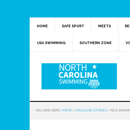
HOME
SAFE SPORT
MEETS
RE
USA SWIMMING
SOUTHERN ZONE
V
YOU ARE HERE:
HOME
/
HEADLINE STORIES
/
NCS SWIMM