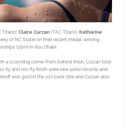
 Titans),
Claire Curzan
(TAC Titans),
Katharine
erly of NC State) on their recent medal-winning
nships (25m) in Abu Dhabi.
ith a scorching come-from-behind finish. Curzan took
0 fly and 100 fly (both were new junior records and
erkoff won gold in the 100 back (she and Curzan also