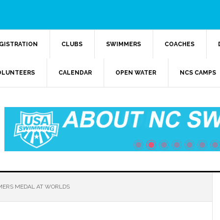
GISTRATION
CLUBS
SWIMMERS
COACHES
OLUNTEERS
CALENDAR
OPEN WATER
NCS CAMPS
ERS MEDAL AT WORLDS