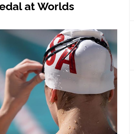
dal at Worlds