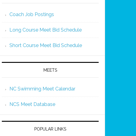
Coach Job Postings
Long Course Meet Bid Schedule
Short Course Meet Bid Schedule
MEETS
NC Swimming Meet Calendar
NCS Meet Database
POPULAR LINKS