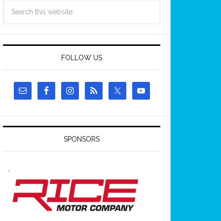
FOLLOW US
SPONSORS