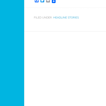
Facebook
Twitter
Email
FILED UNDER:
HEADLINE STORIES