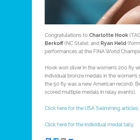
Congratulations to
Charlotte Hook
(TAC
Berkoff
(NC State), and
Ryan Held
(form
performances at the FINA World Champio
Hook won silver in the women’s 200 fly w
individual bronze medals in the women’s 5
the 50 fly was a new American record). B
scored multiple medals in relay events).
Click here for the USA Swimming articles.
Click here for the individual medal tally.