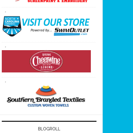
BLOGROLL