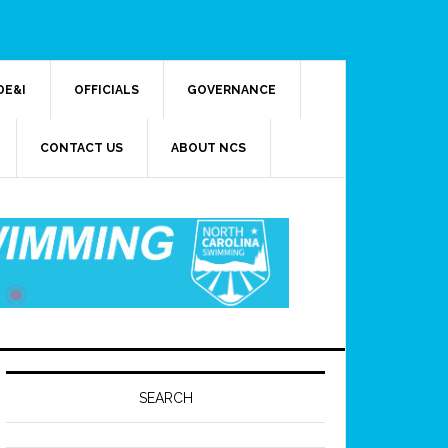
DE&I
OFFICIALS
GOVERNANCE
CONTACT US
ABOUT NCS
SEARCH