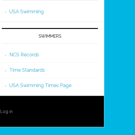
USA Swimming
SWIMMERS
NCS Records
Time Standards
USA Swimming Times Page
·
Log in