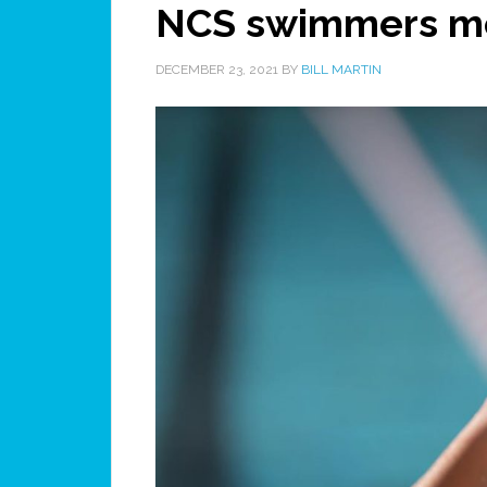
NCS swimmers me
DECEMBER 23, 2021
BY
BILL MARTIN