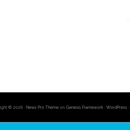
ight © 2026 ·
News Pro Theme
on
Genesis Framework
·
WordPress