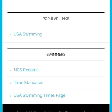
POPULAR LINKS
USA Swimming
SWIMMERS
NCS Records
Time Standards
USA Swimming Times Page