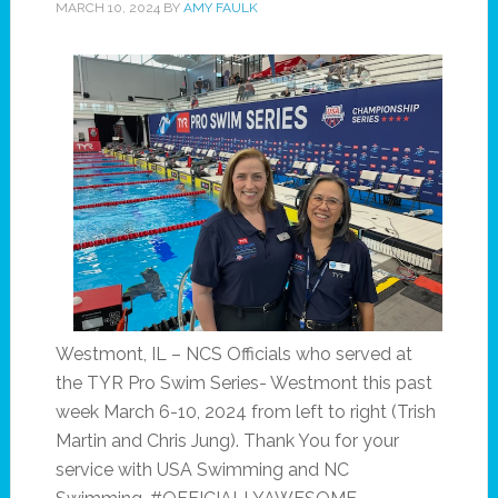
MARCH 10, 2024
BY
AMY FAULK
Westmont, IL – NCS Officials who served at
the TYR Pro Swim Series- Westmont this past
week March 6-10, 2024 from left to right (Trish
Martin and Chris Jung). Thank You for your
service with USA Swimming and NC