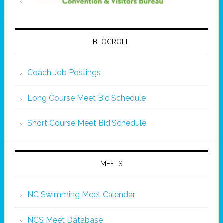
BLOGROLL
Coach Job Postings
Long Course Meet Bid Schedule
Short Course Meet Bid Schedule
MEETS
NC Swimming Meet Calendar
NCS Meet Database