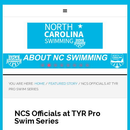
YOU ARE HERE:
HOME
/
FEATURED STORY
/
NCS OFFICIALS AT TYR
PRO SWIM SERIES
NCS Officials at TYR Pro
Swim Series