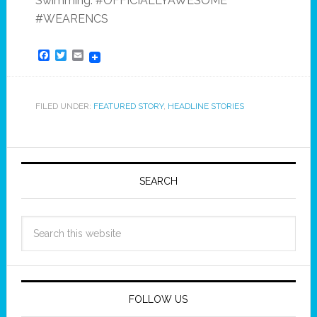
Swimming. #OFFICIALLYAWESOME
#WEARENCS
Facebook
Twitter
Email
FILED UNDER:
FEATURED STORY
,
HEADLINE STORIES
SEARCH
FOLLOW US