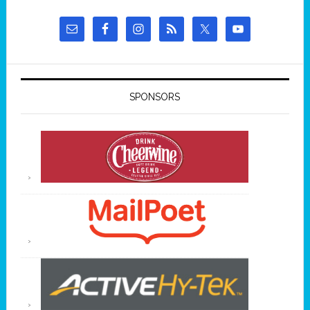
SPONSORS