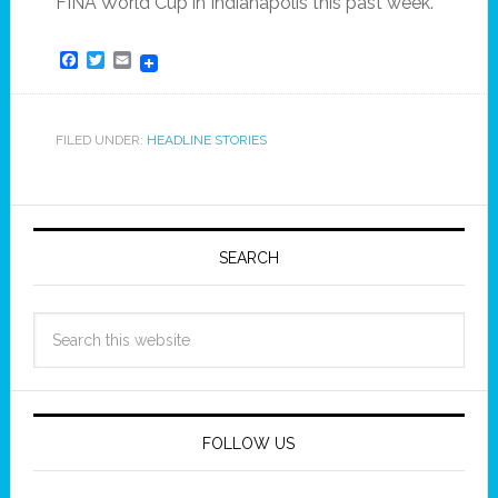
FINA World Cup in Indianapolis this past week.
Facebook
Twitter
Email
FILED UNDER:
HEADLINE STORIES
SEARCH
FOLLOW US