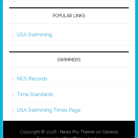
POPULAR LINKS
USA Swimming
SWIMMERS
NCS Records
Time Standards
USA Swimming Times Page
Copyright © 2026 ·
News Pro Theme
on
Genesis