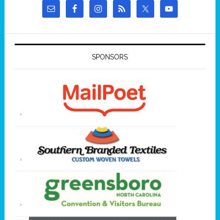
SPONSORS