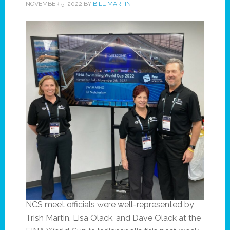
NOVEMBER 5, 2022
BY
BILL MARTIN
NCS meet officials were well-represented by
Trish Martin, Lisa Olack, and Dave Olack at the