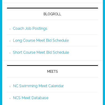
BLOGROLL
Coach Job Postings
Long Course Meet Bid Schedule
Short Course Meet Bid Schedule
MEETS
NC Swimming Meet Calendar
NCS Meet Database