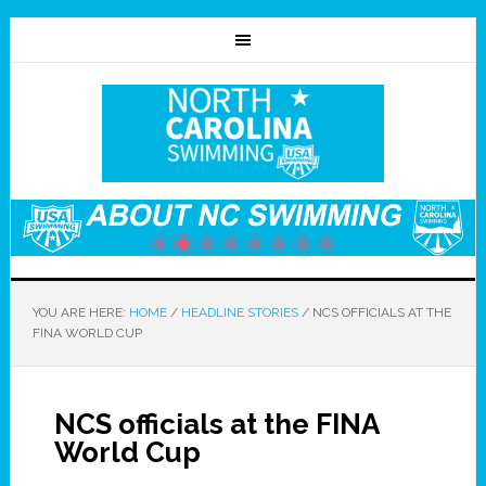
YOU ARE HERE:
HOME
/
HEADLINE STORIES
/
NCS OFFICIALS AT THE
FINA WORLD CUP
NCS officials at the FINA
World Cup