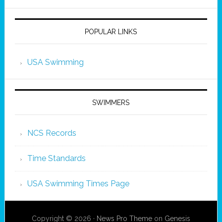
POPULAR LINKS
USA Swimming
SWIMMERS
NCS Records
Time Standards
USA Swimming Times Page
Copyright © 2026 ·
News Pro Theme
on
Genesis