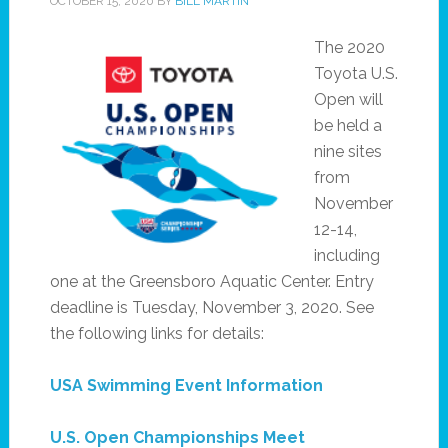
OCTOBER 15, 2020
BY
BILL MARTIN
The 2020
Toyota U.S.
Open will
be held a
nine sites
from
November
12-14,
including
one at the Greensboro Aquatic Center. Entry
deadline is Tuesday, November 3, 2020. See
the following links for details:
USA Swimming Event Information
U.S. Open Championships Meet