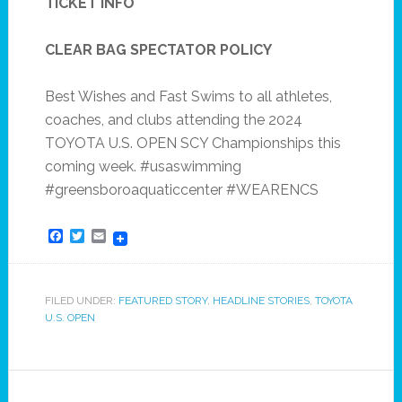
TICKET INFO
CLEAR BAG SPECTATOR POLICY
Best Wishes and Fast Swims to all athletes,
coaches, and clubs attending the 2024
TOYOTA U.S. OPEN SCY Championships this
coming week. #usaswimming
#greensboroaquaticcenter #WEARENCS
Facebook
Twitter
Email
FILED UNDER:
FEATURED STORY
,
HEADLINE STORIES
,
TOYOTA
U.S. OPEN