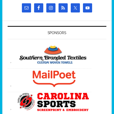
SPONSORS