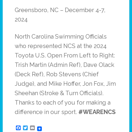
Greensboro, NC – December 4-7,
2024
North Carolina Swimming Officials
who represented NCS at the 2024
Toyota U.S. Open From Left to Right:
Trish Martin (Admin Ref), Dave Olack
(Deck Ref), Rob Stevens (Chief
Judge), and Mike Hoffer, Jon Fox, Jim
Sheehan (Stroke & Turn Officials).
Thanks to each of you for making a
difference in our sport.
#WEARENCS
Facebook
Twitter
Email