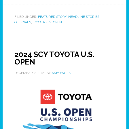
FILED UNDER:
FEATURED STORY
,
HEADLINE STORIES
,
OFFICIALS
,
TOYOTA U.S. OPEN
2024 SCY TOYOTA U.S.
OPEN
DECEMBER 2, 2024
BY
AMY FAULK