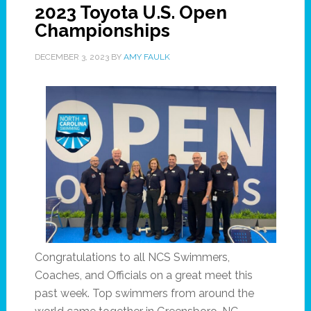
2023 Toyota U.S. Open
Championships
DECEMBER 3, 2023
BY
AMY FAULK
Congratulations to all NCS Swimmers,
Coaches, and Officials on a great meet this
past week. Top swimmers from around the