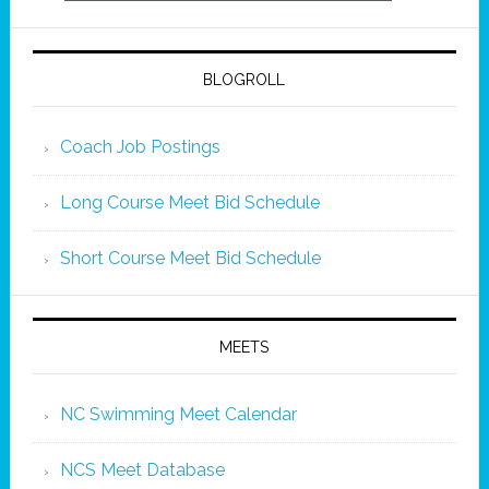
BLOGROLL
Coach Job Postings
Long Course Meet Bid Schedule
Short Course Meet Bid Schedule
MEETS
NC Swimming Meet Calendar
NCS Meet Database