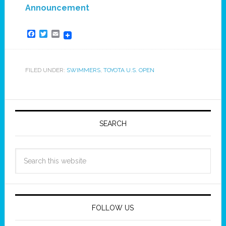
Announcement
Facebook
Twitter
Email
FILED UNDER:
SWIMMERS
,
TOYOTA U.S. OPEN
SEARCH
FOLLOW US