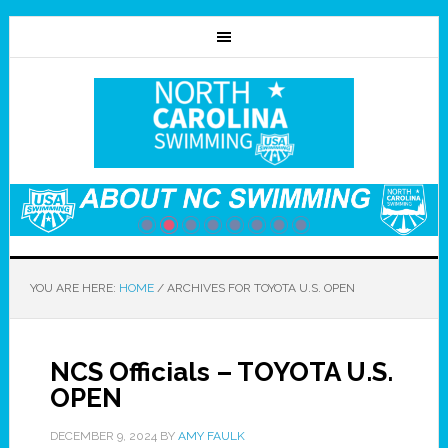
YOU ARE HERE:
HOME
/
ARCHIVES FOR TOYOTA U.S. OPEN
NCS Officials – TOYOTA U.S.
OPEN
DECEMBER 9, 2024
BY
AMY FAULK