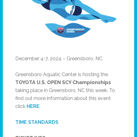
December 4-7, 2024 – Greensboro, NC
Greensboro Aquatic Center is hosting the
TOYOTA U.S. OPEN
SCY Championships
taking place in Greensboro, NC this week. To
find out more information about this event
click
HERE
.
TIME STANDARDS