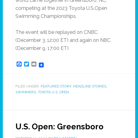
world came together in Greensboro, NC,
competing at the 2023 Toyota U.S.Open
Swimming Championships.
The event will be replayed on CNBC
(December 3, 12:00 ET) and again on NBC
(December 9, 17:00 ET)
Facebook
Twitter
Email
FILED UNDER:
FEATURED STORY
,
HEADLINE STORIES
,
SWIMMERS
,
TOYOTA U.S. OPEN
U.S. Open: Greensboro