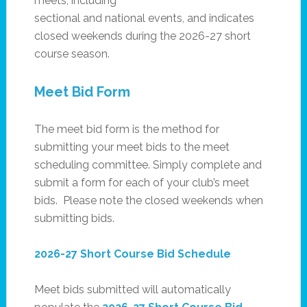
meets, including
sectional and national events, and indicates
closed weekends during the 2026-27 short
course season.
Meet Bid Form
The meet bid form is the method for
submitting your meet bids to the meet
scheduling committee. Simply complete and
submit a form for each of your club’s meet
bids. Please note the closed weekends when
submitting bids.
2026-27 Short Course Bid Schedule
Meet bids submitted will automatically