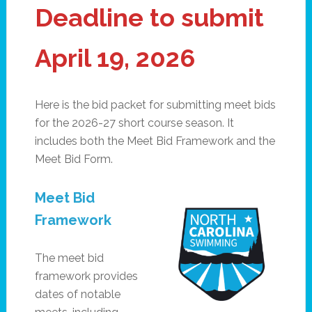
Deadline to submit
April 19, 2026
Here is the bid packet for submitting meet bids
for the 2026-27 short course season. It
includes both the Meet Bid Framework and the
Meet Bid Form.
Meet Bid
Framework
The meet bid
framework provides
dates of notable