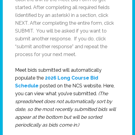
started. After completing all required fields
(identified by an asterisk) in a section, click
NEXT. After completing the entire form, click
SUBMIT. You will be asked if you want to
submit another response. If you do, click
“submit another response” and repeat the
process for your next meet.
Meet bids submitted will automatically
populate the
2026 Long Course Bid
Schedule
posted on the NCS website. Here,
you can view what you’ve submitted
. (The
spreadsheet does not automatically sort by
date, so the most recently submitted bids will
appear at the bottom but will be sorted
periodically as bids come in.)