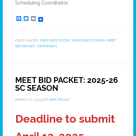
Scheduling Coordinator
Facebook
Twitter
Email
FILED UNDER:
FEATURED STORY
,
HEADLINE STORIES
,
MEET
BID PACKET
,
SWIMMERS
MEET BID PACKET: 2025-26
SC SEASON
MARCH 11, 2025
BY
AMY FAULK
Deadline to submit