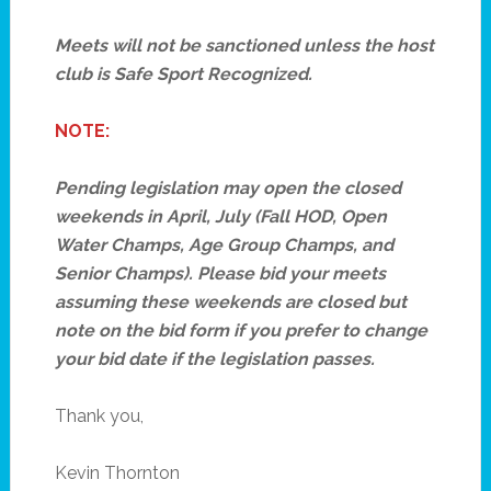
Meets will not be sanctioned unless the host
club is Safe Sport Recognized.
NOTE:
Pending legislation may open the closed
weekends in April, July (Fall HOD, Open
Water Champs, Age Group Champs, and
Senior Champs). Please bid your meets
assuming these weekends are closed but
note on the bid form if you prefer to change
your bid date if the legislation passes.
Thank you,
Kevin Thornton