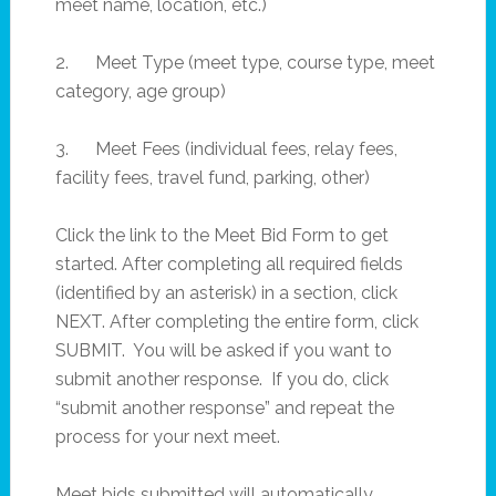
meet name, location, etc.)
2. Meet Type (meet type, course type, meet
category, age group)
3. Meet Fees (individual fees, relay fees,
facility fees, travel fund, parking, other)
Click the link to the Meet Bid Form to get
started. After completing all required fields
(identified by an asterisk) in a section, click
NEXT. After completing the entire form, click
SUBMIT. You will be asked if you want to
submit another response. If you do, click
“submit another response” and repeat the
process for your next meet.
Meet bids submitted will automatically