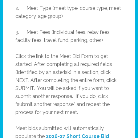
2. Meet Type (meet type, course type, meet
category, age group)
3. Meet Fees (individual fees, relay fees,
facility fees, travel fund, parking, other)
Click the link to the Meet Bid Form to get
started. After completing all required fields
(identified by an asterisk) in a section, click
NEXT. After completing the entire form, click
SUBMIT. You will be asked if you want to
submit another response. If you do, click
“submit another response” and repeat the
process for your next meet.
Meet bids submitted will automatically
populate the
2026-27 Short Course Bid