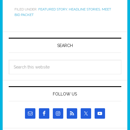
FILED UNDER:
FEATURED STORY
,
HEADLINE STORIES
,
MEET
BID PACKET
SEARCH
FOLLOW US