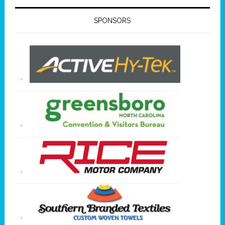
SPONSORS