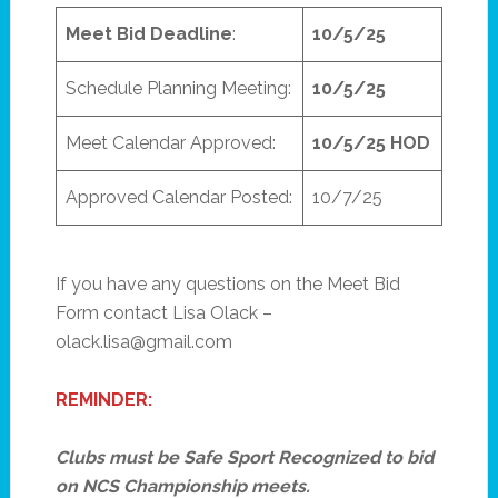
Meet Bid Deadline
:
10/5/25
Schedule Planning Meeting:
10/5/25
Meet Calendar Approved:
10/5/25 HOD
Approved Calendar Posted:
10/7/25
If you have any questions on the Meet Bid
Form contact Lisa Olack –
olack.lisa@gmail.com
REMINDER:
Clubs must be Safe Sport Recognized to bid
on NCS Championship meets.