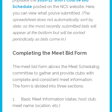
populate the
2026-27 Short Course Bid
Schedule
posted on the NCS website. Here,
you can view what you’ve submitted
. (The
spreadsheet does not automatically sort by
date, so the most recently submitted bids will
appear at the bottom but will be sorted
periodically as bids come in.)
Completing the Meet Bid Form
The meet bid form allows the Meet Scheduling
committee to gather and provide clubs with
complete and consistent meet information.
The form is divided into three sections:
1. Basic Meet Information (dates, host club,
meet name, location, etc.)