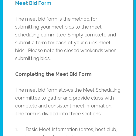
Meet Bid Form
The meet bid form is the method for
submitting your meet bids to the meet
scheduling committee. Simply complete and
submit a form for each of your club’s meet
bids. Please note the closed weekends when
submitting bids.
Completing the Meet Bid Form
The meet bid form allows the Meet Scheduling
committee to gather and provide clubs with
complete and consistent meet information.
The form is divided into three sections:
1. Basic Meet Information (dates, host club,