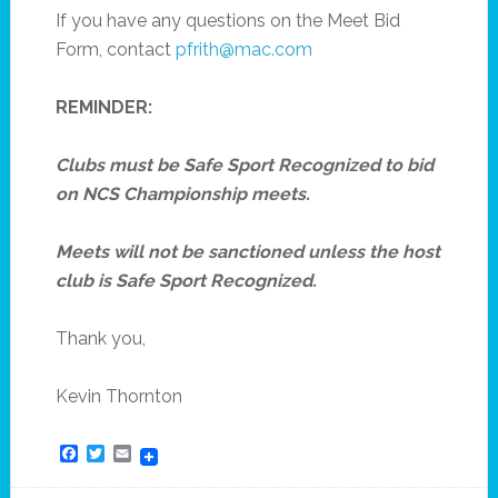
If you have any questions on the Meet Bid
Form, contact
pfrith@mac.com
REMINDER:
Clubs must be Safe Sport Recognized to bid
on NCS Championship meets.
Meets will not be sanctioned unless the host
club is Safe Sport Recognized.
Thank you,
Kevin Thornton
Facebook
Twitter
Email