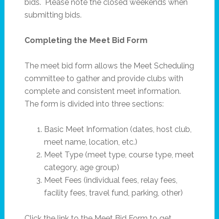
bids. Please note the closed weekends when
submitting bids.
Completing the Meet Bid Form
The meet bid form allows the Meet Scheduling
committee to gather and provide clubs with
complete and consistent meet information.
The form is divided into three sections:
Basic Meet Information (dates, host club,
meet name, location, etc.)
Meet Type (meet type, course type, meet
category, age group)
Meet Fees (individual fees, relay fees,
facility fees, travel fund, parking, other)
Click the link to the Meet Bid Form to get