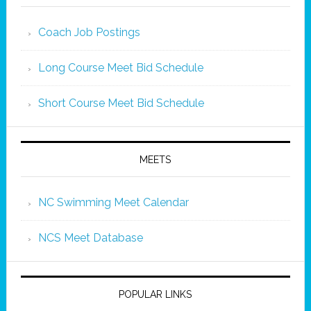
Coach Job Postings
Long Course Meet Bid Schedule
Short Course Meet Bid Schedule
MEETS
NC Swimming Meet Calendar
NCS Meet Database
POPULAR LINKS