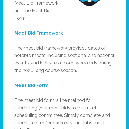
Meet Bid Framework
and the Meet Bid
Form.
Meet Bid Framework
The meet bid framework provides dates of
notable meets, including sectional and national
events, and indicates closed weekends during
the 2026 long course season.
Meet Bid Form
The meet bid form is the method for
submitting your meet bids to the meet
scheduling committee. Simply complete and
submit a form for each of your club’s meet