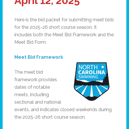
April 12, 2025
Here is the bid packet for submitting meet bids
for the 2025-26 short course season. It
includes both the Meet Bid Framework and the
Meet Bid Form.
Meet Bid Framework
The meet bid
framework provides
dates of notable
meets, including
sectional and national
events, and indicates closed weekends during
the 2025-26 short course season.