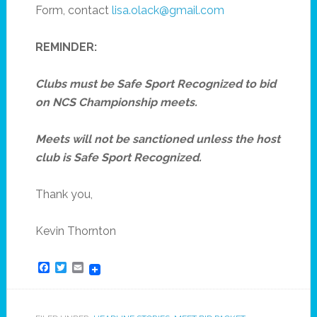
Form, contact
lisa.olack@gmail.com
REMINDER:
Clubs must be Safe Sport Recognized to bid
on NCS Championship meets.
Meets will not be sanctioned unless the host
club is Safe Sport Recognized.
Thank you,
Kevin Thornton
Facebook
Twitter
Email