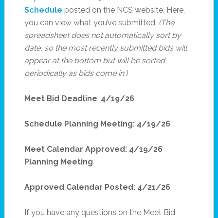
Schedule
posted on the NCS website. Here,
you can view what you’ve submitted
. (The
spreadsheet does not automatically sort by
date, so the most recently submitted bids will
appear at the bottom but will be sorted
periodically as bids come in.)
Meet Bid Deadline
:
4/19/26
Schedule Planning Meeting: 4/19/26
Meet Calendar Approved: 4/19/26
Planning Meeting
Approved Calendar Posted: 4/21/26
If you have any questions on the Meet Bid