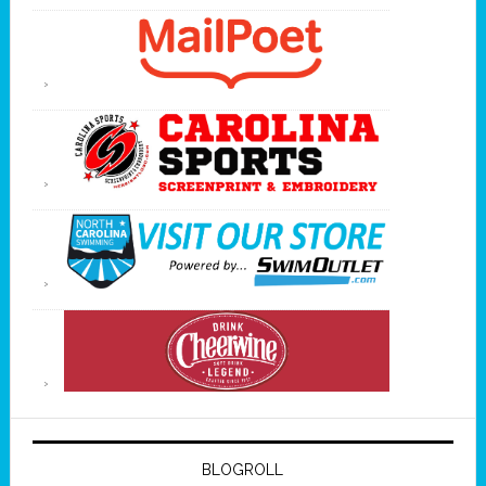
BLOGROLL