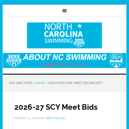
YOU ARE HERE:
HOME
/
ARCHIVES FOR MEET BID PACKET
2026-27 SCY Meet Bids
MARCH 3, 2026
BY
AMY FAULK