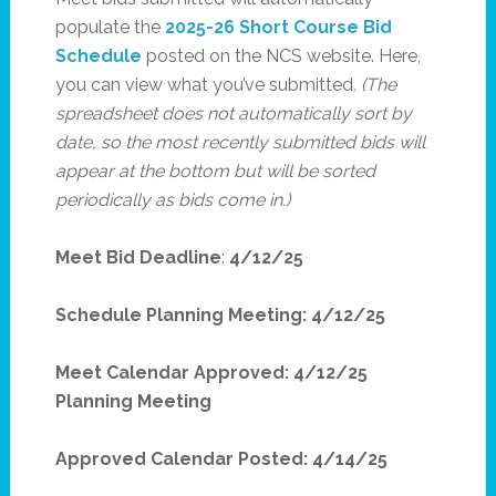
populate the
2025-26 Short Course Bid
Schedule
posted on the NCS website. Here,
you can view what you’ve submitted
. (The
spreadsheet does not automatically sort by
date, so the most recently submitted bids will
appear at the bottom but will be sorted
periodically as bids come in.)
Meet Bid Deadline
:
4/12/25
Schedule Planning Meeting: 4/12/25
Meet Calendar Approved: 4/12/25
Planning Meeting
Approved Calendar Posted: 4/14/25