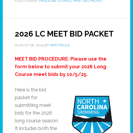
FILED UNDER:
HEADLINE STORIES
,
MEET BID PACKET
2026 LC MEET BID PACKET
AUGUST 18, 2025
BY
AMY FAULK
MEET BID PROCEDURE: Please use the
form below to submit your 2026 Long
Course meet bids by 10/5/25.
Here is the bid
packet for
submitting meet
bids for the 2026
long course season.
It includes both the