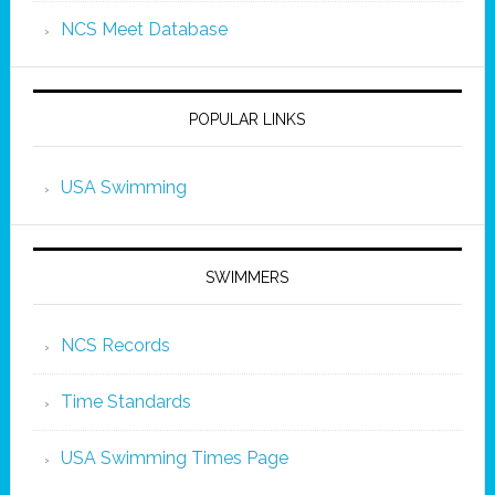
NCS Meet Database
POPULAR LINKS
USA Swimming
SWIMMERS
NCS Records
Time Standards
USA Swimming Times Page