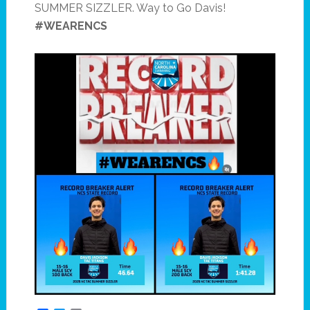
SUMMER SIZZLER. Way to Go Davis!
#WEARENCS