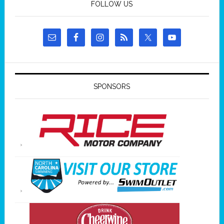
FOLLOW US
SPONSORS