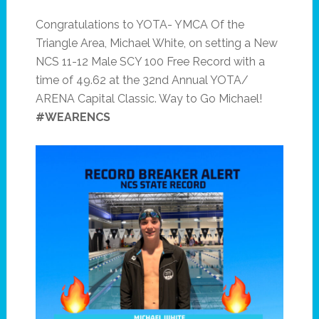
Congratulations to YOTA- YMCA Of the
Triangle Area, Michael White, on setting a New
NCS 11-12 Male SCY 100 Free Record with a
time of 49.62 at the 32nd Annual YOTA/
ARENA Capital Classic. Way to Go Michael!
#WEARENCS