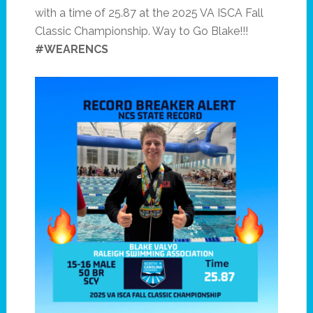
with a time of 25.87 at the 2025 VA ISCA Fall
Classic Championship. Way to Go Blake!!!
#WEARENCS