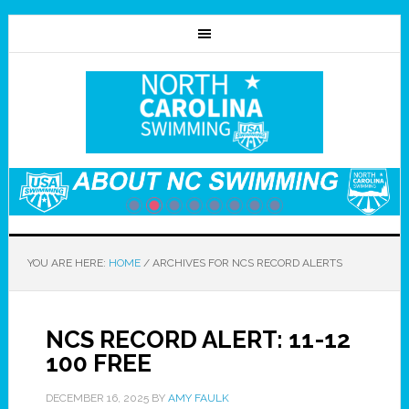
YOU ARE HERE:
HOME
/
ARCHIVES FOR NCS RECORD ALERTS
NCS RECORD ALERT: 11-12
100 FREE
DECEMBER 16, 2025
BY
AMY FAULK