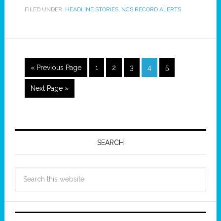
FILED UNDER:
HEADLINE STORIES
,
NCS RECORD ALERTS
« Previous Page
1
2
3
4
5
Next Page »
SEARCH