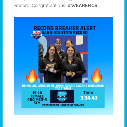
Record! Congratulations!
#WEARENCS