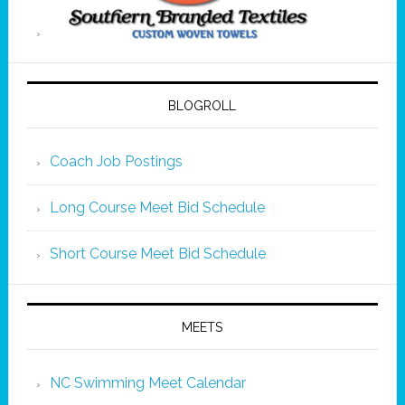
BLOGROLL
Coach Job Postings
Long Course Meet Bid Schedule
Short Course Meet Bid Schedule
MEETS
NC Swimming Meet Calendar