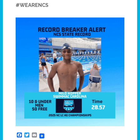
#WEARENCS
Facebook
Twitter
Email