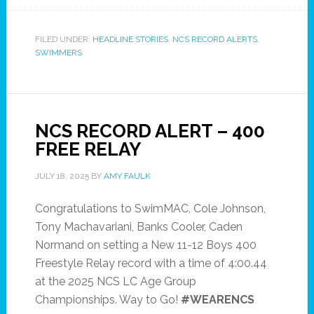
FILED UNDER:
HEADLINE STORIES
,
NCS RECORD ALERTS
,
SWIMMERS
NCS RECORD ALERT – 400
FREE RELAY
JULY 18, 2025
BY
AMY FAULK
Congratulations to SwimMAC, Cole Johnson,
Tony Machavariani, Banks Cooler, Caden
Normand on setting a New 11-12 Boys 400
Freestyle Relay record with a time of 4:00.44
at the 2025 NCS LC Age Group
Championships. Way to Go!
#WEARENCS