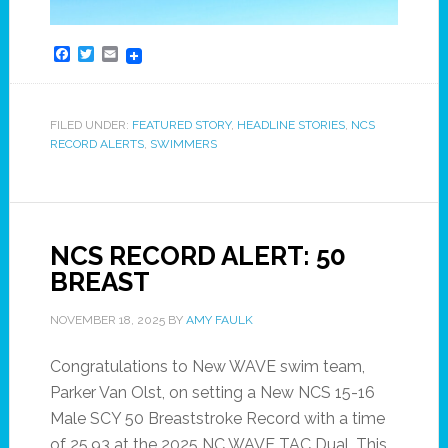
Facebook
Twitter
Email
FILED UNDER:
FEATURED STORY
,
HEADLINE STORIES
,
NCS
RECORD ALERTS
,
SWIMMERS
NCS RECORD ALERT: 50
BREAST
NOVEMBER 18, 2025
BY
AMY FAULK
Congratulations to New WAVE swim team,
Parker Van Olst, on setting a New NCS 15-16
Male SCY 50 Breaststroke Record with a time
of 25.93 at the 2025 NC WAVE TAC Dual. This