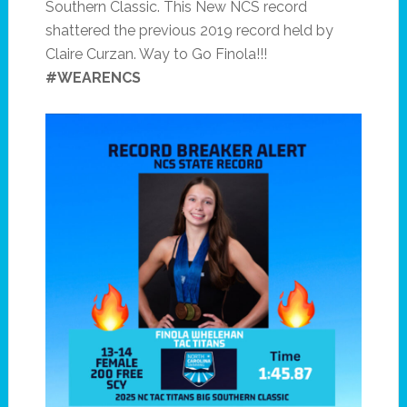
Southern Classic. This New NCS record
shattered the previous 2019 record held by
Claire Curzan. Way to Go Finola!!!
#WEARENCS