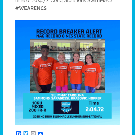
time of 2:04.72! Congratulations SwimMAC!
#WEARENCS
Facebook
Twitter
Email