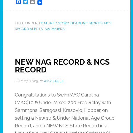
Facebook
Twitter
Email
FILED UNDER:
FEATURED STORY
,
HEADLINE STORIES
,
NCS
RECORD ALERTS
,
SWIMMERS
NEW NAG RECORD & NCS
RECORD
JULY 27, 2025
BY
AMY FAULK
Congratulations to SwimMAC Carolina
(MAC)10 & Under Mixed 200 Free Relay with
Sammons, Saragossi, Krasovic, Hopper, on
setting a New 10 & Under National Age Group
Record, and a NEW NCS State Record in a