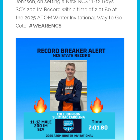
Johnson, on setting a New NCS 11-12 Boys
SCY 200 IM Record with a time of 2:01.80 at
the 2025 ATOM Winter Invitational. Way to Go
Cole!
#WEARENCS