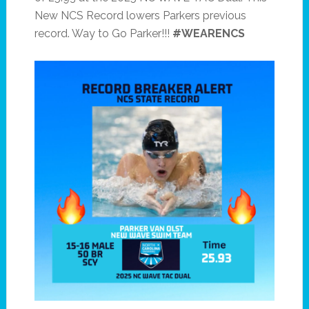
New NCS Record lowers Parkers previous
record. Way to Go Parker!!!
#WEARENCS