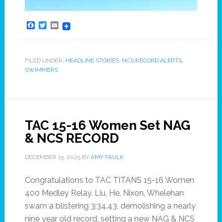
Facebook
Twitter
Email
FILED UNDER:
HEADLINE STORIES
,
NCS RECORD ALERTS
,
SWIMMERS
TAC 15-16 Women Set NAG
& NCS RECORD
DECEMBER 15, 2025
BY
AMY FAULK
Congratulations to TAC TITANS 15-16 Women
400 Medley Relay. Liu, He, Nixon, Whelehan
swam a blistering 3:34.43, demolishing a nearly
nine year old record, setting a new NAG & NCS