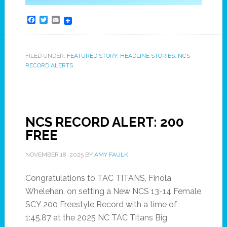
Facebook
Twitter
Email
FILED UNDER:
FEATURED STORY
,
HEADLINE STORIES
,
NCS
RECORD ALERTS
NCS RECORD ALERT: 200
FREE
NOVEMBER 18, 2025
BY
AMY FAULK
Congratulations to TAC TITANS, Finola
Whelehan, on setting a New NCS 13-14 Female
SCY 200 Freestyle Record with a time of
1:45.87 at the 2025 NC TAC Titans Big