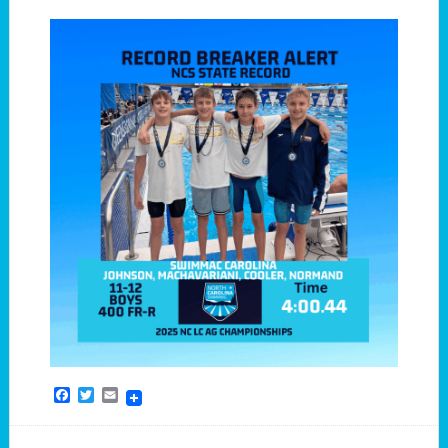
Facebook
Twitter
Email