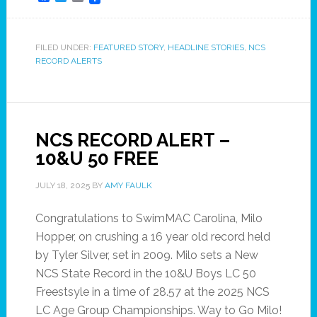
FILED UNDER:
FEATURED STORY
,
HEADLINE STORIES
,
NCS
RECORD ALERTS
NCS RECORD ALERT –
10&U 50 FREE
JULY 18, 2025
BY
AMY FAULK
Congratulations to SwimMAC Carolina, Milo
Hopper, on crushing a 16 year old record held
by Tyler Silver, set in 2009. Milo sets a New
NCS State Record in the 10&U Boys LC 50
Freestsyle in a time of 28.57 at the 2025 NCS
LC Age Group Championships. Way to Go Milo!