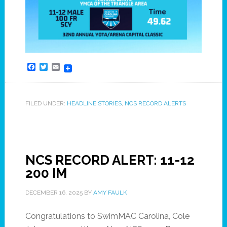
Facebook
Twitter
Email
FILED UNDER:
HEADLINE STORIES
,
NCS RECORD ALERTS
NCS RECORD ALERT: 11-12
200 IM
DECEMBER 16, 2025
BY
AMY FAULK
Congratulations to SwimMAC Carolina, Cole