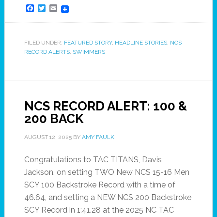
Facebook
Twitter
Email
FILED UNDER:
FEATURED STORY
,
HEADLINE STORIES
,
NCS
RECORD ALERTS
,
SWIMMERS
NCS RECORD ALERT: 100 &
200 BACK
AUGUST 12, 2025
BY
AMY FAULK
Congratulations to TAC TITANS, Davis
Jackson, on setting TWO New NCS 15-16 Men
SCY 100 Backstroke Record with a time of
46.64, and setting a NEW NCS 200 Backstroke
SCY Record in 1:41.28 at the 2025 NC TAC