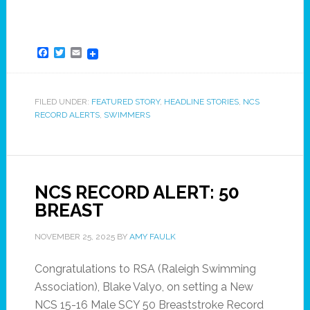
Facebook
Twitter
Email
FILED UNDER:
FEATURED STORY
,
HEADLINE STORIES
,
NCS
RECORD ALERTS
,
SWIMMERS
NCS RECORD ALERT: 50
BREAST
NOVEMBER 25, 2025
BY
AMY FAULK
Congratulations to RSA (Raleigh Swimming
Association), Blake Valyo, on setting a New
NCS 15-16 Male SCY 50 Breaststroke Record