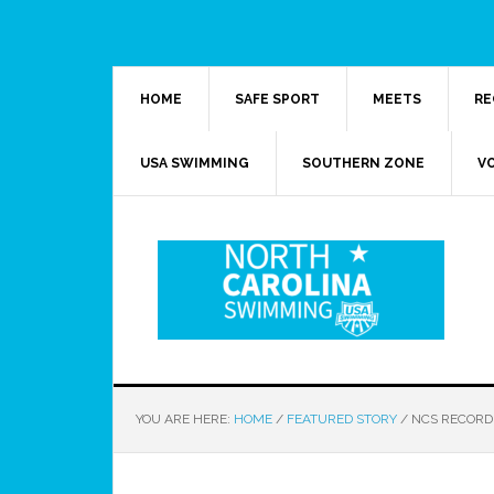
HOME
SAFE SPORT
MEETS
RE
USA SWIMMING
SOUTHERN ZONE
V
YOU ARE HERE:
HOME
/
FEATURED STORY
/
NCS RECORD 