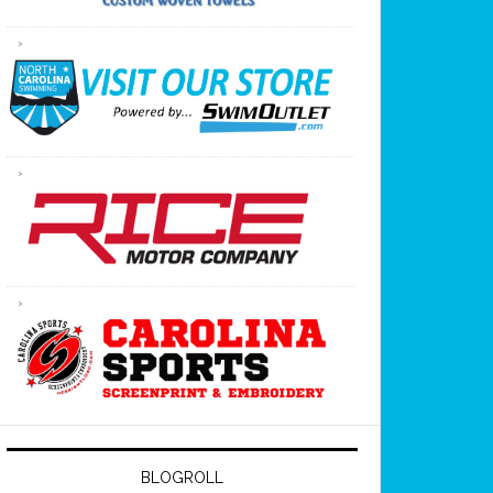
BLOGROLL