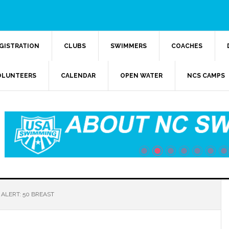
GISTRATION
CLUBS
SWIMMERS
COACHES
OLUNTEERS
CALENDAR
OPEN WATER
NCS CAMPS
ALERT: 50 BREAST