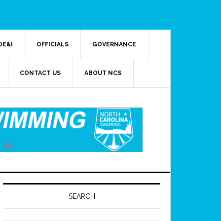
DE&I
OFFICIALS
GOVERNANCE
CONTACT US
ABOUT NCS
SEARCH