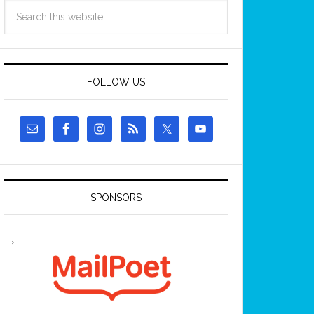
FOLLOW US
SPONSORS