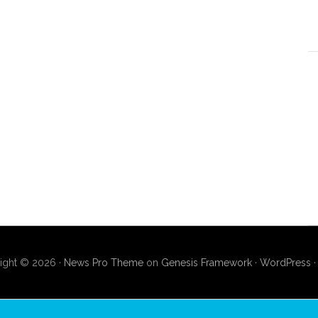
ight © 2026 ·
News Pro Theme
on
Genesis Framework
·
WordPress