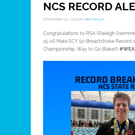
NCS RECORD ALE
NOVEMBER 25, 2025
BY
AMY FAULK
Congratulations to RSA (Raleigh Swimmin
15-16 Male SCY 50 Breaststroke Record wi
Championship. Way to Go Blake!!!
#WEA