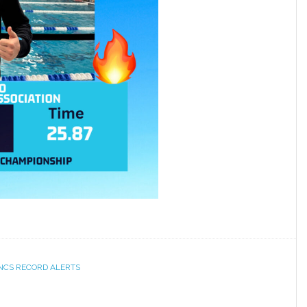
NCS RECORD ALERTS