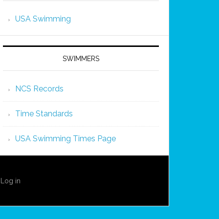
USA Swimming
SWIMMERS
NCS Records
Time Standards
USA Swimming Times Page
·
Log in