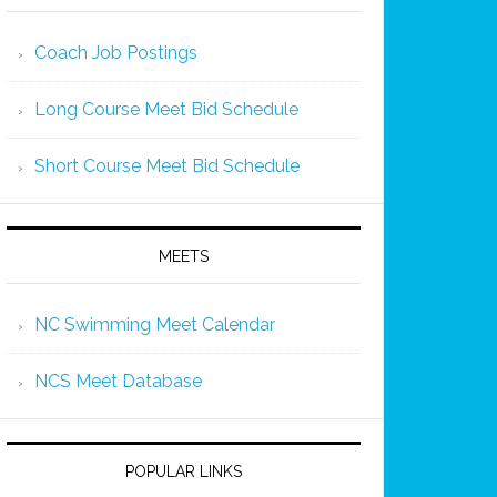
Coach Job Postings
Long Course Meet Bid Schedule
Short Course Meet Bid Schedule
MEETS
NC Swimming Meet Calendar
NCS Meet Database
POPULAR LINKS