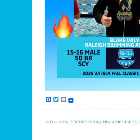
Facebook
Twitter
Email
FILED UNDER:
FEATURED STORY
,
HEADLINE STORIES
,