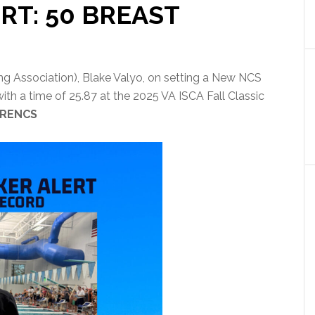
RT: 50 BREAST
g Association), Blake Valyo, on setting a New NCS
th a time of 25.87 at the 2025 VA ISCA Fall Classic
RENCS