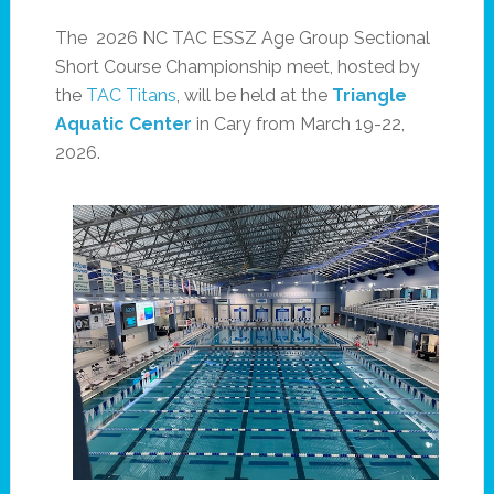
The 2026 NC TAC ESSZ Age Group Sectional
Short Course Championship meet, hosted by
the
TAC Titans
, will be held at the
Triangle
Aquatic Center
in Cary from March 19-22,
2026.