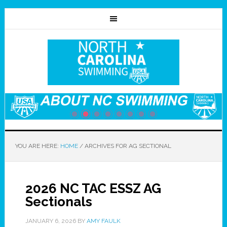
YOU ARE HERE:
HOME
/
ARCHIVES FOR AG SECTIONAL
2026 NC TAC ESSZ AG
Sectionals
JANUARY 6, 2026
BY
AMY FAULK