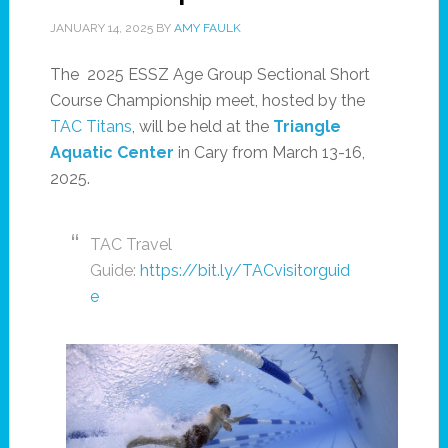
JANUARY 14, 2025
BY
AMY FAULK
The 2025 ESSZ Age Group Sectional Short
Course Championship meet, hosted by the
TAC Titans
, will be held at the
Triangle
Aquatic Center
in Cary from March 13-16,
2025.
TAC Travel
Guide:
https://bit.ly/TACvisitorguid
e