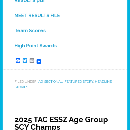
RESULTS pdf
MEET RESULTS FILE
Team Scores
High Point Awards
Facebook
Twitter
Email
FILED UNDER:
AG SECTIONAL
,
FEATURED STORY
,
HEADLINE
STORIES
2025 TAC ESSZ Age Group
SCY Champs