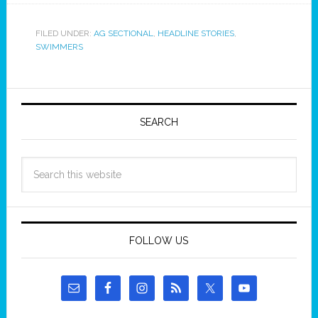
FILED UNDER:
AG SECTIONAL
,
HEADLINE STORIES
,
SWIMMERS
SEARCH
FOLLOW US