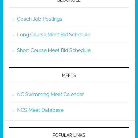
BLOGROLL
Coach Job Postings
Long Course Meet Bid Schedule
Short Course Meet Bid Schedule
MEETS
NC Swimming Meet Calendar
NCS Meet Database
POPULAR LINKS