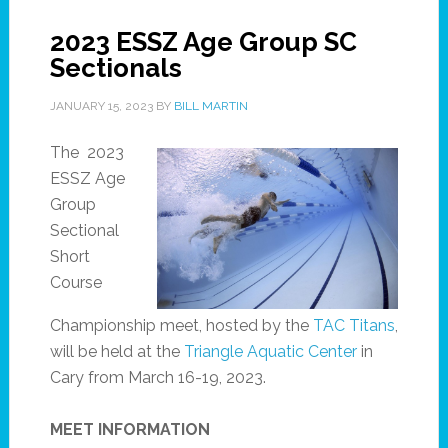
2023 ESSZ Age Group SC
Sectionals
JANUARY 15, 2023
BY
BILL MARTIN
The 2023
ESSZ Age
Group
Sectional
Short
Course
Championship meet, hosted by the
TAC Titans
,
will be held at the
Triangle Aquatic Center
in
Cary from March 16-19, 2023.
MEET INFORMATION