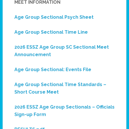
MEET INFORMATION
Age Group Sectional Psych Sheet
Age Group Sectional Time Line
2026 ESSZ Age Group SC Sectional Meet
Announcement
Age Group Sectional: Events File
Age Group Sectional Time Standards –
Short Course Meet
2026 ESSZ Age Group Sectionals – Officials
Sign-up Form