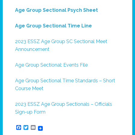
Age Group Sectional Psych Sheet
Age Group Sectional Time Line
2023 ESSZ Age Group SC Sectional Meet
Announcement
Age Group Sectional: Events File
Age Group Sectional Time Standards – Short
Course Meet
2023 ESSZ Age Group Sectionals – Officials
Sign-up Form
Facebook
Twitter
Email