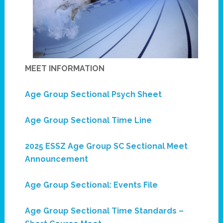
MEET INFORMATION
Age Group Sectional Psych Sheet
Age Group Sectional Time Line
2025 ESSZ Age Group SC Sectional Meet
Announcement
Age Group Sectional: Events File
Age Group Sectional Time Standards –