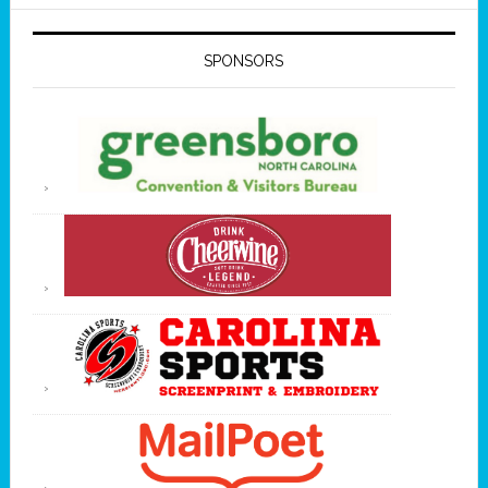
SPONSORS