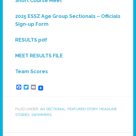
Short Course Meet
2025 ESSZ Age Group Sectionals – Officials
Sign-up Form
RESULTS pdf
MEET RESULTS FILE
Team Scores
Facebook
Twitter
Email
FILED UNDER:
AG SECTIONAL
,
FEATURED STORY
,
HEADLINE
STORIES
,
SWIMMERS