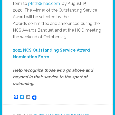
form to
pfrith@mac.com
by August 15,
2020. The winner of the Outstanding Service
Award will be selected by the
Awards committee and announced during the
NCS Awards Banquet and at the HOD meeting
the weekend of October 2-3.
2021 NCS Outstanding Service Award
Nomination Form
Help recognize those who go above and
beyond in their service to the sport of
swimming.
Facebook
Twitter
Email