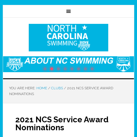
YOU ARE HERE:
HOME
/
CLUBS
/
2021 NCS SERVICE AWARD
NOMINATIONS
2021 NCS Service Award
Nominations