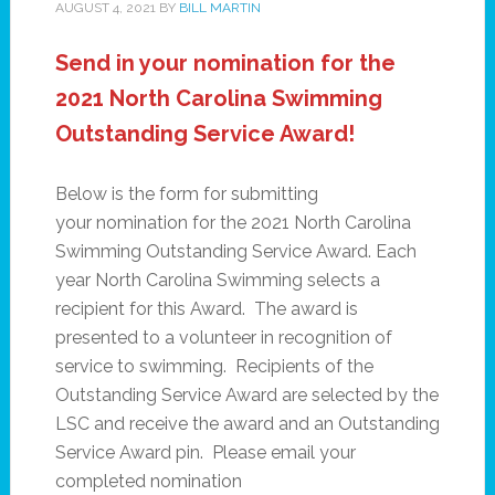
AUGUST 4, 2021
BY
BILL MARTIN
Send in your nomination for the
2021 North Carolina Swimming
Outstanding Service Award!
Below is the form for submitting
your nomination for the 2021 North Carolina
Swimming Outstanding Service Award. Each
year North Carolina Swimming selects a
recipient for this Award. The award is
presented to a volunteer in recognition of
service to swimming. Recipients of the
Outstanding Service Award are selected by the
LSC and receive the award and an Outstanding
Service Award pin. Please email your
completed nomination