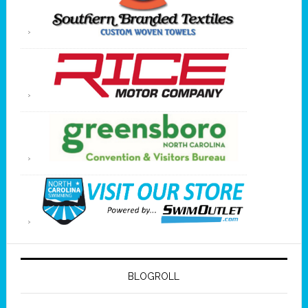
BLOGROLL