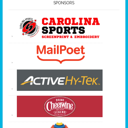
SPONSORS