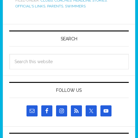
FILED UNDER:
CLUBS
,
COACHES
,
HEADLINE STORIES
,
OFFICIAL'S LINKS
,
PARENTS
,
SWIMMERS
SEARCH
FOLLOW US