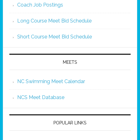
Coach Job Postings
Long Course Meet Bid Schedule
Short Course Meet Bid Schedule
MEETS
NC Swimming Meet Calendar
NCS Meet Database
POPULAR LINKS