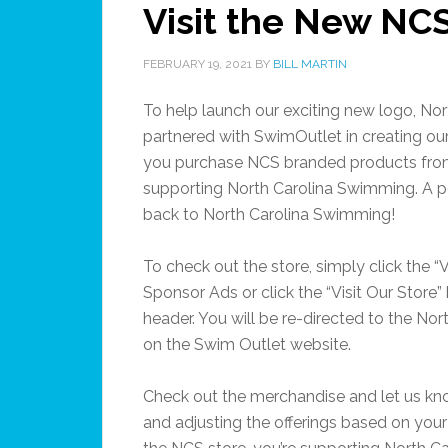
Visit the New NC
FEBRUARY 19, 2021
BY
BILL MARTIN
To help launch our exciting new logo, No
partnered with SwimOutlet in creating ou
you purchase NCS branded products fro
supporting North Carolina Swimming. A po
back to North Carolina Swimming!
To check out the store, simply click the “V
Sponsor Ads or click the “Visit Our Store”
header. You will be re-directed to the No
on the Swim Outlet website.
Check out the merchandise and let us kno
and adjusting the offerings based on yo