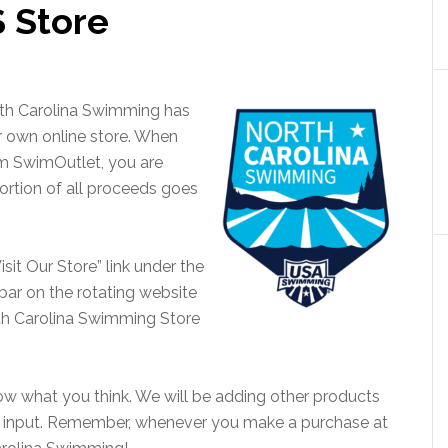
S Store
rth Carolina Swimming has
r own online store. When
m SwimOutlet, you are
rtion of all proceeds goes
isit Our Store” link under the
 bar on the rotating website
rth Carolina Swimming Store
w what you think. We will be adding other products
ur input. Remember, whenever you make a purchase at