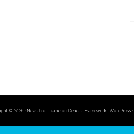
ight © 2026 ·
News Pro Theme
on
Genesis Framework
·
WordPress