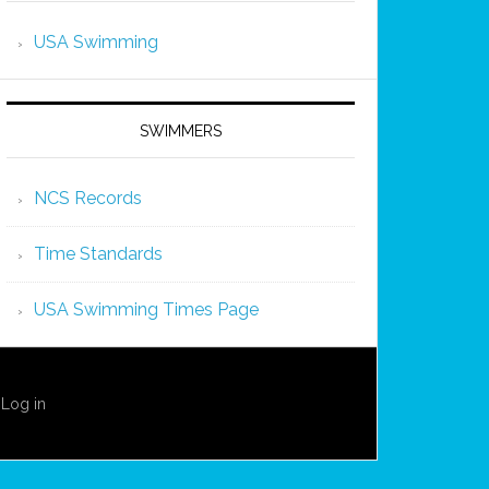
USA Swimming
SWIMMERS
NCS Records
Time Standards
USA Swimming Times Page
·
Log in