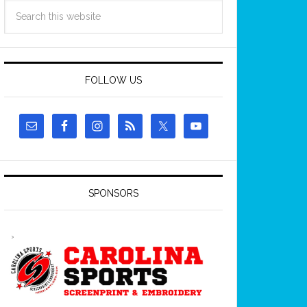
FOLLOW US
SPONSORS