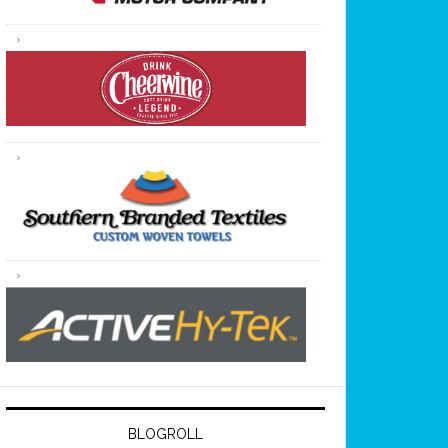
BLOGROLL