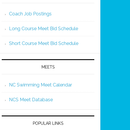
Coach Job Postings
Long Course Meet Bid Schedule
Short Course Meet Bid Schedule
MEETS
NC Swimming Meet Calendar
NCS Meet Database
POPULAR LINKS