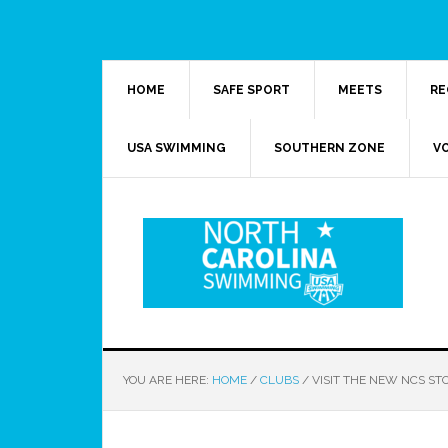
HOME
SAFE SPORT
MEETS
RE
USA SWIMMING
SOUTHERN ZONE
V
YOU ARE HERE:
HOME
/
CLUBS
/
VISIT THE NEW NCS ST