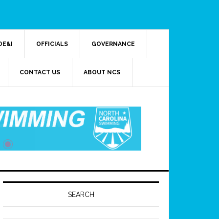
DE&I
OFFICIALS
GOVERNANCE
CONTACT US
ABOUT NCS
SEARCH