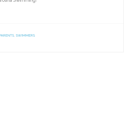
arolina Swimming!
PARENTS
,
SWIMMERS