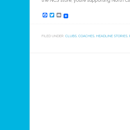
the NCS store, you’re supporting North C
Facebook
Twitter
Email
FILED UNDER:
CLUBS
,
COACHES
,
HEADLINE STORIES
,