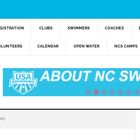
GISTRATION
CLUBS
SWIMMERS
COACHES
OLUNTEERS
CALENDAR
OPEN WATER
NCS CAMPS
ORE