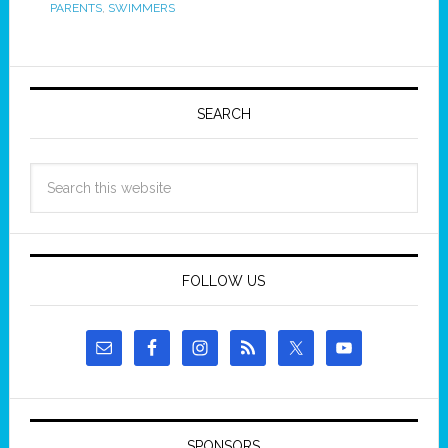
PARENTS
,
SWIMMERS
SEARCH
FOLLOW US
SPONSORS