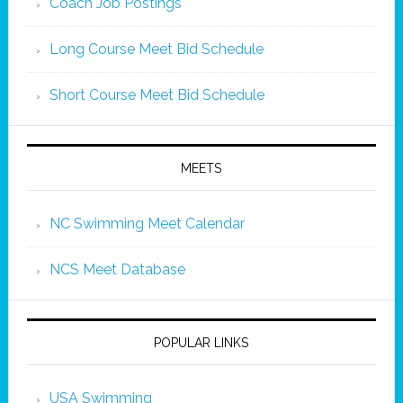
Coach Job Postings
Long Course Meet Bid Schedule
Short Course Meet Bid Schedule
MEETS
NC Swimming Meet Calendar
NCS Meet Database
POPULAR LINKS
USA Swimming