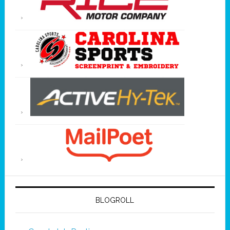
BLOGROLL