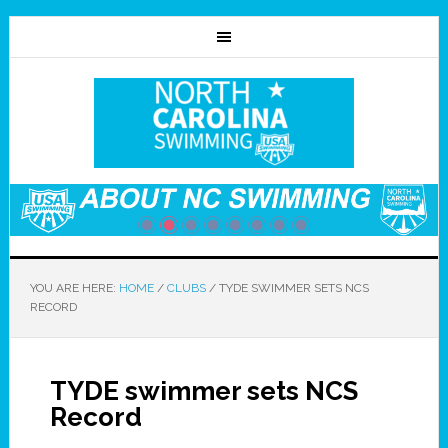
YOU ARE HERE:
HOME
/
CLUBS
/
TYDE SWIMMER SETS NCS
RECORD
TYDE swimmer sets NCS
Record