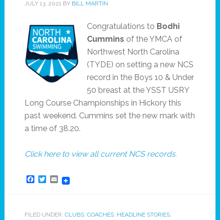
JULY 13, 2021
BY
BILL MARTIN
Congratulations to
Bodhi
Cummins
of the YMCA of
Northwest North Carolina
(TYDE) on setting a new NCS
record in the Boys 10 & Under
50 breast at the YSST USRY
Long Course Championships in Hickory this
past weekend. Cummins set the new mark with
a time of 38.20.
Click here to view all current NCS records.
Facebook
Twitter
Email
FILED UNDER:
CLUBS
,
COACHES
,
HEADLINE STORIES
,