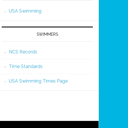
USA Swimming
SWIMMERS
NCS Records
Time Standards
USA Swimming Times Page