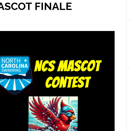
MASCOT FINALE