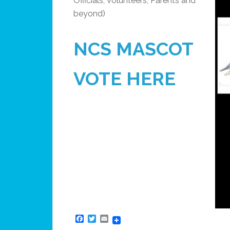
Officials, Volunteers, Parents and
beyond)
NCS MASCOT
VOTE HERE
Facebook
Twitter
Email