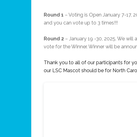
Round 1
– Voting is Open January 7-17, 2
and you can vote up to 3 times!!!
Round 2
– January 19 -30, 2025. We will 
vote for the Winner. Winner will be annou
Thank you to all of our participants for yo
our LSC Mascot should be for North Car