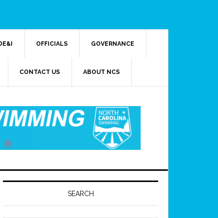
DE&I
OFFICIALS
GOVERNANCE
CONTACT US
ABOUT NCS
SEARCH