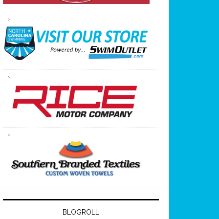
BLOGROLL