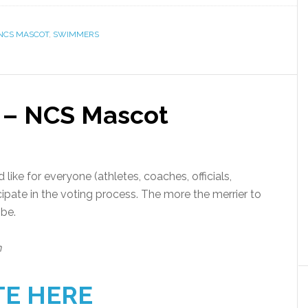
NCS MASCOT
,
SWIMMERS
 – NCS Mascot
like for everyone (athletes, coaches, officials,
cipate in the voting process. The more the merrier to
 be.
n
TE HERE