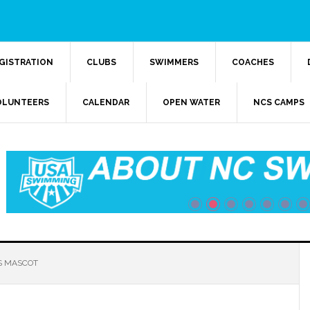
GISTRATION
CLUBS
SWIMMERS
COACHES
OLUNTEERS
CALENDAR
OPEN WATER
NCS CAMPS
 MASCOT