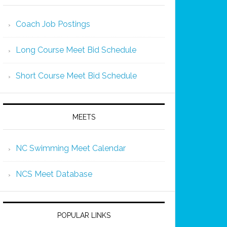
Coach Job Postings
Long Course Meet Bid Schedule
Short Course Meet Bid Schedule
MEETS
NC Swimming Meet Calendar
NCS Meet Database
POPULAR LINKS