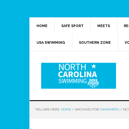
HOME
SAFE SPORT
MEETS
RE
USA SWIMMING
SOUTHERN ZONE
V
YOU ARE HERE:
HOME
/
ARCHIVES FOR
SWIMMERS
/
NCS