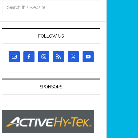
FOLLOW US
SPONSORS