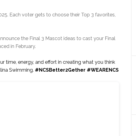
025. Each voter gets to choose their Top 3 favorites,
announce the Final 3 Mascot ideas to cast your Final
nced in February.
ur time, energy, and effort in creating what you think
olina Swimming.
#NCSBetter2Gether #WEARENCS