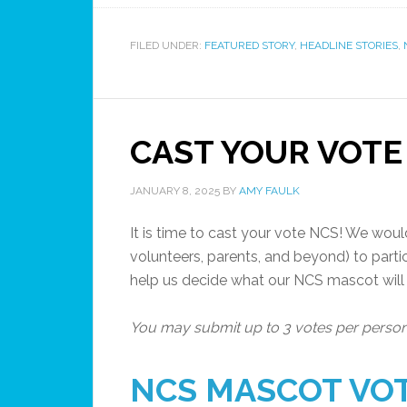
FILED UNDER:
FEATURED STORY
,
HEADLINE STORIES
,
CAST YOUR VOTE
JANUARY 8, 2025
BY
AMY FAULK
It is time to cast your vote NCS! We would 
volunteers, parents, and beyond) to parti
help us decide what our NCS mascot will
You may submit up to 3 votes per perso
NCS MASCOT VO