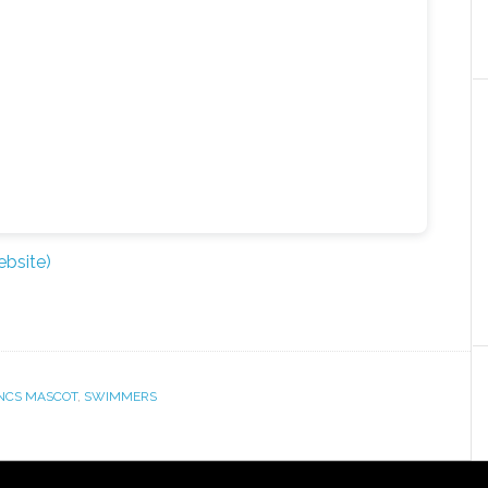
bsite)
NCS MASCOT
,
SWIMMERS