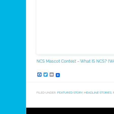
NCS Mascot Contest – What IS NCS? (We
Facebook
Twitter
Email
FILED UNDER:
FEATURED STORY
,
HEADLINE STORIES
,