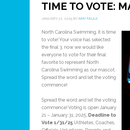
TIME TO VOTE: 
JANUARY 22, 2025
BY
AMY FAULK
North Carolina Swimming, it is time
to vote! Your voice has selected
the final 3, now we would like
everyone to vote for their final
favorite to represent North
Carolina Swimming as our mascot.
Spread the word and let the voting
commence!
Spread the word and let the voting
commence! Voting is open January
21 – January 31, 2025.
Deadline to
Vote 1/31/25
(Athletes, Coaches,