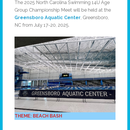
The 2025 North Carolina Swimming 14U Age
Group Championship Meet will be held at the
Greensboro Aquatic Center
, Greensboro,
NC from July 17-20, 2025.
THEME: BEACH BASH