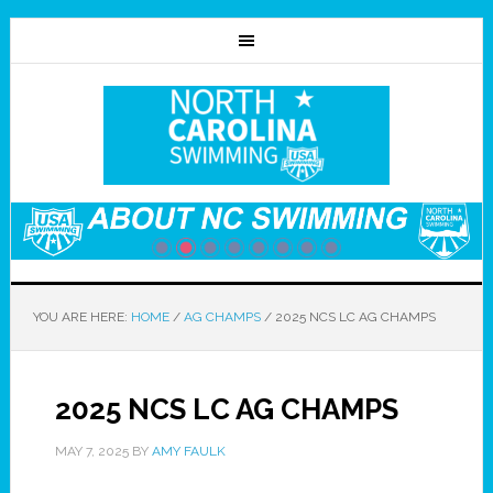
YOU ARE HERE:
HOME
/
AG CHAMPS
/
2025 NCS LC AG CHAMPS
2025 NCS LC AG CHAMPS
MAY 7, 2025
BY
AMY FAULK