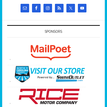
SPONSORS