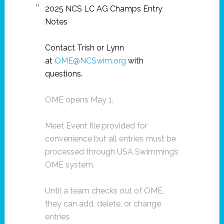
2025 NCS LC AG Champs Entry
Notes
Contact Trish or Lynn
at
OME@NCSwim.org
with
questions.
OME opens May 1.
Meet Event file provided for
convenience but all entries must be
processed through USA Swimming’s
OME system.
Until a team checks out of OME,
they can add, delete, or change
entries.