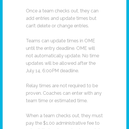
Once a team checks out, they can
add entries and update times but
can’t delete or change entries.
Teams can update times in OME
until the entry deadline. OME will
not automatically update. No time
updates will be allowed after the
July 14, 6:00PM deadline.
Relay times are not required to be
proven. Coaches can enter with any
team time or estimated time.
When a team checks out, they must
pay the $1.00 administrative fee to