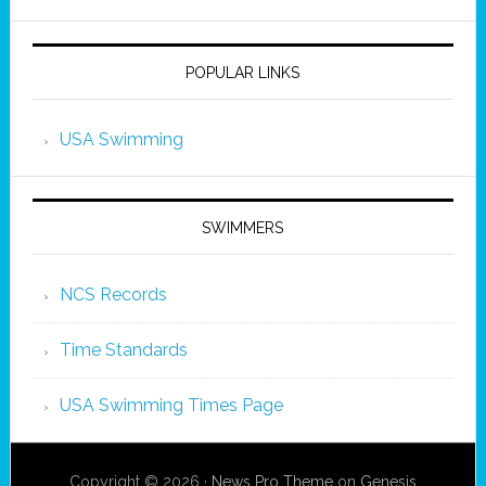
POPULAR LINKS
USA Swimming
SWIMMERS
NCS Records
Time Standards
USA Swimming Times Page
Copyright © 2026 ·
News Pro Theme
on
Genesis