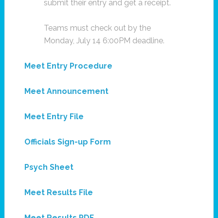
submit their entry and get a receipt.
Teams must check out by the
Monday, July 14 6:00PM deadline.
Meet Entry Procedure
Meet Announcement
Meet Entry File
Officials Sign-up Form
Psych Sheet
Meet Results File
Meet Results PDF