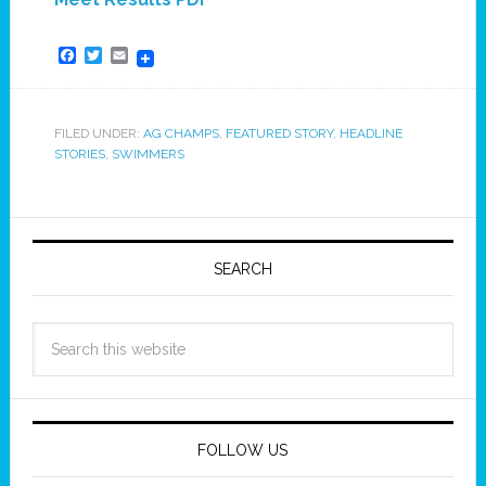
Facebook
Twitter
Email
FILED UNDER:
AG CHAMPS
,
FEATURED STORY
,
HEADLINE
STORIES
,
SWIMMERS
SEARCH
FOLLOW US