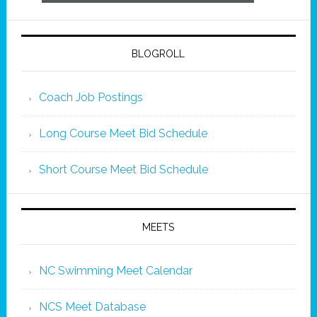
BLOGROLL
Coach Job Postings
Long Course Meet Bid Schedule
Short Course Meet Bid Schedule
MEETS
NC Swimming Meet Calendar
NCS Meet Database