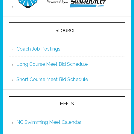
BLOGROLL
Coach Job Postings
Long Course Meet Bid Schedule
Short Course Meet Bid Schedule
MEETS
NC Swimming Meet Calendar