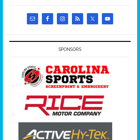
SPONSORS