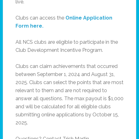
live.
Clubs can access the
Online Application
Form here.
All NCS clubs are eligible to participate in the
Club Development Incentive Program.
Clubs can claim achievements that occurred
between September 1, 2024 and August 31,
2025. Clubs can select the points that are most
relevant to them and are not required to
answer all questions. The max payout is $1,000
and will be calculated for all eligible clubs
submitting online applications by October 15,
2025.
Questions? Contact Trish Martin