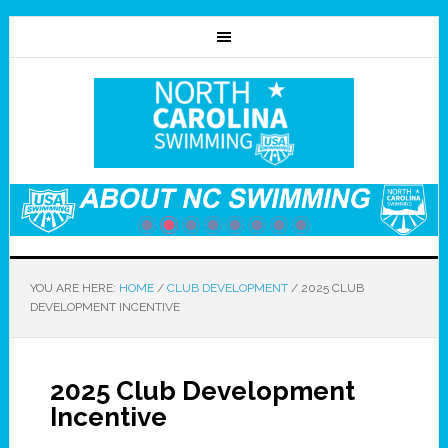
YOU ARE HERE:
HOME
/
CLUB DEVELOPMENT
/
2025 CLUB
DEVELOPMENT INCENTIVE
2025 Club Development
Incentive