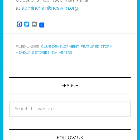
at
adminchair@ncswim.org
Facebook
Twitter
Email
FILED UNDER:
CLUB DEVELOPMENT
,
FEATURED STORY
,
HEADLINE STORIES
,
SWIMMERS
SEARCH
FOLLOW US