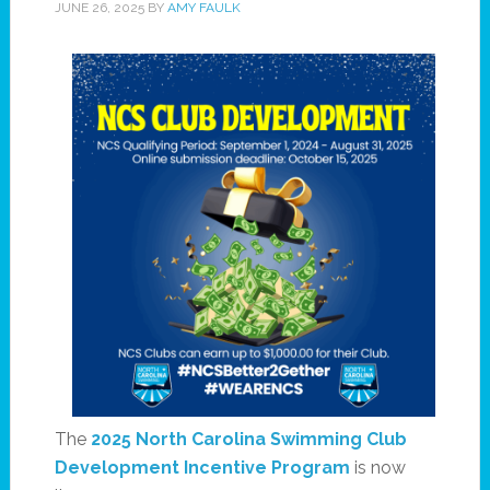
JUNE 26, 2025
BY
AMY FAULK
The
2025 North Carolina Swimming Club
Development Incentive Program
is now