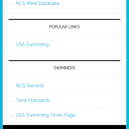
NCS Meet Database
POPULAR LINKS
USA Swimming
SWIMMERS
NCS Records
Time Standards
USA Swimming Times Page