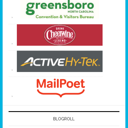
BLOGROLL