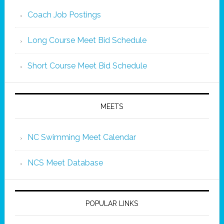
Coach Job Postings
Long Course Meet Bid Schedule
Short Course Meet Bid Schedule
MEETS
NC Swimming Meet Calendar
NCS Meet Database
POPULAR LINKS