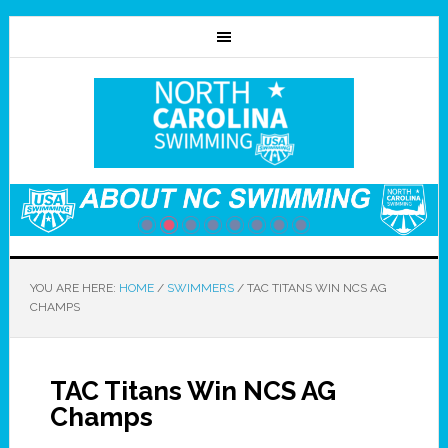
YOU ARE HERE:
HOME
/
SWIMMERS
/
TAC TITANS WIN NCS AG
CHAMPS
TAC Titans Win NCS AG
Champs