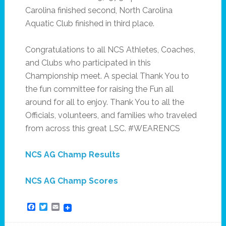
Carolina finished second, North Carolina
Aquatic Club finished in third place.
Congratulations to all NCS Athletes, Coaches,
and Clubs who participated in this
Championship meet. A special Thank You to
the fun committee for raising the Fun all
around for all to enjoy. Thank You to all the
Officials, volunteers, and families who traveled
from across this great LSC. #WEARENCS
NCS AG Champ Results
NCS AG Champ Scores
Facebook
Twitter
Email