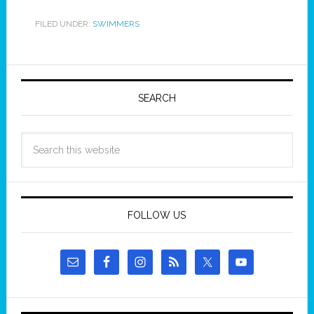
FILED UNDER:
SWIMMERS
SEARCH
FOLLOW US