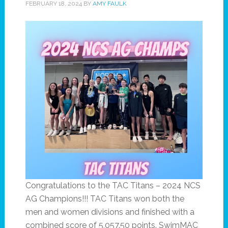
FEBRUARY 18, 2024
BY
AMY FAULK
Congratulations to the TAC Titans – 2024 NCS
AG Champions!!! TAC Titans won both the
men and women divisions and finished with a
combined score of 5,057.50 points. SwimMAC