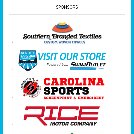
SPONSORS