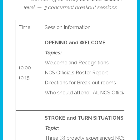
level — 3 concurrent breakout sessions
Time
Session Information
OPENING and WELCOME
Topics:
Welcome and Recognitions
10:00 –
NCS Officials Roster Report
10:15
Directions for Break-out rooms
Who should attend: All NCS Officials
STROKE and TURN SITUATIONS – Pane
Topic:
Three (3) broadly experienced NCS Refer