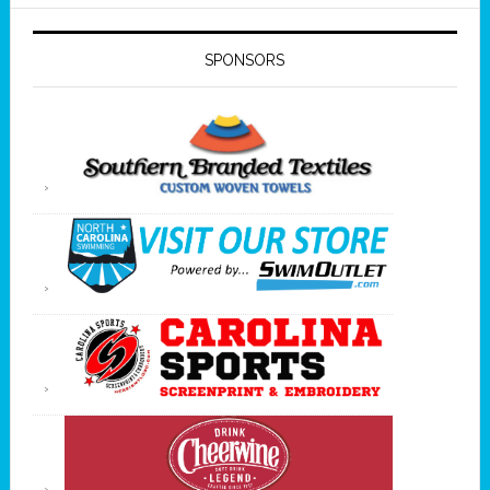
SPONSORS