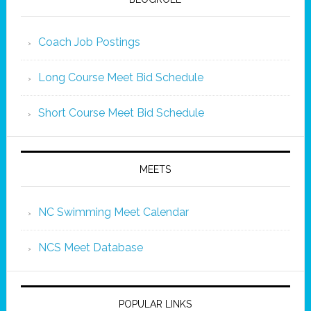
Coach Job Postings
Long Course Meet Bid Schedule
Short Course Meet Bid Schedule
MEETS
NC Swimming Meet Calendar
NCS Meet Database
POPULAR LINKS