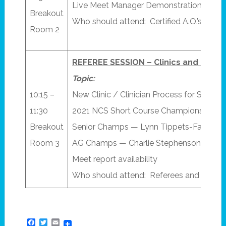
Live Meet Manager Demonstration(s) “
Breakout
Who should attend: Certified A.O.’s
Room 2
REFEREE SESSION – Clinics and Cham
Topic:
10:15 –
New Clinic / Clinician Process for S&T 
11:30
2021 NCS Short Course Championship R
Breakout
Senior Champs — Lynn Tippets-Fazen
Room 3
AG Champs — Charlie Stephenson
Meet report availability
Who should attend: Referees and Starte
Facebook
Twitter
Email