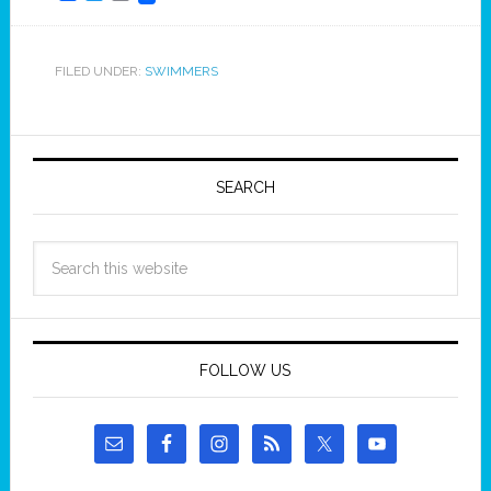
FILED UNDER:
SWIMMERS
SEARCH
FOLLOW US