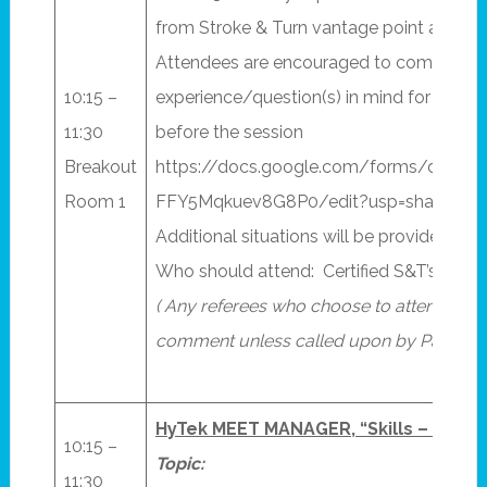
from Stroke & Turn vantage point and pro
Attendees are encouraged to come with t
10:15 –
experience/question(s) in mind for the pa
11:30
before the session
Breakout
https://docs.google.com/forms/d/1E
Room 1
FFY5Mqkuev8G8P0/edit?usp=sharing
Additional situations will be provided by 
Who should attend: Certified S&T’s (and S
( Any referees who choose to attend shou
comment unless called upon by Panelist.
HyTek MEET MANAGER, “Skills – 201”
10:15 –
Topic:
11:30