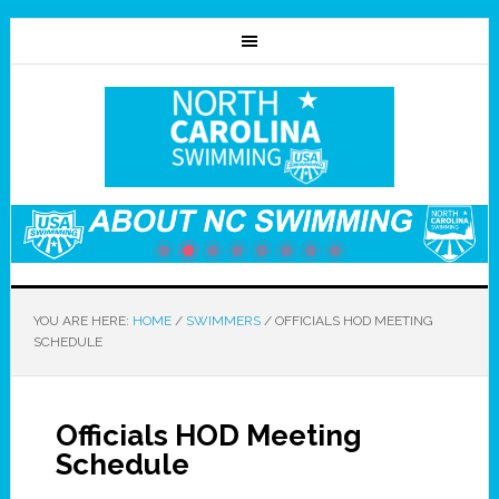
YOU ARE HERE:
HOME
/
SWIMMERS
/
OFFICIALS HOD MEETING
SCHEDULE
Officials HOD Meeting
Schedule