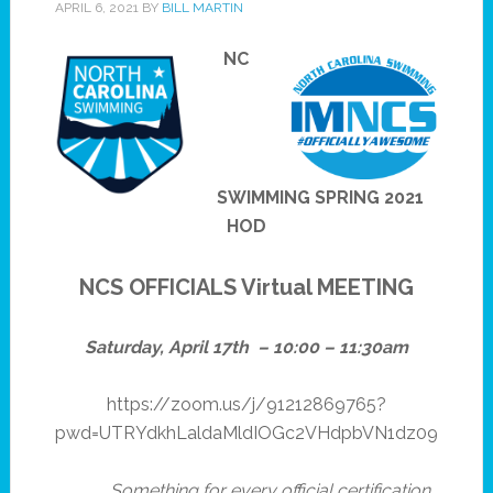
APRIL 6, 2021
BY
BILL MARTIN
NC
SWIMMING SPRING 2021
HOD
NCS OFFICIALS Virtual MEETING
Saturday, April 17th – 10:00 – 11:30am
https://zoom.us/j/91212869765?
pwd=UTRYdkhLaldaMldIOGc2VHdpbVN1dz09
Something for every official certification