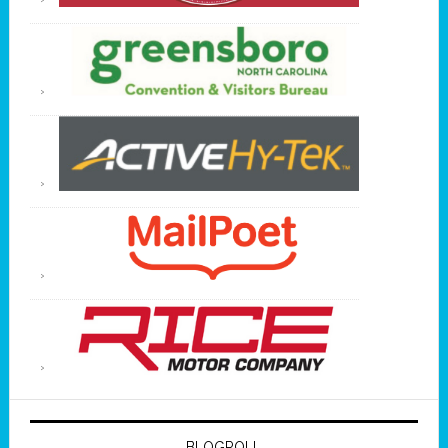
BLOGROLL