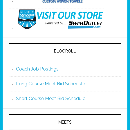
BLOGROLL
Coach Job Postings
Long Course Meet Bid Schedule
Short Course Meet Bid Schedule
MEETS