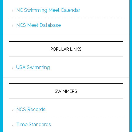
NC Swimming Meet Calendar
NCS Meet Database
POPULAR LINKS
USA Swimming
SWIMMERS
NCS Records
Time Standards