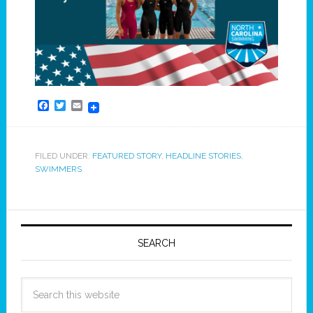
Facebook
Twitter
Email
FILED UNDER:
FEATURED STORY
,
HEADLINE STORIES
,
SWIMMERS
SEARCH