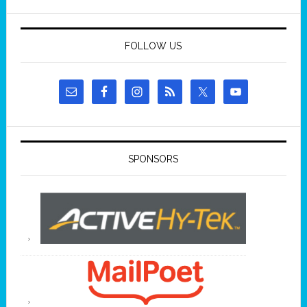
FOLLOW US
SPONSORS