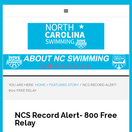
YOU ARE HERE:
HOME
/
FEATURED STORY
/
NCS RECORD ALERT-
800 FREE RELAY
NCS Record Alert- 800 Free
Relay