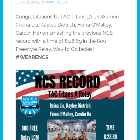
JULY 12, 2024
BY
AMY FAULK
Congratulations to TAC Titans 13-14 Women
(Reina Liu, Kaylee Dietrich, Fiona O’Malley,
Carolin He) on smashing the previous NCS
record with a time of 8:28.69 in the 800
Freestyle Relay. Way to Go ladies!
#WEARENCS