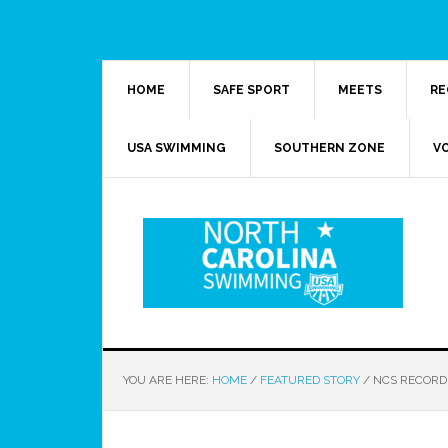
HOME
SAFE SPORT
MEETS
RE
USA SWIMMING
SOUTHERN ZONE
V
YOU ARE HERE:
HOME
/
FEATURED STORY
/
NCS RECORD 