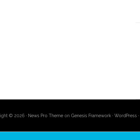
ight © 2026 ·
News Pro Theme
on
Genesis Framework
·
WordPress