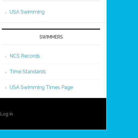
USA Swimming
SWIMMERS
NCS Records
Time Standards
USA Swimming Times Page
·
Log in