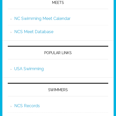
MEETS
NC Swimming Meet Calendar
NCS Meet Database
POPULAR LINKS
USA Swimming
SWIMMERS
NCS Records