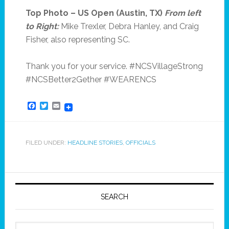
Top Photo – US Open (Austin, TX)
From left
to Right:
Mike Trexler, Debra Hanley, and Craig
Fisher, also representing SC.
Thank you for your service. #NCSVillageStrong
#NCSBetter2Gether #WEARENCS
Facebook
Twitter
Email
FILED UNDER:
HEADLINE STORIES
,
OFFICIALS
SEARCH