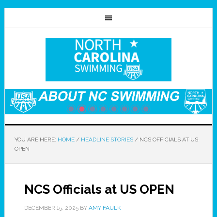
YOU ARE HERE:
HOME
/
HEADLINE STORIES
/
NCS OFFICIALS AT US
OPEN
NCS Officials at US OPEN
DECEMBER 15, 2025
BY
AMY FAULK