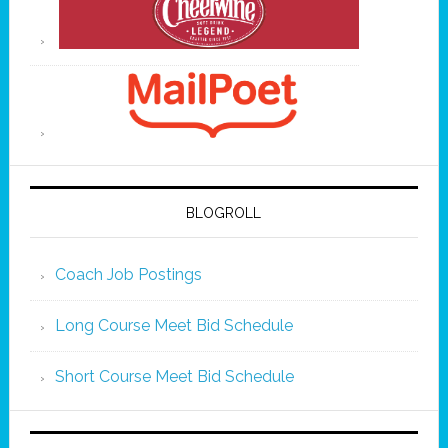
BLOGROLL
Coach Job Postings
Long Course Meet Bid Schedule
Short Course Meet Bid Schedule