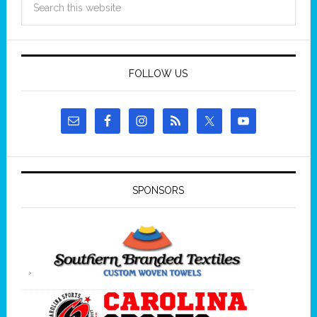
FOLLOW US
SPONSORS