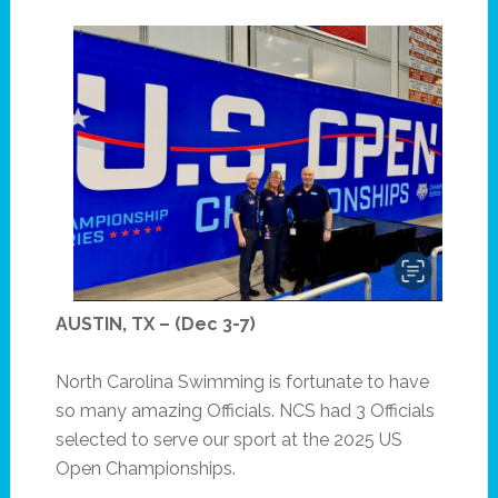
AUSTIN, TX – (Dec 3-7)
North Carolina Swimming is fortunate to have
so many amazing Officials. NCS had 3 Officials
selected to serve our sport at the 2025 US
Open Championships.