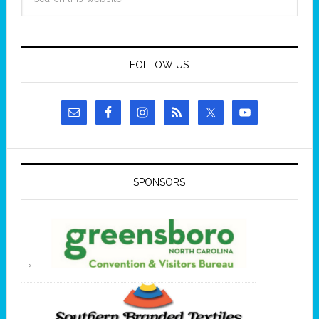
FOLLOW US
SPONSORS