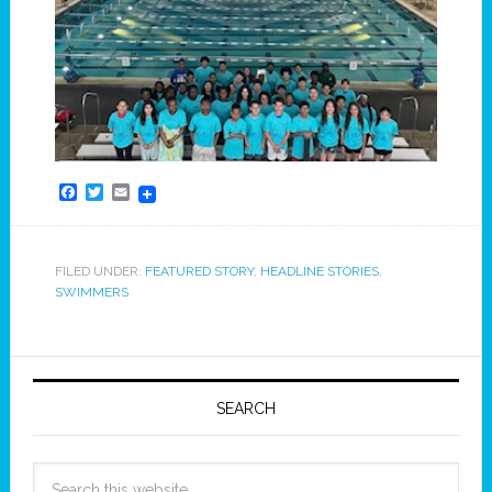
Facebook
Twitter
Email
FILED UNDER:
FEATURED STORY
,
HEADLINE STORIES
,
SWIMMERS
SEARCH