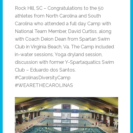
Rock Hill, SC – Congratulations to the 50
athletes from North Carolina and South
Carolina who attended a full day Camp with
National Team Member, David Curtiss, along
with Coach Deion Dean from Spartan Swim
Club in Virginia Beach, Va. The Camp included
in-water sessions, Yoga dryland session,
discussion with former Y-Spartaquatics Swim
Club – Eduardo dos Santos.
#CarolinasDiversityCamp
#WEARETHECAROLINAS