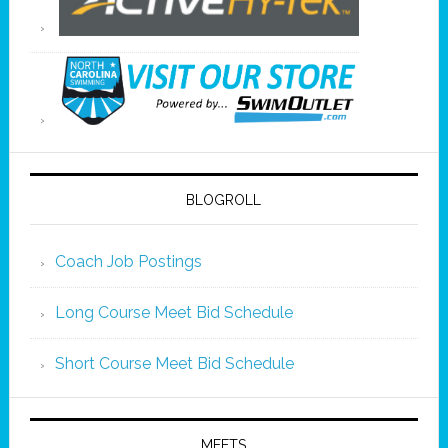
BLOGROLL
Coach Job Postings
Long Course Meet Bid Schedule
Short Course Meet Bid Schedule
MEETS