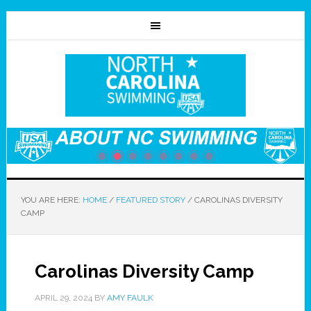
YOU ARE HERE:
HOME
/
FEATURED STORY
/
CAROLINAS DIVERSITY
CAMP
Carolinas Diversity Camp
APRIL 29, 2024
BY
AMY FAULK