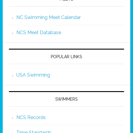
NC Swimming Meet Calendar
NCS Meet Database
POPULAR LINKS
USA Swimming
SWIMMERS
NCS Records
Time Standards