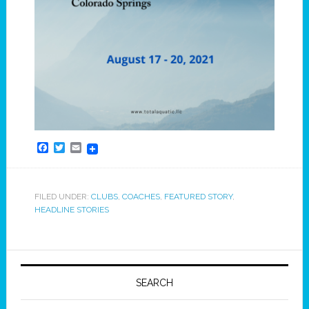
Facebook
Twitter
Email
FILED UNDER:
CLUBS
,
COACHES
,
FEATURED STORY
,
HEADLINE STORIES
SEARCH