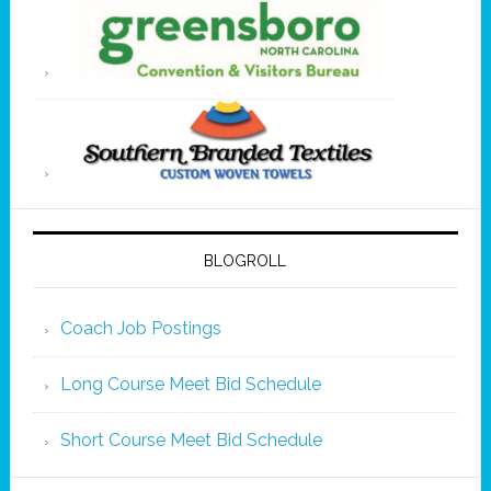
BLOGROLL
Coach Job Postings
Long Course Meet Bid Schedule
Short Course Meet Bid Schedule