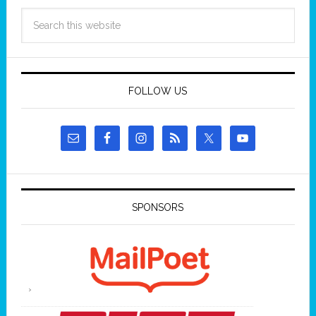
FOLLOW US
SPONSORS