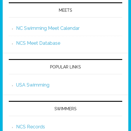
MEETS
NC Swimming Meet Calendar
NCS Meet Database
POPULAR LINKS
USA Swimming
SWIMMERS
NCS Records