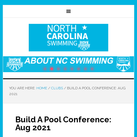
YOU ARE HERE:
HOME
/
CLUBS
/
BUILD A POOL CONFERENCE: AUG
2021
Build A Pool Conference:
Aug 2021