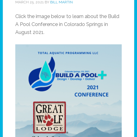
MARCH 25, 2021
BY
BILL MARTIN
Click the image below to learn about the Build
A Pool Conference in Colorado Springs in
August 2021.