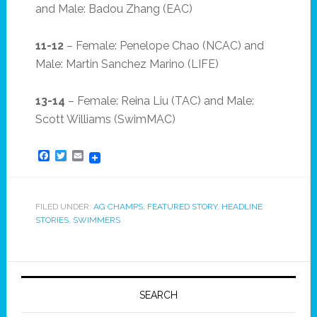
and Male: Badou Zhang (EAC)
11-12
– Female: Penelope Chao (NCAC) and
Male: Martin Sanchez Marino (LIFE)
13-14
– Female: Reina Liu (TAC) and Male:
Scott Williams (SwimMAC)
Facebook
Twitter
Email
FILED UNDER:
AG CHAMPS
,
FEATURED STORY
,
HEADLINE
STORIES
,
SWIMMERS
SEARCH