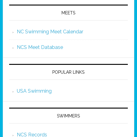
MEETS
NC Swimming Meet Calendar
NCS Meet Database
POPULAR LINKS
USA Swimming
SWIMMERS
NCS Records