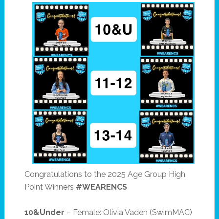
Congratulations to the 2025 Age Group High
Point Winners
#WEARENCS
10&Under
– Female: Olivia Vaden (SwimMAC)