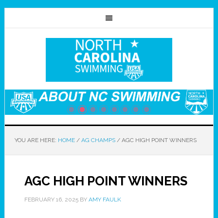
YOU ARE HERE:
HOME
/
AG CHAMPS
/
AGC HIGH POINT WINNERS
AGC HIGH POINT WINNERS
FEBRUARY 16, 2025
BY
AMY FAULK