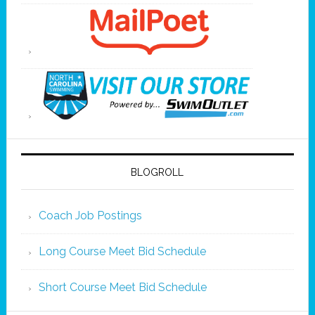
BLOGROLL
Coach Job Postings
Long Course Meet Bid Schedule
Short Course Meet Bid Schedule