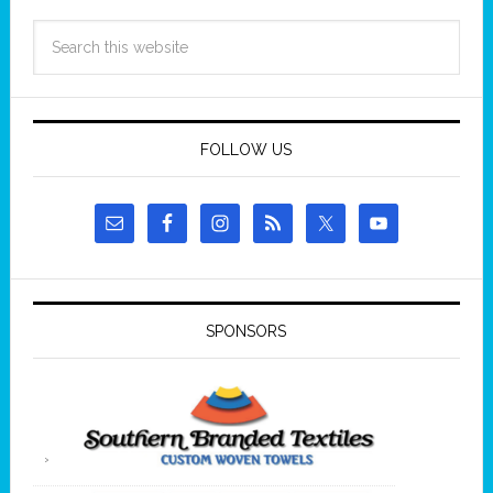
FOLLOW US
SPONSORS