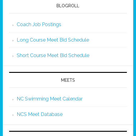
BLOGROLL
Coach Job Postings
Long Course Meet Bid Schedule
Short Course Meet Bid Schedule
MEETS
NC Swimming Meet Calendar
NCS Meet Database