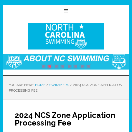
YOU ARE HERE:
HOME
/
SWIMMERS
/
2024 NCS ZONE APPLICATION
PROCESSING FEE
2024 NCS Zone Application
Processing Fee