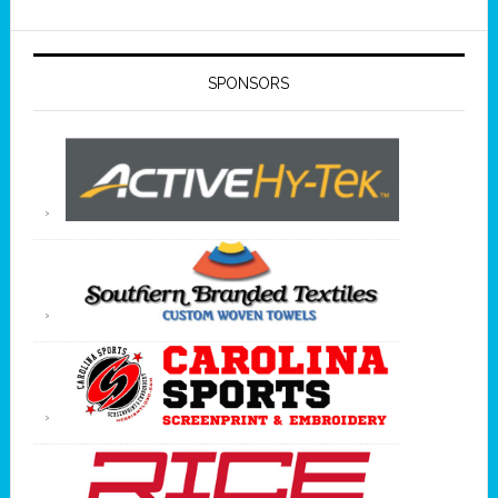
SPONSORS