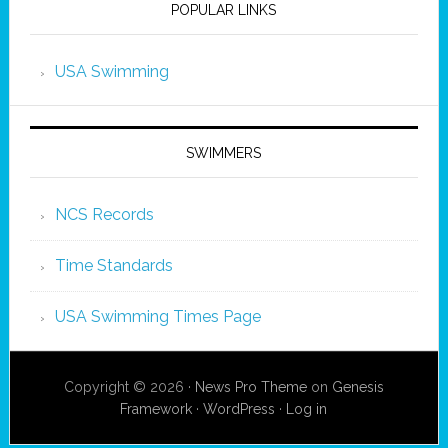
POPULAR LINKS
USA Swimming
SWIMMERS
NCS Records
Time Standards
USA Swimming Times Page
Copyright © 2026 ·
News Pro Theme
on
Genesis
Framework
·
WordPress
·
Log in