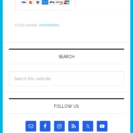
FILED UNDER:
SWIMMERS
SEARCH
FOLLOW US