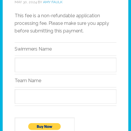
MAY 30, 2024
BY
AMY FAULK
This fee is a non-refundable application
processing fee. Please make sure you apply
before submitting this payment.
Swimmers Name
Team Name