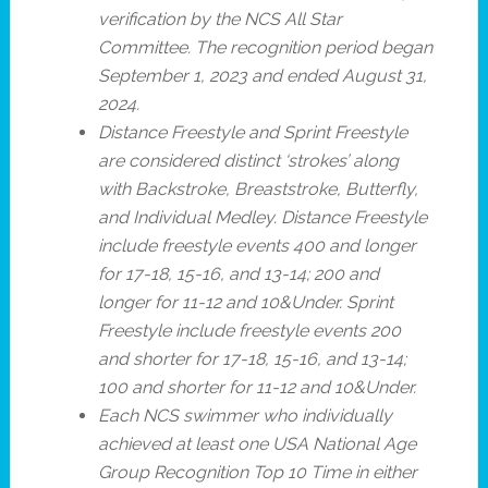
verification by the NCS All Star
Committee. The recognition period began
September 1, 2023 and ended August 31,
2024.
Distance Freestyle and Sprint Freestyle
are considered distinct ‘strokes’ along
with Backstroke, Breaststroke, Butterfly,
and Individual Medley.
Distance Freestyle
include freestyle events 400 and longer
for 17-18, 15-16, and 13-14; 200 and
longer for 11-12 and 10&Under. Sprint
Freestyle include freestyle events 200
and shorter for 17-18, 15-16, and 13-14;
100 and shorter for 11-12 and 10&Under.
Each NCS swimmer who individually
achieved at least one USA National Age
Group Recognition Top 10 Time in either