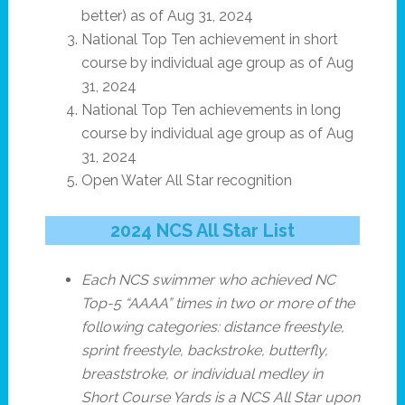
better) as of Aug 31, 2024
National Top Ten achievement in short
course by individual age group as of Aug
31, 2024
National Top Ten achievements in long
course by individual age group as of Aug
31, 2024
Open Water All Star recognition
2024 NCS All Star List
Each NCS swimmer who achieved NC
Top-5 “AAAA” times in two or more of the
following categories: distance freestyle,
sprint freestyle, backstroke, butterfly,
breaststroke, or individual medley in
Short Course Yards is a NCS All Star upon