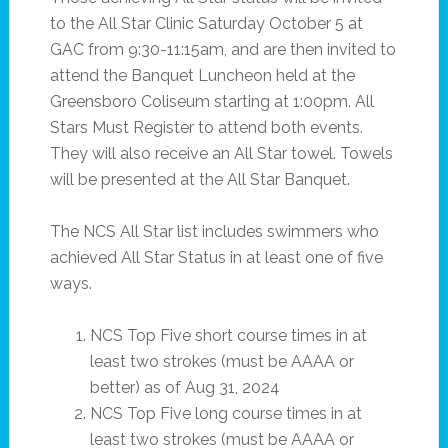
to the All Star Clinic Saturday October 5 at
GAC from 9:30-11:15am, and are then invited to
attend the Banquet Luncheon held at the
Greensboro Coliseum starting at 1:00pm. All
Stars Must Register to attend both events.
They will also receive an All Star towel. Towels
will be presented at the All Star Banquet.
The NCS All Star list includes swimmers who
achieved All Star Status in at least one of five
ways.
NCS Top Five short course times in at
least two strokes (must be AAAA or
better) as of Aug 31, 2024
NCS Top Five long course times in at
least two strokes (must be AAAA or