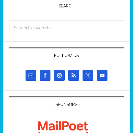
SEARCH
FOLLOW US
SPONSORS