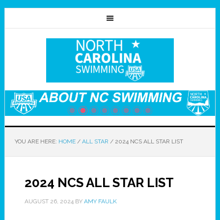
YOU ARE HERE:
HOME
/
ALL STAR
/
2024 NCS ALL STAR LIST
2024 NCS ALL STAR LIST
AUGUST 26, 2024
BY
AMY FAULK