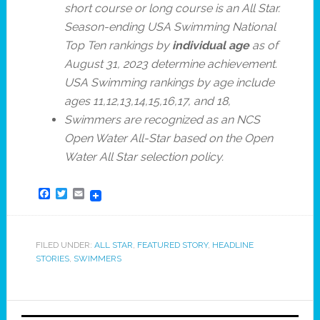
short course or long course is an All Star.
Season-ending USA Swimming National
Top Ten rankings by
individual age
as of
August 31, 2023 determine achievement.
USA Swimming rankings by age include
ages 11,12,13,14,15,16,17, and 18,
Swimmers are recognized as an NCS
Open Water All-Star based on the Open
Water All Star selection policy.
Facebook
Twitter
Email
FILED UNDER:
ALL STAR
,
FEATURED STORY
,
HEADLINE
STORIES
,
SWIMMERS