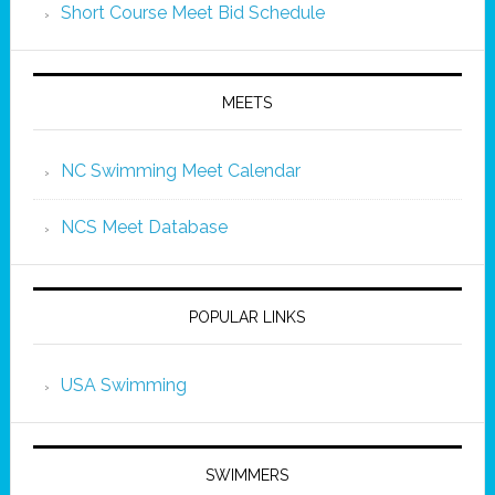
Short Course Meet Bid Schedule
MEETS
NC Swimming Meet Calendar
NCS Meet Database
POPULAR LINKS
USA Swimming
SWIMMERS