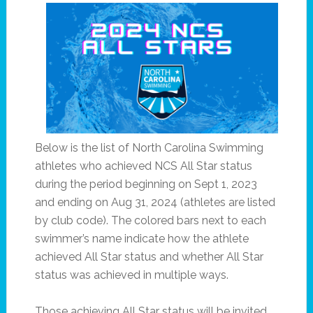
Below is the list of North Carolina Swimming
athletes who achieved NCS All Star status
during the period beginning on Sept 1, 2023
and ending on Aug 31, 2024 (athletes are listed
by club code). The colored bars next to each
swimmer’s name indicate how the athlete
achieved All Star status and whether All Star
status was achieved in multiple ways.
Those achieving All Star status will be invited