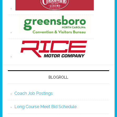
BLOGROLL
Coach Job Postings
Long Course Meet Bid Schedule