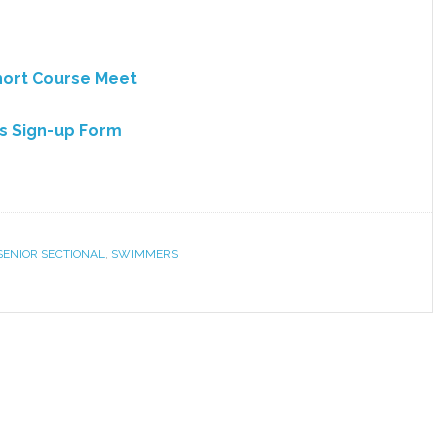
hort Course Meet
ls Sign-up Form
SENIOR SECTIONAL
,
SWIMMERS