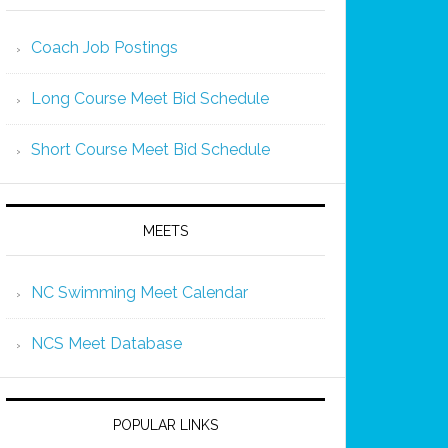
Coach Job Postings
Long Course Meet Bid Schedule
Short Course Meet Bid Schedule
MEETS
NC Swimming Meet Calendar
NCS Meet Database
POPULAR LINKS