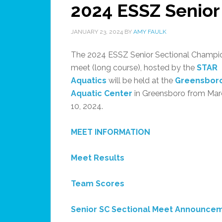
2024 ESSZ Senior
JANUARY 23, 2024
BY
AMY FAULK
The 2024 ESSZ Senior Sectional Champi
meet (long course), hosted by the
STAR
Aquatics
will be held at the
Greensbor
Aquatic Center
in Greensboro from Mar
10, 2024.
MEET INFORMATION
Meet Results
Team Scores
Senior SC Sectional Meet Announce