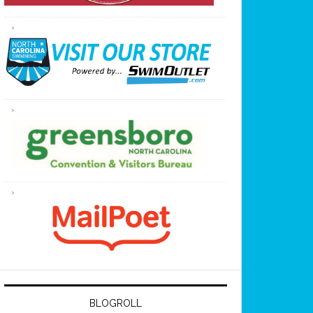
BLOGROLL