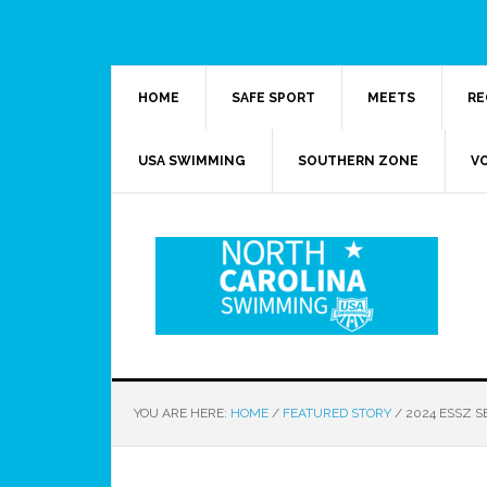
HOME
SAFE SPORT
MEETS
RE
USA SWIMMING
SOUTHERN ZONE
V
YOU ARE HERE:
HOME
/
FEATURED STORY
/
2024 ESSZ S