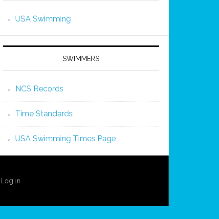
USA Swimming
SWIMMERS
NCS Records
Time Standards
USA Swimming Times Page
·
Log in