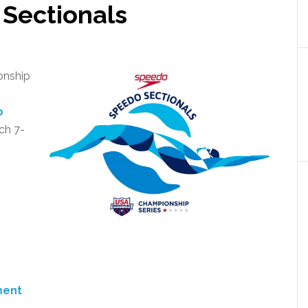
 Sectionals
onship
o
ch 7-
ment