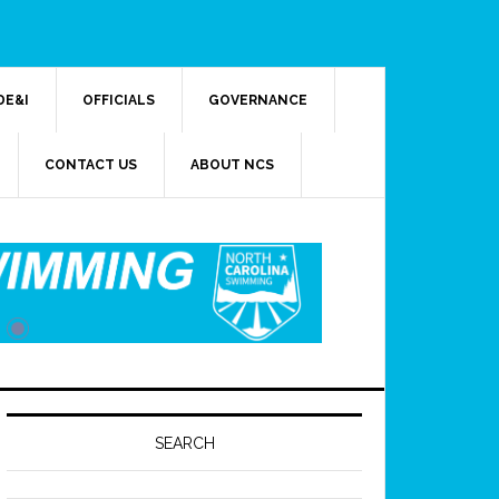
DE&I
OFFICIALS
GOVERNANCE
CONTACT US
ABOUT NCS
SEARCH