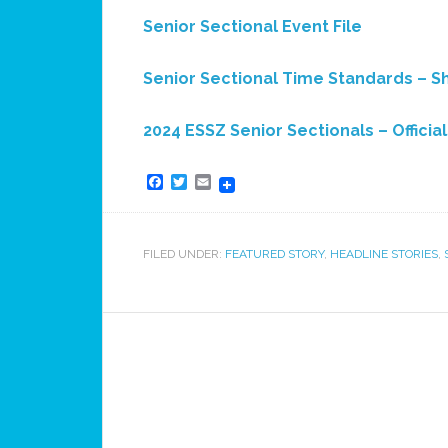
Senior Sectional Event File
Senior Sectional Time Standards – S
2024 ESSZ Senior Sectionals – Officia
Facebook
Twitter
Email
FILED UNDER:
FEATURED STORY
,
HEADLINE STORIES
,