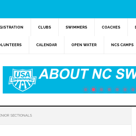
GISTRATION
CLUBS
SWIMMERS
COACHES
OLUNTEERS
CALENDAR
OPEN WATER
NCS CAMPS
ENIOR SECTIONALS