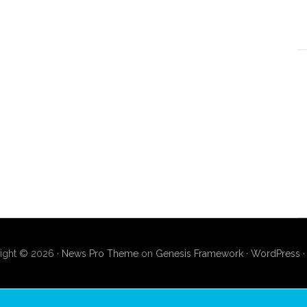
ight © 2026 ·
News Pro Theme
on
Genesis Framework
·
WordPress