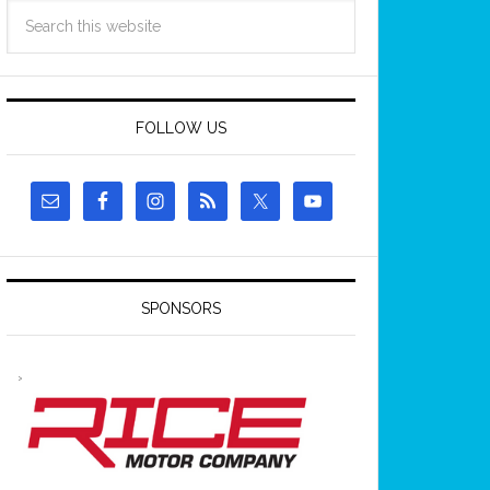
FOLLOW US
SPONSORS