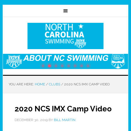
YOU ARE HERE:
HOME
/
CLUBS
/
2020 NCS IMX CAMP VIDEO
2020 NCS IMX Camp Video
DECEMBER 30, 2019
BY
BILL MARTIN