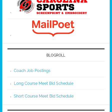
BLOGROLL
Coach Job Postings
Long Course Meet Bid Schedule
Short Course Meet Bid Schedule