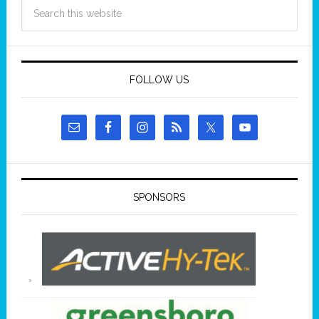
FOLLOW US
SPONSORS