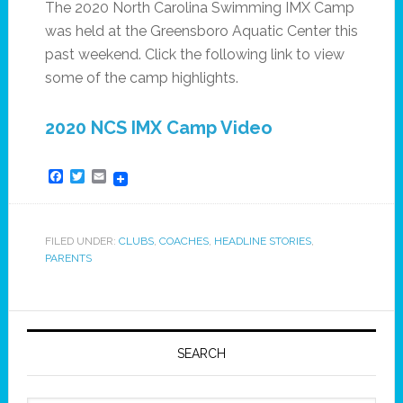
The 2020 North Carolina Swimming IMX Camp
was held at the Greensboro Aquatic Center this
past weekend. Click the following link to view
some of the camp highlights.
2020 NCS IMX Camp Video
Facebook
Twitter
Email
FILED UNDER:
CLUBS
,
COACHES
,
HEADLINE STORIES
,
PARENTS
SEARCH