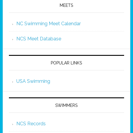
MEETS
NC Swimming Meet Calendar
NCS Meet Database
POPULAR LINKS
USA Swimming
SWIMMERS
NCS Records