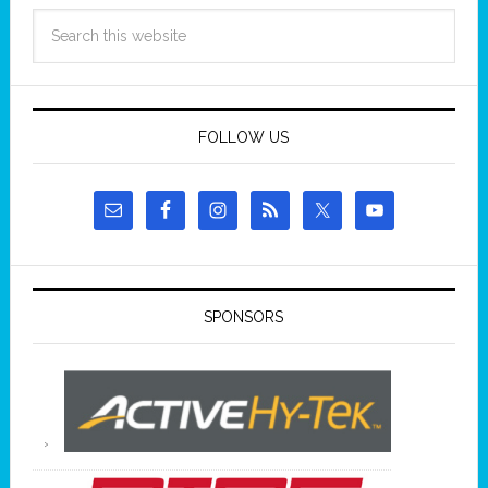
FOLLOW US
SPONSORS