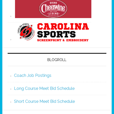
BLOGROLL
Coach Job Postings
Long Course Meet Bid Schedule
Short Course Meet Bid Schedule