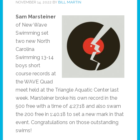
NOVEMBER 14, 2022
BY
BILL MARTIN
Sam Marsteiner
of New Wave
Swimming set
two new North
Carolina
Swimming 13-14
boys short
course records at
the WAVE Quad
meet held at the Triangle Aquatic Center last
week. Marsteiner broke his own record in the
500 free with a time of 4:27.18 and also swam
the 200 free in 1:40.18 to set a new mark in that
event. Congratulations on those outstanding
swims!