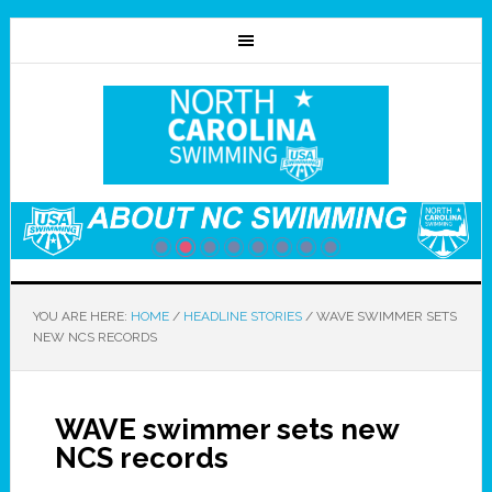
YOU ARE HERE:
HOME
/
HEADLINE STORIES
/
WAVE SWIMMER SETS
NEW NCS RECORDS
WAVE swimmer sets new
NCS records