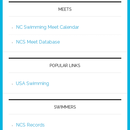
MEETS
NC Swimming Meet Calendar
NCS Meet Database
POPULAR LINKS
USA Swimming
SWIMMERS
NCS Records