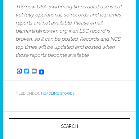
The new USA Swimming times database is not
yet fully operational, so records and top times
reports are not available. Please email
billmartin@ncswim.org if an LSC record is
broken, so it can be posted. Records and NCS
top times will be updated and posted when
those reports become available.
Facebook
Twitter
Email
FILED UNDER:
HEADLINE STORIES
SEARCH