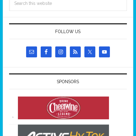
FOLLOW US
SPONSORS