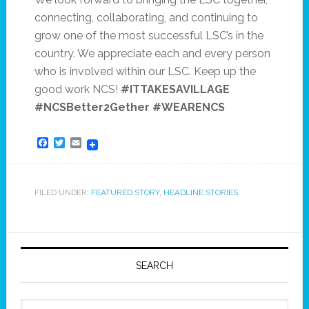
connecting, collaborating, and continuing to
grow one of the most successful LSC’s in the
country. We appreciate each and every person
who is involved within our LSC. Keep up the
good work NCS!
#ITTAKESAVILLAGE
#NCSBetter2Gether #WEARENCS
Facebook
Twitter
Email
FILED UNDER:
FEATURED STORY
,
HEADLINE STORIES
SEARCH