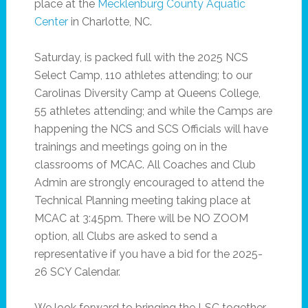
place at the
Mecklenburg County Aquatic
Center
in Charlotte, NC.
Saturday, is packed full with the 2025 NCS
Select Camp, 110 athletes attending; to our
Carolinas Diversity Camp at Queens College,
55 athletes attending; and while the Camps are
happening the NCS and SCS Officials will have
trainings and meetings going on in the
classrooms of MCAC. All Coaches and Club
Admin are strongly encouraged to attend the
Technical Planning meeting taking place at
MCAC at 3:45pm. There will be NO ZOOM
option, all Clubs are asked to send a
representative if you have a bid for the 2025-
26 SCY Calendar.
We look forward to bringing the LSC together,