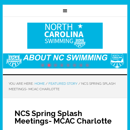
YOU ARE HERE:
HOME
/
FEATURED STORY
/
NCS SPRING SPLASH
MEETINGS- MCAC CHARLOTTE
NCS Spring Splash
Meetings- MCAC Charlotte