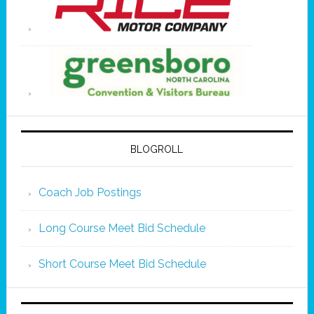
BLOGROLL
Coach Job Postings
Long Course Meet Bid Schedule
Short Course Meet Bid Schedule