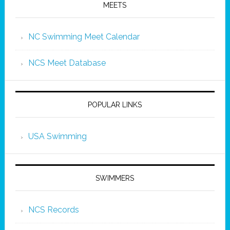
MEETS
NC Swimming Meet Calendar
NCS Meet Database
POPULAR LINKS
USA Swimming
SWIMMERS
NCS Records