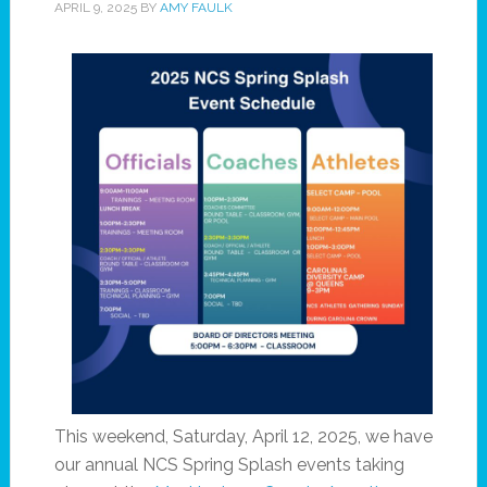
APRIL 9, 2025
BY
AMY FAULK
This weekend, Saturday, April 12, 2025, we have
our annual NCS Spring Splash events taking