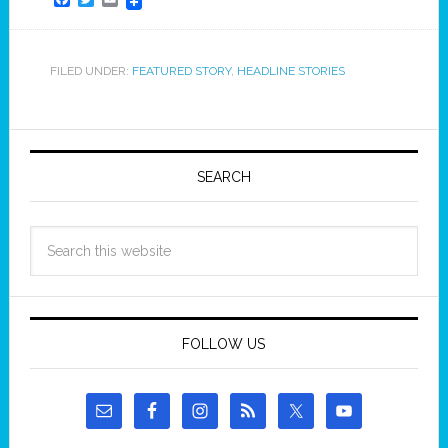
FILED UNDER:
FEATURED STORY
,
HEADLINE STORIES
SEARCH
FOLLOW US