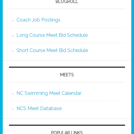
BLOGROLL
Coach Job Postings
Long Course Meet Bid Schedule
Short Course Meet Bid Schedule
MEETS
NC Swimming Meet Calendar
NCS Meet Database
POPULAR LINKS