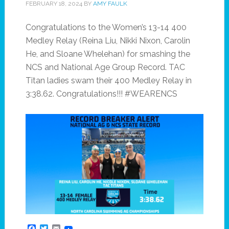
FEBRUARY 18, 2024
BY
AMY FAULK
Congratulations to the Women’s 13-14 400
Medley Relay (Reina Liu, Nikki Nixon, Carolin
He, and Sloane Whelehan) for smashing the
NCS and National Age Group Record. TAC
Titan ladies swam their 400 Medley Relay in
3:38.62. Congratulations!!! #WEARENCS
Facebook
Twitter
Email