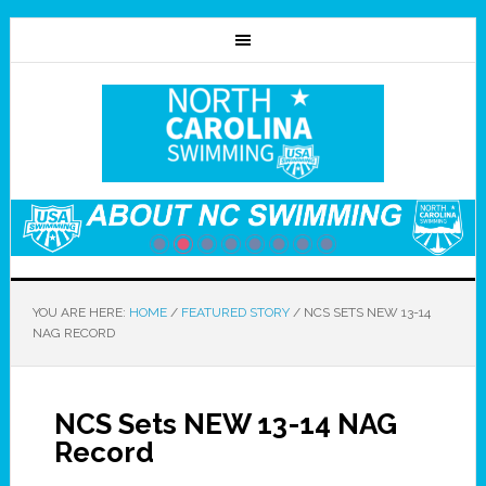
YOU ARE HERE:
HOME
/
FEATURED STORY
/
NCS SETS NEW 13-14
NAG RECORD
NCS Sets NEW 13-14 NAG
Record