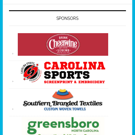
SPONSORS