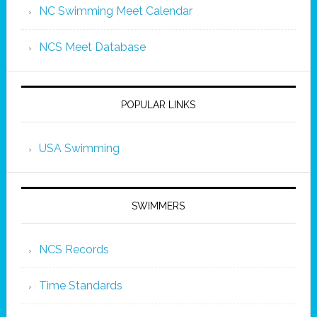
NC Swimming Meet Calendar
NCS Meet Database
POPULAR LINKS
USA Swimming
SWIMMERS
NCS Records
Time Standards