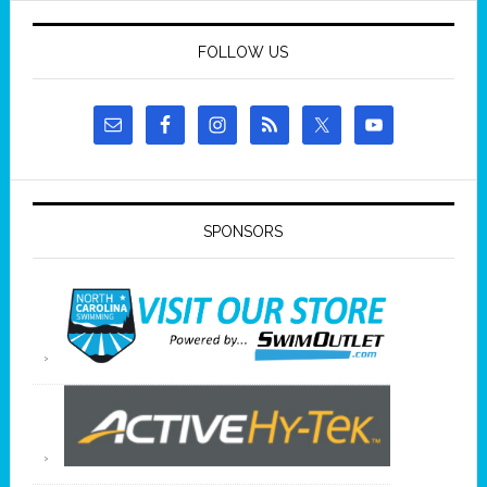
FOLLOW US
SPONSORS