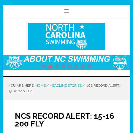
YOU ARE HERE:
HOME
/
HEADLINE STORIES
/
NCS RECORD ALERT:
15-16 200 FLY
NCS RECORD ALERT: 15-16
200 FLY