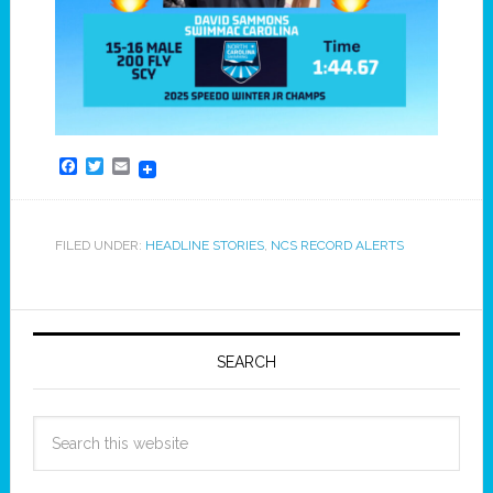
Facebook
Twitter
Email
FILED UNDER:
HEADLINE STORIES
,
NCS RECORD ALERTS
SEARCH