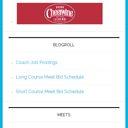
BLOGROLL
Coach Job Postings
Long Course Meet Bid Schedule
Short Course Meet Bid Schedule
MEETS