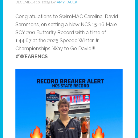
DECEMBER 16, 2025
BY
AMY FAULK
Congratulations to SwimMAC Carolina, David
Sammons, on setting a New NCS 15-16 Male
SCY 200 Butterfly Record with a time of
1:44.67 at the 2025 Speedo Winter Jr
Championships. Way to Go David!!!
#WEARENCS