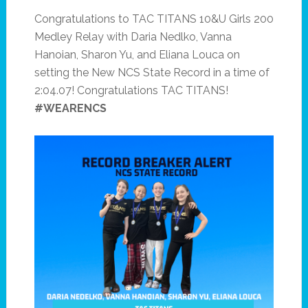
Congratulations to TAC TITANS 10&U Girls 200
Medley Relay with Daria Nedlko, Vanna
Hanoian, Sharon Yu, and Eliana Louca on
setting the New NCS State Record in a time of
2:04.07! Congratulations TAC TITANS!
#WEARENCS