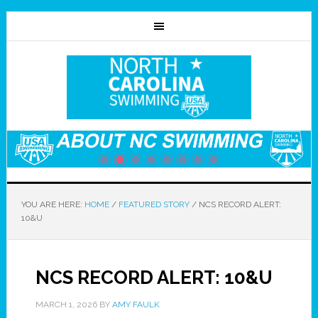
YOU ARE HERE:
HOME
/
FEATURED STORY
/
NCS RECORD ALERT:
10&U
NCS RECORD ALERT: 10&U
MARCH 1, 2026
BY
AMY FAULK