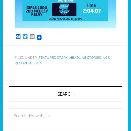
Facebook
Twitter
Email
FILED UNDER:
FEATURED STORY
,
HEADLINE STORIES
,
NCS
RECORD ALERTS
SEARCH