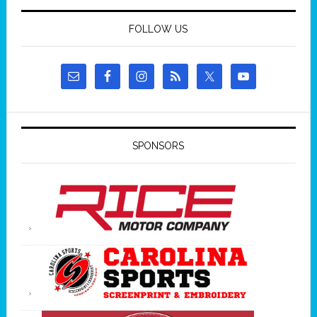
FOLLOW US
SPONSORS