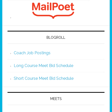
BLOGROLL
Coach Job Postings
Long Course Meet Bid Schedule
Short Course Meet Bid Schedule
MEETS