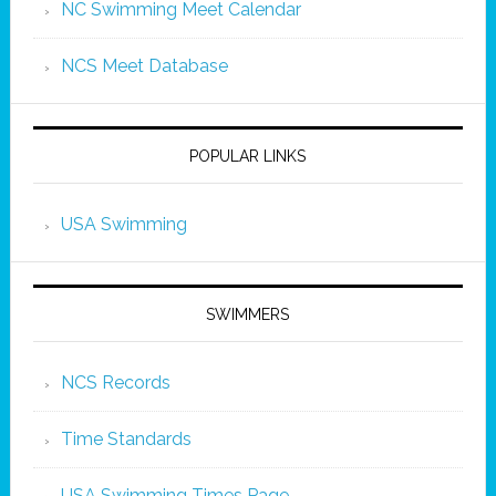
NC Swimming Meet Calendar
NCS Meet Database
POPULAR LINKS
USA Swimming
SWIMMERS
NCS Records
Time Standards
USA Swimming Times Page