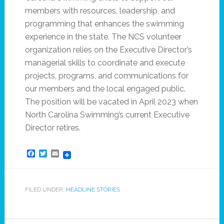
members with resources, leadership, and
programming that enhances the swimming
experience in the state. The NCS volunteer
organization relies on the Executive Director’s
managerial skills to coordinate and execute
projects, programs, and communications for
our members and the local engaged public.
The position will be vacated in April 2023 when
North Carolina Swimming’s current Executive
Director retires.
Facebook
Twitter
Email
FILED UNDER:
HEADLINE STORIES