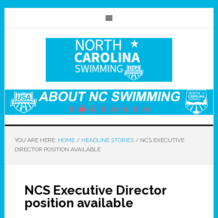
YOU ARE HERE:
HOME
/
HEADLINE STORIES
/
NCS EXECUTIVE
DIRECTOR POSITION AVAILABLE
NCS Executive Director
position available