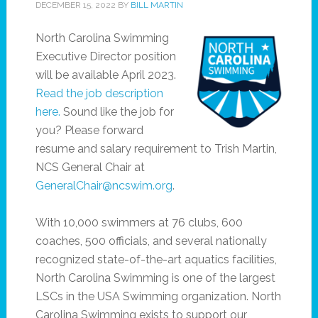
DECEMBER 15, 2022
BY
BILL MARTIN
North Carolina Swimming
Executive Director position
will be available April 2023.
Read the job description
here.
Sound like the job for
you? Please forward
resume and salary requirement to Trish Martin,
NCS General Chair at
GeneralChair@ncswim.org
.
With 10,000 swimmers at 76 clubs, 600
coaches, 500 officials, and several nationally
recognized state-of-the-art aquatics facilities,
North Carolina Swimming is one of the largest
LSCs in the USA Swimming organization. North
Carolina Swimming exists to support our