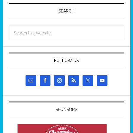
SEARCH
FOLLOW US
SPONSORS