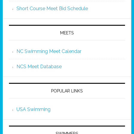
Short Course Meet Bid Schedule
MEETS
NC Swimming Meet Calendar
NCS Meet Database
POPULAR LINKS
USA Swimming
SWIMMERS