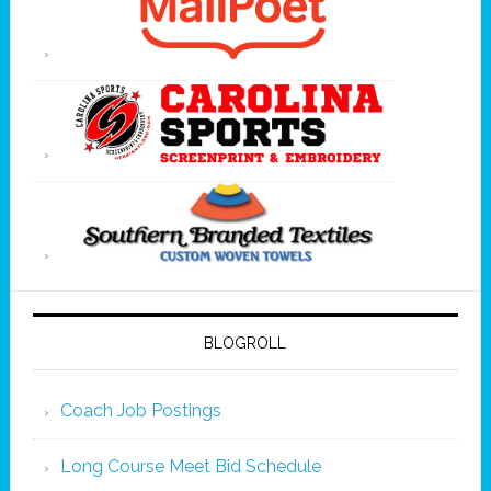
BLOGROLL
Coach Job Postings
Long Course Meet Bid Schedule