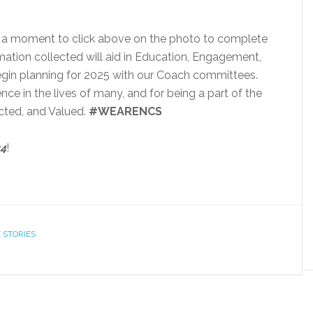
ke a moment to click above on the photo to complete
mation collected will aid in Education, Engagement,
gin planning for 2025 with our Coach committees.
ce in the lives of many, and for being a part of the
cted, and Valued.
#WEARENCS
24
!
 STORIES