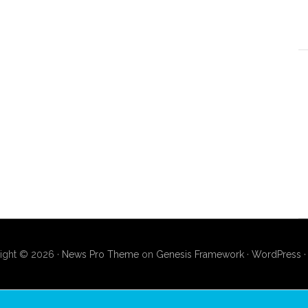
ight © 2026 ·
News Pro Theme
on
Genesis Framework
·
WordPress