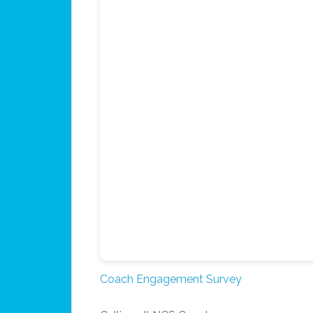
Coach Engagement Survey