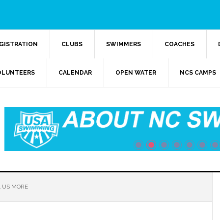
GISTRATION
CLUBS
SWIMMERS
COACHES
OLUNTEERS
CALENDAR
OPEN WATER
NCS CAMPS
 US MORE