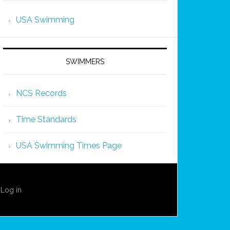
USA Swimming
SWIMMERS
NCS Records
Time Standards
USA Swimming Times Page
·
Log in