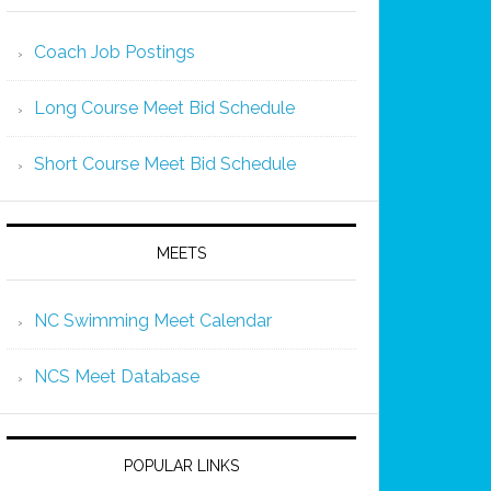
Coach Job Postings
Long Course Meet Bid Schedule
Short Course Meet Bid Schedule
MEETS
NC Swimming Meet Calendar
NCS Meet Database
POPULAR LINKS