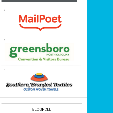
BLOGROLL