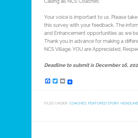
Calling all NCS Coaches:
Your voice is important to us. Please ta
this survey with your feedback. The infor
and Enhancement opportunities as we be
Thank you in advance for making a differen
NCS Village. YOU are Appreciated, Respe
Deadline to submit is December 16, 20
Facebook
Twitter
Email
FILED UNDER:
COACHES
,
FEATURED STORY
,
HEADLINE