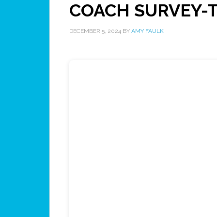
COACH SURVEY-Te
DECEMBER 5, 2024
BY
AMY FAULK