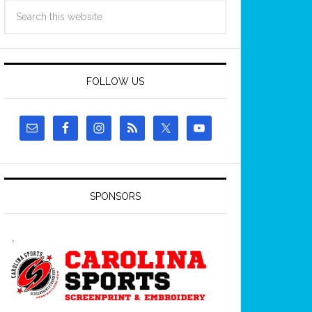
FOLLOW US
SPONSORS