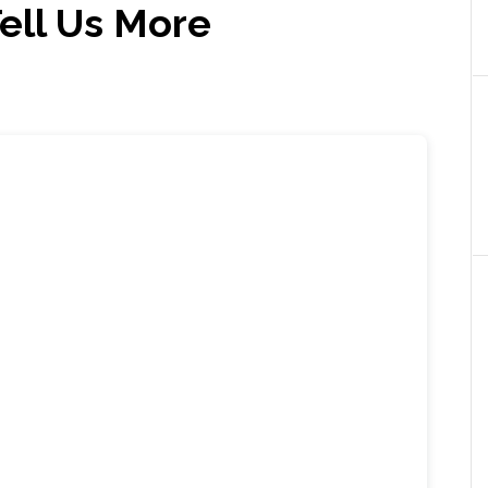
ll Us More