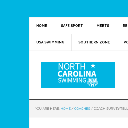
HOME
SAFE SPORT
MEETS
RE
USA SWIMMING
SOUTHERN ZONE
V
YOU ARE HERE:
HOME
/
COACHES
/
COACH SURVEY-TELL