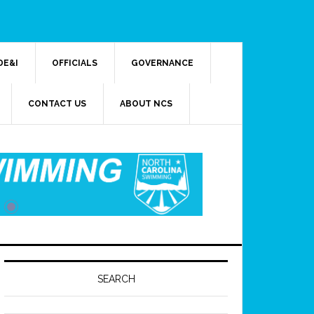
DE&I
OFFICIALS
GOVERNANCE
CONTACT US
ABOUT NCS
SEARCH