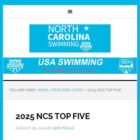
YOU ARE HERE:
HOME
/
FEATURED STORY
/
2025 NCS TOP FIVE
2025 NCS TOP FIVE
AUGUST 29, 2025
BY
AMY FAULK