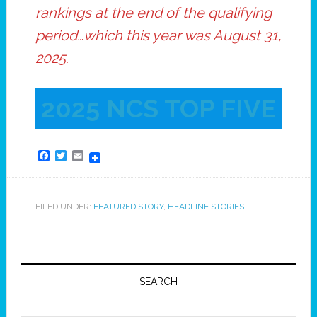
rankings at the end of the qualifying
period…which this year was August 31,
2025.
2025 NCS TOP FIVE
Facebook
Twitter
Email
FILED UNDER:
FEATURED STORY
,
HEADLINE STORIES
SEARCH