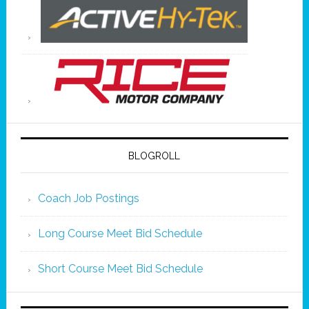
BLOGROLL
Coach Job Postings
Long Course Meet Bid Schedule
Short Course Meet Bid Schedule