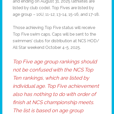
and ending on August 31, 2025 (athletes are
listed by club code). Top Fives are listed by
age group – 10U, 11-12, 13-14, 15-16, and 17-18.
Those achieving Top Five status will receive
Top Five swim caps. Caps will be sent to the
swimmers’ clubs for distribution at NCS HOD/
All Star weekend October 4-5, 2025.
Top Five age group rankings should
not be confused with the NCS Top
Ten rankings, which are listed by
individual age. Top Five achievement
also has nothing to do with order of
finish at NCS championship meets.
The list is based on age group