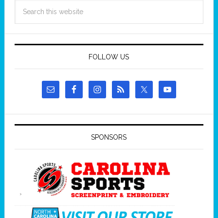
FOLLOW US
SPONSORS