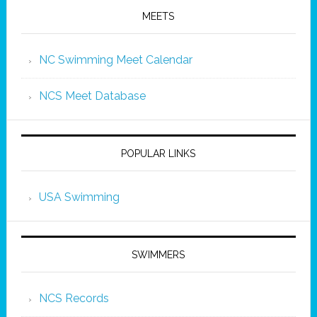
MEETS
NC Swimming Meet Calendar
NCS Meet Database
POPULAR LINKS
USA Swimming
SWIMMERS
NCS Records