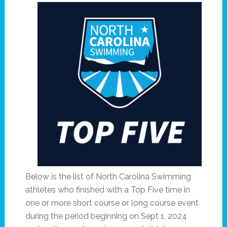
Below is the list of North Carolina Swimming
athletes who finished with a Top Five time in
one or more short course or long course event
during the period beginning on Sept 1, 2024