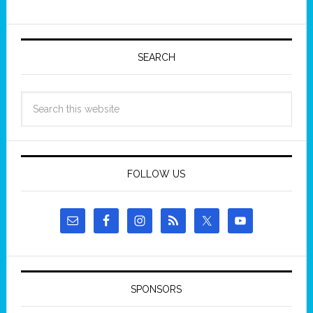
SEARCH
FOLLOW US
SPONSORS