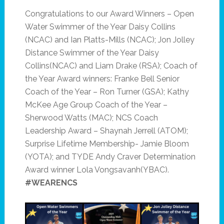
Congratulations to our Award Winners – Open
Water Swimmer of the Year Daisy Collins
(NCAC) and Ian Platts-Mills (NCAC); Jon Jolley
Distance Swimmer of the Year Daisy
Collins(NCAC) and Liam Drake (RSA); Coach of
the Year Award winners: Franke Bell Senior
Coach of the Year – Ron Turner (GSA); Kathy
McKee Age Group Coach of the Year –
Sherwood Watts (MAC); NCS Coach
Leadership Award – Shaynah Jerrell (ATOM);
Surprise Lifetime Membership- Jamie Bloom
(YOTA); and TYDE Andy Craver Determination
Award winner Lola Vongsavanh(YBAC).
#WEARENCS