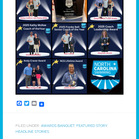
Facebook
Twitter
Email
FILED UNDER:
AWARDS BANQUET
,
FEATURED STORY
,
HEADLINE STORIES