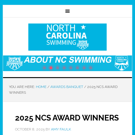
YOU ARE HERE:
HOME
/
AWARDS BANQUET
/
2025 NCS AWARD
WINNERS
2025 NCS AWARD WINNERS
OCTOBER 8, 2025
BY
AMY FAULK