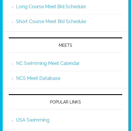
Long Course Meet Bid Schedule
Short Course Meet Bid Schedule
MEETS
NC Swimming Meet Calendar
NCS Meet Database
POPULAR LINKS
USA Swimming