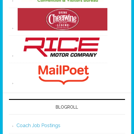
BLOGROLL
Coach Job Postings