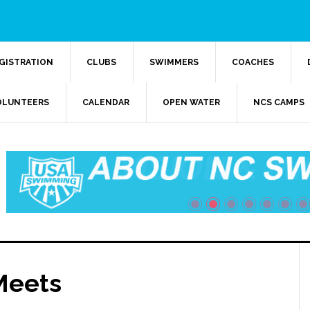
GISTRATION
CLUBS
SWIMMERS
COACHES
OLUNTEERS
CALENDAR
OPEN WATER
NCS CAMPS
Meets