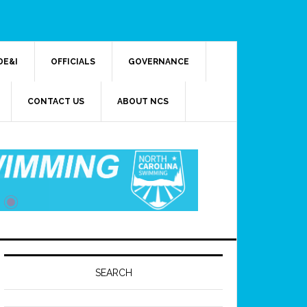
DE&I
OFFICIALS
GOVERNANCE
CONTACT US
ABOUT NCS
SEARCH